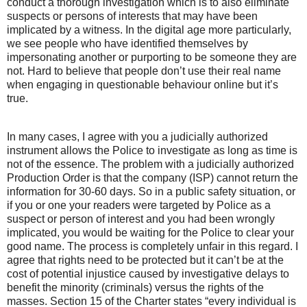
conduct a thorough investigation which is to also eliminate
suspects or persons of interests that may have been
implicated by a witness. In the digital age more particularly,
we see people who have identified themselves by
impersonating another or purporting to be someone they are
not. Hard to believe that people don’t use their real name
when engaging in questionable behaviour online but it’s
true.
In many cases, I agree with you a judicially authorized
instrument allows the Police to investigate as long as time is
not of the essence. The problem with a judicially authorized
Production Order is that the company (ISP) cannot return the
information for 30-60 days. So in a public safety situation, or
if you or one your readers were targeted by Police as a
suspect or person of interest and you had been wrongly
implicated, you would be waiting for the Police to clear your
good name. The process is completely unfair in this regard. I
agree that rights need to be protected but it can’t be at the
cost of potential injustice caused by investigative delays to
benefit the minority (criminals) versus the rights of the
masses. Section 15 of the Charter states “every individual is