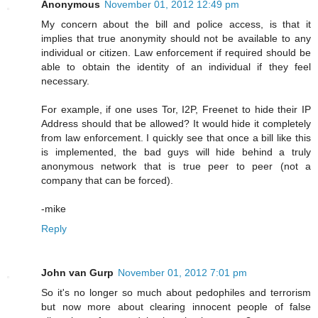
Anonymous
November 01, 2012 12:49 pm
My concern about the bill and police access, is that it
implies that true anonymity should not be available to any
individual or citizen. Law enforcement if required should be
able to obtain the identity of an individual if they feel
necessary.
For example, if one uses Tor, I2P, Freenet to hide their IP
Address should that be allowed? It would hide it completely
from law enforcement. I quickly see that once a bill like this
is implemented, the bad guys will hide behind a truly
anonymous network that is true peer to peer (not a
company that can be forced).
-mike
Reply
John van Gurp
November 01, 2012 7:01 pm
So it's no longer so much about pedophiles and terrorism
but now more about clearing innocent people of false