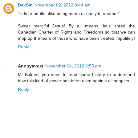
DexSin
November 02, 2012 8:44 am
"kids or adults alike being mean or nasty to another"
Sweet merciful Jesus! By all means, let's shred the
Canadian Charter of Rights and Freedoms so that we can
mop up the tears of those who have been treated impolitely!
Reply
Anonymous
November 04, 2012 6:55 pm
Mr Bulmer, you need to read some history to understand
how this kind of power has been used against all peoples.
Reply