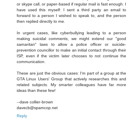
or skype call, or paper-based if regular mail is fast enough. I
have used this myself: I sent a third party an email to
forward to a person I wished to speak to, and the person
then replied directly to me.
In urgent cases, like cyberbullying leading to a person
making suicidal comments, we might extend our "good
samaritan" laws to allow a police officer or suicide-
prevention councillor to make an initial contact through their
ISP, even if the victim later chooses to not continue the
communication.
These are just the obvious cases: I'm part of a group at the
GTA Linux Users' Group that actively researches this and
related subjects. My smarter colleagues have far more
ideas than these few!
--dave collier-brown
davecb@spamcop.net
Reply