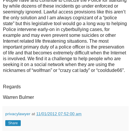
People have and continue to criticize the Police for standing
by while dozens of these incidents go under enforced or
seemingly ignored. Lawful access provisions like this aren’t
the only solution and I am always cognizant of a “police
state” but this legislative tool would go a long way to helping
Police intervene early-on in cyberbullying cases, for
example and may even prevent some suicides or other
Internet related life threatening situations. The most
important primary duty of a police officer is the preservation
of life and that becomes extremely difficult when the Internet
is involved. We find it a challenge to help people who are
seeking it on a social network when they are using the
nicknames of “wolfman” or “crazy cat lady” or “cooldude66”.
Regards
Warren Bulmer
privacylawyer
at
11/01/2012 07:52:00 am
Share