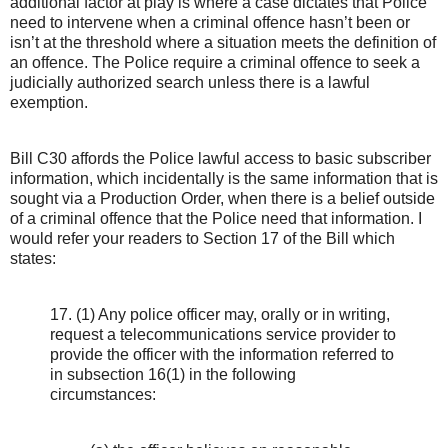
additional factor at play is where a case dictates that Police
need to intervene when a criminal offence hasn’t been or
isn’t at the threshold where a situation meets the definition of
an offence. The Police require a criminal offence to seek a
judicially authorized search unless there is a lawful
exemption.
Bill C30 affords the Police lawful access to basic subscriber
information, which incidentally is the same information that is
sought via a Production Order, when there is a belief outside
of a criminal offence that the Police need that information. I
would refer your readers to Section 17 of the Bill which
states:
17. (1) Any police officer may, orally or in writing,
request a telecommunications service provider to
provide the officer with the information referred to
in subsection 16(1) in the following
circumstances: