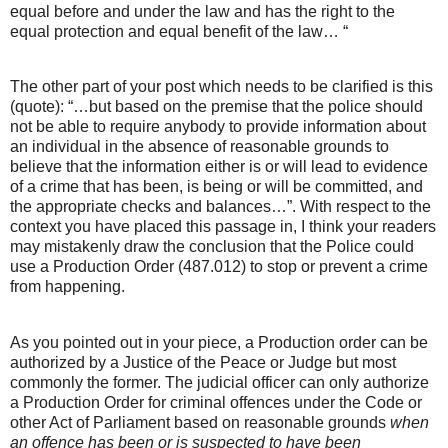
equal before and under the law and has the right to the
equal protection and equal benefit of the law… “
The other part of your post which needs to be clarified is this
(quote): “…but based on the premise that the police should
not be able to require anybody to provide information about
an individual in the absence of reasonable grounds to
believe that the information either is or will lead to evidence
of a crime that has been, is being or will be committed, and
the appropriate checks and balances…”. With respect to the
context you have placed this passage in, I think your readers
may mistakenly draw the conclusion that the Police could
use a Production Order (487.012) to stop or prevent a crime
from happening.
As you pointed out in your piece, a Production order can be
authorized by a Justice of the Peace or Judge but most
commonly the former. The judicial officer can only authorize
a Production Order for criminal offences under the Code or
other Act of Parliament based on reasonable grounds
when
an offence has been or is suspected to have been