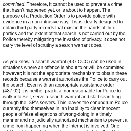
committed
. Therefore, it cannot be used to prevent a crime
that hasn’t happened yet, or is about to happen. The
purpose of a Production Order is to provide police with
evidence in a non-intrusive way. It was clearly designed to
obtain third party records that exist in the hands of third
parties and the extent of that search is not carried out by the
Police thereby mitigating the invasion of privacy. It does not
carry the level of scrutiny a search warrant does.
As you know, a search warrant (487 CCC) can be used in
situations where an offence is about to or will be committed
however; it is not the appropriate mechanism to obtain these
records because a warrant authorizes the Police to carry out
the search. Even with an appropriate assistance order
(487.02) it is neither practical nor reasonable for Police to
walk into Bell, serve a search warrant and start searching
through the ISP’s servers. This leaves the conundrum Police
currently find themselves in, an inability to clear innocent
people of false allegations of wrong-doing in a timely
manner and no judicially authorized mechanism to prevent a
crime from happening when the Internet is involved. One