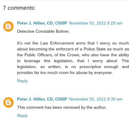
7 comments:
Peter J. Hillier, CD, CISSP
November 01, 2012 8:29 am
Detective Constable Bulmer,
It's not the Law Enforcement arms that I worry so much
about becoming the enforcers of a Police State as much as
the Public Officers, of the Crown, who also have the ability
to leverage this legislation, that I worry about. The
legislation, as written, is no prescriptive enough and
provides far too much room for abuse by everyone.
Reply
Peter J. Hillier, CD, CISSP
November 01, 2012 8:30 am
This comment has been removed by the author.
Reply