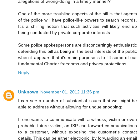
allegations of wrong-doing in a timely manner?
One of the more troubling aspects of the bill is that agents
of the police will have police-like powers to search records.
It's a chilling notion that such activities will likely end up
being conducted by private corporate interests.
Some police spokespersons are disconcertingly enthusiastic
defending this bill as being in the best interests of the public
when it appears that it's main purpose is to lift some of our
fundamental Charter freedoms and privacy protections.
Reply
Unknown
November 01, 2012 11:36 pm
I can see a number of substantial issues that we might be
able to address without allowing for undue snooping:
If one wants to communicate with a witness, victim or even
probable future victim, an ISP can forward communications
to a customer, without exposing the customer's contact
details. This can be either electronic, by forwarding an email