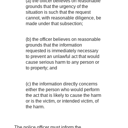
(a) the officer believes on reasonable
grounds that the urgency of the
situation is such that the request
cannot, with reasonable diligence, be
made under that subsection;
(b) the officer believes on reasonable
grounds that the information
requested is immediately necessary
to prevent an unlawful act that would
cause serious harm to any person or
to property; and
(c) the information directly concerns
either the person who would perform
the act that is likely to cause the harm
or is the victim, or intended victim, of
the harm.
The police officer must inform the