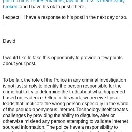
police chiefs' representations, lawful access is irretrievably
broken
, and I have his ok to post it here.
I expect I'll have a response to his post in the next day or so.
David
I would like to take this opportunity to provide a few points
about your post.
To be fair, the role of the Police in any criminal investigation
is not just simply to identify the person responsible for the
crime but to try to determine the truth about what happened
based on evidence. Often in this work, we receive tips or
leads that implicate the wrong person especially in the world
of the pseudo-anonymous Internet. Technology itself creates
challenges by providing the ability to disguise, alter or
otherwise mislead any person attempting to validate Internet
sourced information. The police have a responsibility to