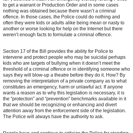
to get a warrant or Production Order and in some cases
nothing was obtained because there wasn’t a criminal
offence. In those cases, the Police could do nothing and
often they were kids or adults alike being mean or nasty to
another or worse looking for help on the Internet but there
weren’t enough facts to formulate a criminal offence.
Section 17 of the Bill provides the ability for Police to
intervene and protect people who may be suicidal perhaps
kids who are targets of bullying when it doesn’t meet the
threshold of a criminal offence or in identifying someone who
says they will blow-up a theatre before they do it. How? By
removing the interpretation of a private company as to what
constitutes an emergency, harm or unlawful act. If anyone
wants a reason as to why this legislation is necessary, it is
the “protection” and “prevention” benchmarks available in it
that we should be recognizing or enhancing and divert
attention away from the enforcement side of the legislation.
The Police will always have the authority to ask.