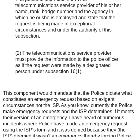
telecommunications service provider of his or her
name, rank, badge number and the agency in
which he or she is employed and state that the
request is being made in exceptional
circumstances and under the authority of this
subsection.
(2) The telecommunications service provider
must provide the information to the police officer
as if the request were made by a designated
person under subsection 16(1).
This component would mandate that the Police dictate what
constitutes an emergency request based on exigent
circumstances not the ISP. As you know, currently the Police
make emergency requests and the ISP determines if it meets
their version of an emergency. I have heard of numerous
incidents where Police have made an emergency request
using the ISP’s form and it was denied because they (the
ISP) deemed it wasn’t an emergency thereby forcing Police