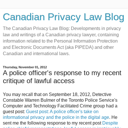
Canadian Privacy Law Blog
The Canadian Privacy Law Blog: Developments in privacy
law and writings of a Canadian privacy lawyer, containing
information related to the Personal Information Protection
and Electronic Documents Act (aka PIPEDA) and other
Canadian and international laws.
Thursday, November 01, 2012
A police officer's response to my recent
critique of lawful access
You may recall that on September 18, 2012, Detective
Constable Warren Bulmer of the Toronto Police Service's
Computer and Technology Facilitated Crime group had a
guest post:
Guest post: A police officer's take on
informational privacy and the police in the digital age
. He
sent me the following response to my recent post
Despite