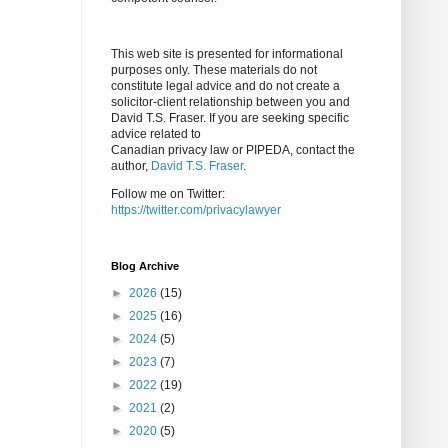
This web site is presented for informational
purposes only. These materials do not
constitute legal advice and do not create a
solicitor-client relationship between you and
David T.S. Fraser. If you are seeking specific
advice related to
Canadian privacy law or PIPEDA, contact the
author,
David T.S. Fraser
.
Follow me on Twitter:
https://twitter.com/privacylawyer
Blog Archive
►
2026
(15)
►
2025
(16)
►
2024
(5)
►
2023
(7)
►
2022
(19)
►
2021
(2)
►
2020
(5)