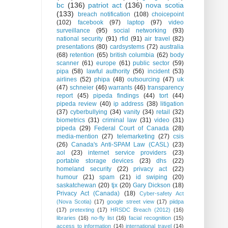
bc
(136)
patriot act
(136)
nova scotia
(133)
breach notification
(108)
choicepoint
(102)
facebook
(97)
laptop
(97)
video
surveillance
(95)
social networking
(93)
national security
(91)
rfid
(91)
air travel
(82)
presentations
(80)
cardsystems
(72)
australia
(68)
retention
(65)
british columbia
(62)
body
scanner
(61)
europe
(61)
public sector
(59)
pipa
(58)
lawful authority
(56)
incident
(53)
airlines
(52)
phipa
(48)
outsourcing
(47)
uk
(47)
schneier
(46)
warrants
(46)
transparency
report
(45)
pipeda findings
(44)
tort
(44)
pipeda review
(40)
ip address
(38)
litigation
(37)
cyberbullying
(34)
vanity
(34)
retail
(32)
biometrics
(31)
criminal law
(31)
video
(31)
pipeda
(29)
Federal Court of Canada
(28)
media-mention
(27)
telemarketing
(27)
csis
(26)
Canada's Anti-SPAM Law (CASL)
(23)
aol
(23)
internet service providers
(23)
portable storage devices
(23)
dhs
(22)
homeland security
(22)
privacy act
(22)
humour
(21)
spam
(21)
id swiping
(20)
saskatchewan
(20)
tjx
(20)
Gary Dickson
(18)
Privacy Act (Canada)
(18)
Cyber-safety Act
(Nova Scotia)
(17)
google street view
(17)
piidpa
(17)
pretexting
(17)
HRSDC Breach (2012)
(16)
libraries
(16)
no-fly list
(16)
facial recognition
(15)
access to information
(14)
international travel
(14)