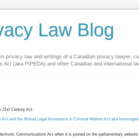
vacy Law Blog
privacy law and writings of a Canadian privacy lawyer, con
s Act (aka PIPEDA) and other Canadian and international la
he 21st Century Act:
 Act and the Mutual Legal Assistance in Criminal Matters Act aka Investigati
l Electronic Communications Act when it is posted on the parliamentary website.