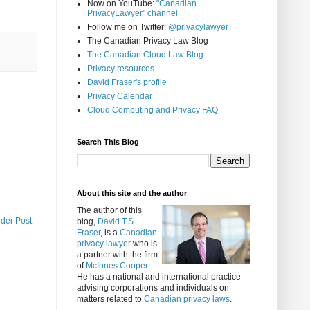
Now on YouTube:
"Canadian
PrivacyLawyer" channel
Follow me on Twitter:
@privacylawyer
The Canadian Privacy Law Blog
The Canadian Cloud Law Blog
Privacy resources
David Fraser's profile
Privacy Calendar
Cloud Computing and Privacy FAQ
Search This Blog
About this site and the author
The author of this
lder Post
blog,
David T.S.
Fraser
, is a
Canadian
privacy lawyer
who is
a partner with the firm
of
McInnes Cooper
.
He has a national and international practice
advising corporations and individuals on
matters related to
Canadian privacy laws
.