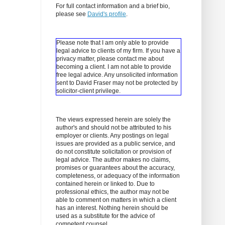
For full contact information and a brief bio,
please see
David's profile
.
Please note that I am only able to provide
legal advice to clients of my firm. If you have a
privacy matter, please contact me about
becoming a client.
I am not able to provide
free legal advice. Any unsolicited information
sent to David Fraser may not be protected by
solicitor-client privilege.
The views expressed herein are solely the
author's and should not be attributed to his
employer or clients. Any postings on legal
issues are provided as a public service, and
do not constitute solicitation or provision of
legal advice. The author makes no claims,
promises or guarantees about the accuracy,
completeness, or adequacy of the information
contained herein or linked to. Due to
professional ethics, the author may not be
able to comment on matters in which a client
has an interest. Nothing herein should be
used as a substitute for the advice of
competent counsel.