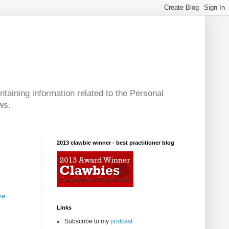
taining information related to the Personal
ws.
2013 clawbie winner - best practitioner blog
ve
Links
Subscribe to my
podcast