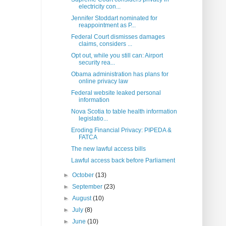
electricity con...
Jennifer Stoddart nominated for
reappointment as P...
Federal Court dismisses damages
claims, considers ...
Opt out, while you still can: Airport
security rea...
Obama administration has plans for
online privacy law
Federal website leaked personal
information
Nova Scotia to table health information
legislatio...
Eroding Financial Privacy: PIPEDA &
FATCA
The new lawful access bills
Lawful access back before Parliament
►
October
(13)
►
September
(23)
►
August
(10)
►
July
(8)
►
June
(10)