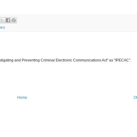
vacy
Investigating and Preventing Criminal Electronic Communications Act" as "IPECAC".
Home
O