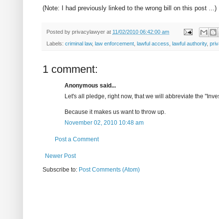
(Note: I had previously linked to the wrong bill on this post ...)
Posted by
privacylawyer
at
11/02/2010 06:42:00 am
Labels:
criminal law
,
law enforcement
,
lawful access
,
lawful authority
,
pri
1 comment:
Anonymous said...
Let's all pledge, right now, that we will abbreviate the "
Because it makes us want to throw up.
November 02, 2010 10:48 am
Post a Comment
Newer Post
Subscribe to:
Post Comments (Atom)