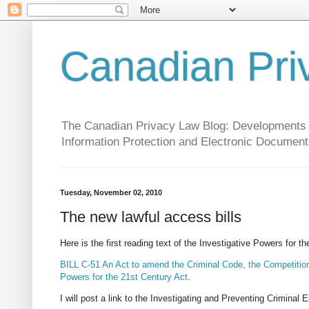
Canadian Pri
The Canadian Privacy Law Blog: Developments in 
Information Protection and Electronic Document
Tuesday, November 02, 2010
The new lawful access bills
Here is the first reading text of the Investigative Powers for t
BILL C-51 An Act to amend the Criminal Code, the Competition
Powers for the 21st Century Act
.
I will post a link to the Investigating and Preventing Crimina