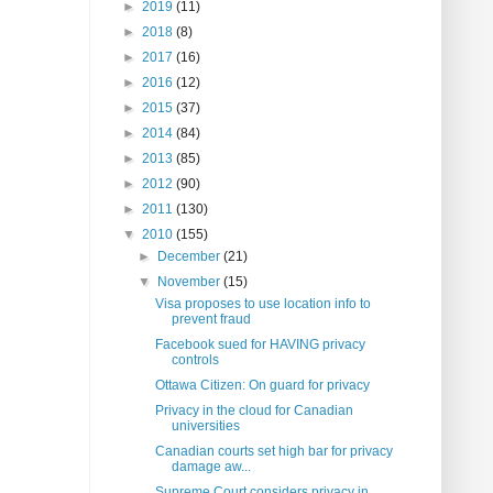
►
2019
(11)
►
2018
(8)
►
2017
(16)
►
2016
(12)
►
2015
(37)
►
2014
(84)
►
2013
(85)
►
2012
(90)
►
2011
(130)
▼
2010
(155)
►
December
(21)
▼
November
(15)
Visa proposes to use location info to
prevent fraud
Facebook sued for HAVING privacy
controls
Ottawa Citizen: On guard for privacy
Privacy in the cloud for Canadian
universities
Canadian courts set high bar for privacy
damage aw...
Supreme Court considers privacy in