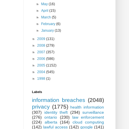
►
May
(16)
►
April
(15)
►
March
(5)
►
February
(6)
►
January
(13)
►
2009
(131)
►
2008
(279)
►
2007
(357)
►
2006
(586)
►
2005
(1152)
►
2004
(545)
►
1998
(1)
Labels
information breaches
(2048)
privacy
(1775)
health information
(307)
identity theft
(294)
surveillance
(276)
ontario
(230)
law enforcement
(224)
alberta
(164)
cloud computing
(142)
lawful access
(142)
google
(141)