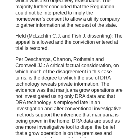
which was also objectively reasonable. The
majority further concluded that the Regulation
could not be interpreted to imply the
homeowner’s consent to allow a utility company
to gather information at the request of the state.
Held (McLachlin C.J. and Fish J. dissenting): The
appeal is allowed and the conviction entered at
trial is restored.
Per Deschamps, Charron, Rothstein and
Cromwell JJ.: A critical factual consideration, on
which much of the disagreement in this case
turns, is the degree to which the use of DRA
technology reveals private information. The
evidence was that marijuana grow operations are
not investigated using only DRA data and that
DRA technology is employed late in an
investigation and after conventional investigative
methods support the inference that marijuana is
being grown in the home. DRA data are used as
one more investigative tool to dispel the belief
that a grow operation is on the premises and