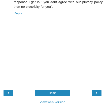
response i get is " you dont agree with our privacy policy
then no electricity for you".
Reply
‹
›
Home
View web version