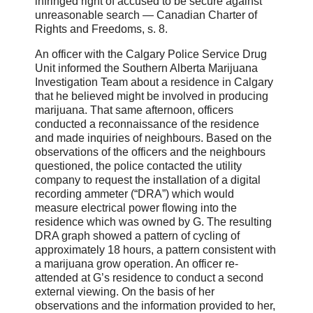
infringed right of accused to be secure against
unreasonable search ― Canadian Charter of
Rights and Freedoms, s. 8.
An officer with the Calgary Police Service Drug
Unit informed the Southern Alberta Marijuana
Investigation Team about a residence in Calgary
that he believed might be involved in producing
marijuana. That same afternoon, officers
conducted a reconnaissance of the residence
and made inquiries of neighbours. Based on the
observations of the officers and the neighbours
questioned, the police contacted the utility
company to request the installation of a digital
recording ammeter (“DRA”) which would
measure electrical power flowing into the
residence which was owned by G. The resulting
DRA graph showed a pattern of cycling of
approximately 18 hours, a pattern consistent with
a marijuana grow operation. An officer re-
attended at G’s residence to conduct a second
external viewing. On the basis of her
observations and the information provided to her,