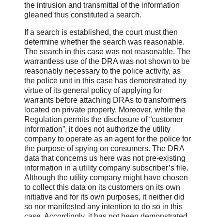
the intrusion and transmittal of the information
gleaned thus constituted a search.
If a search is established, the court must then
determine whether the search was reasonable.
The search in this case was not reasonable. The
warrantless use of the DRA was not shown to be
reasonably necessary to the police activity, as
the police unit in this case has demonstrated by
virtue of its general policy of applying for
warrants before attaching DRAs to transformers
located on private property. Moreover, while the
Regulation permits the disclosure of “customer
information”, it does not authorize the utility
company to operate as an agent for the police for
the purpose of spying on consumers. The DRA
data that concerns us here was not pre-existing
information in a utility company subscriber’s file.
Although the utility company might have chosen
to collect this data on its customers on its own
initiative and for its own purposes, it neither did
so nor manifested any intention to do so in this
case. Accordingly, it has not been demonstrated