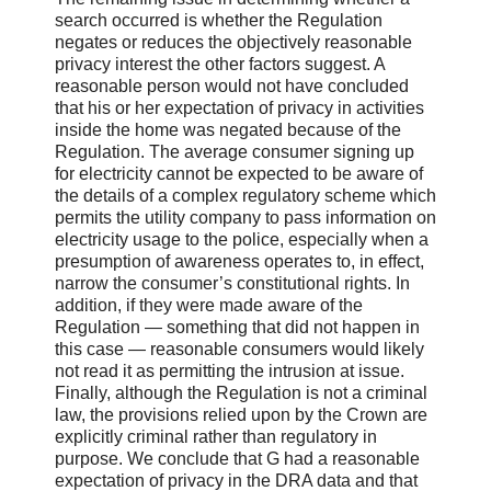
search occurred is whether the Regulation
negates or reduces the objectively reasonable
privacy interest the other factors suggest. A
reasonable person would not have concluded
that his or her expectation of privacy in activities
inside the home was negated because of the
Regulation. The average consumer signing up
for electricity cannot be expected to be aware of
the details of a complex regulatory scheme which
permits the utility company to pass information on
electricity usage to the police, especially when a
presumption of awareness operates to, in effect,
narrow the consumer’s constitutional rights. In
addition, if they were made aware of the
Regulation — something that did not happen in
this case — reasonable consumers would likely
not read it as permitting the intrusion at issue.
Finally, although the Regulation is not a criminal
law, the provisions relied upon by the Crown are
explicitly criminal rather than regulatory in
purpose. We conclude that G had a reasonable
expectation of privacy in the DRA data and that