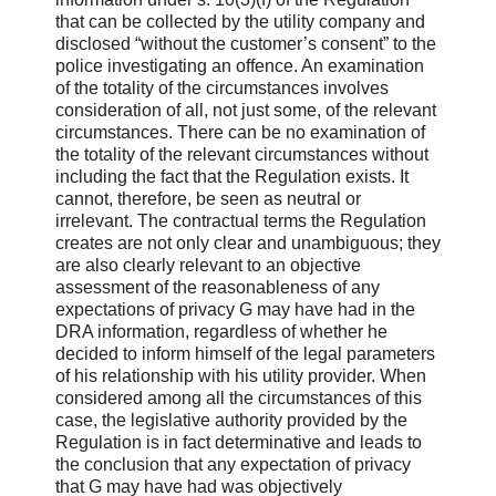
that can be collected by the utility company and
disclosed “without the customer’s consent” to the
police investigating an offence. An examination
of the totality of the circumstances involves
consideration of all, not just some, of the relevant
circumstances. There can be no examination of
the totality of the relevant circumstances without
including the fact that the Regulation exists. It
cannot, therefore, be seen as neutral or
irrelevant. The contractual terms the Regulation
creates are not only clear and unambiguous; they
are also clearly relevant to an objective
assessment of the reasonableness of any
expectations of privacy G may have had in the
DRA information, regardless of whether he
decided to inform himself of the legal parameters
of his relationship with his utility provider. When
considered among all the circumstances of this
case, the legislative authority provided by the
Regulation is in fact determinative and leads to
the conclusion that any expectation of privacy
that G may have had was objectively