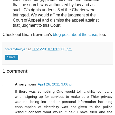
that the search was authorized by law and as
such, G’s rights under s. 8 of the Charter were
infringed. We would affirm the judgment of the
Court of Appeal and dismiss the appeal against
that judgment to this Court.
Check out Brian Bowman's
blog post about the case
, too.
privacylawyer
at
11/25/2010 10:02:00 pm
Share
1 comment:
Anonymous
April 26, 2011 3:06 pm
If there was something One would tell a utility company
when signing up for services to make sure Thier privacy
was not being intruded or personal information including
consumption of electricity was not given to the police
without consent what would it be? I have tried and the