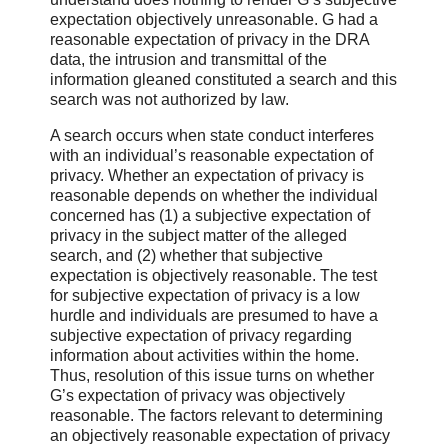
expectation objectively unreasonable. G had a
reasonable expectation of privacy in the DRA
data, the intrusion and transmittal of the
information gleaned constituted a search and this
search was not authorized by law.
A search occurs when state conduct interferes
with an individual’s reasonable expectation of
privacy. Whether an expectation of privacy is
reasonable depends on whether the individual
concerned has (1) a subjective expectation of
privacy in the subject matter of the alleged
search, and (2) whether that subjective
expectation is objectively reasonable. The test
for subjective expectation of privacy is a low
hurdle and individuals are presumed to have a
subjective expectation of privacy regarding
information about activities within the home.
Thus, resolution of this issue turns on whether
G’s expectation of privacy was objectively
reasonable. The factors relevant to determining
an objectively reasonable expectation of privacy