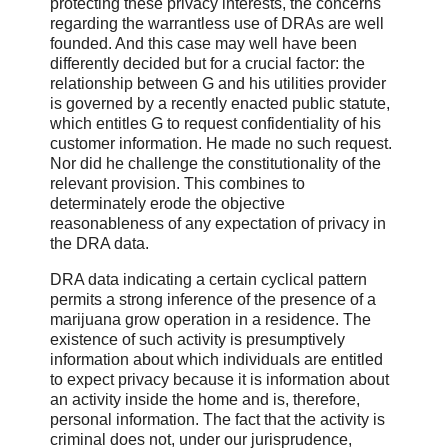
protecting these privacy interests, the concerns
regarding the warrantless use of DRAs are well
founded. And this case may well have been
differently decided but for a crucial factor: the
relationship between G and his utilities provider
is governed by a recently enacted public statute,
which entitles G to request confidentiality of his
customer information. He made no such request.
Nor did he challenge the constitutionality of the
relevant provision. This combines to
determinately erode the objective
reasonableness of any expectation of privacy in
the DRA data.
DRA data indicating a certain cyclical pattern
permits a strong inference of the presence of a
marijuana grow operation in a residence. The
existence of such activity is presumptively
information about which individuals are entitled
to expect privacy because it is information about
an activity inside the home and is, therefore,
personal information. The fact that the activity is
criminal does not, under our jurisprudence,