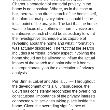
Charter’s protection of territorial privacy in the
home is not absolute. Where, as in the case at
bar, there was no direct search of the home itself,
the informational privacy interest should be the
focal point of the analysis. The fact that the home
was the focus of an otherwise non-invasive and
unintrusive search should be subsidiary to what
the investigative technique was capable of
revealing about the home and what information
was actually disclosed. The fact that the search
includes a territorial privacy aspect involving the
home should not be allowed to inflate the actual
impact of the search to a point where it bears
disproportionately on the expectation of privacy
analysis.
Per Binnie, LeBel and Abella JJ. ― Throughout
the development of its s. 8 jurisprudence, the
Court has consistently recognized the overriding
constitutional importance of the privacy interests
connected with activities taking place inside the
home. Given the overriding significance of