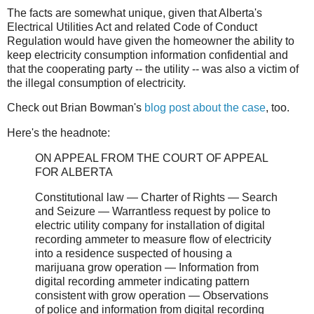
The facts are somewhat unique, given that Alberta's
Electrical Utilities Act and related Code of Conduct
Regulation would have given the homeowner the ability to
keep electricity consumption information confidential and
that the cooperating party -- the utility -- was also a victim of
the illegal consumption of electricity.
Check out Brian Bowman's
blog post about the case
, too.
Here's the headnote:
ON APPEAL FROM THE COURT OF APPEAL
FOR ALBERTA
Constitutional law ― Charter of Rights ― Search
and Seizure ― Warrantless request by police to
electric utility company for installation of digital
recording ammeter to measure flow of electricity
into a residence suspected of housing a
marijuana grow operation ― Information from
digital recording ammeter indicating pattern
consistent with grow operation ― Observations
of police and information from digital recording