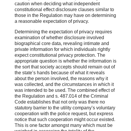
caution when deciding what independent
constitutional effect disclosure clauses similar to
those in the Regulation may have on determining
a reasonable expectation of privacy.
Determining the expectation of privacy requires
examination of whether disclosure involved
biographical core data, revealing intimate and
private information for which individuals rightly
expect constitutional privacy protection. The
appropriate question is whether the information is
the sort that society accepts should remain out of
the state’s hands because of what it reveals
about the person involved, the reasons why it
was collected, and the circumstances in which it
was intended to be used. The combined effect of
the Regulation and s. 487.014 of the Criminal
Code establishes that not only was there no
statutory barrier to the utility company’s voluntary
cooperation with the police request, but express
notice that such cooperation might occur existed.
This is one factor amongst many which must be