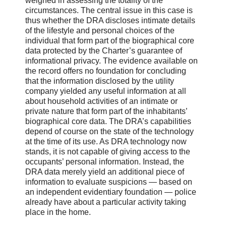
weighed in assessing the totality of the
circumstances. The central issue in this case is
thus whether the DRA discloses intimate details
of the lifestyle and personal choices of the
individual that form part of the biographical core
data protected by the Charter’s guarantee of
informational privacy. The evidence available on
the record offers no foundation for concluding
that the information disclosed by the utility
company yielded any useful information at all
about household activities of an intimate or
private nature that form part of the inhabitants’
biographical core data. The DRA’s capabilities
depend of course on the state of the technology
at the time of its use. As DRA technology now
stands, it is not capable of giving access to the
occupants’ personal information. Instead, the
DRA data merely yield an additional piece of
information to evaluate suspicions — based on
an independent evidentiary foundation — police
already have about a particular activity taking
place in the home.