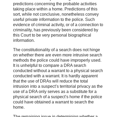
predictions concerning the probable activities
taking place within a home. Predictions of this
sort, while not conclusive, nonetheless convey
useful private information to the police. Such
evidence of criminal activity, or of a connection to
criminality, has previously been considered by
this Court to be very personal biographical
information.
The constitutionality of a search does not hinge
on whether there are even more intrusive search
methods the police could have improperly used.
It is unhelpful to compare a DRA search
conducted without a warrant to a physical search
conducted with a warrant. It is hardly apparent
that the use of DRAs will reduce the total
intrusion into a suspect’s territorial privacy as the
use of a DRA only serves as a substitute for a
physical search of a suspect’s home if the police
could have obtained a warrant to search the
home.
The remaining issue in determining whether a