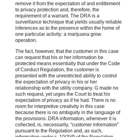
remove it from the expectation of and entitlement
to privacy protection and, therefore, the
requirement of a warrant. The DRA is a
surveillance technique that yields usually reliable
inferences as to the presence within the home of
one particular activity: a marijuana grow
operation.
The fact, however, that the customer in this case
can request that his or her information be
protected means essentially that under the Code
of Conduct Regulation, the customer is
presented with the unrestricted ability to control
the expectation of privacy in his or her
relationship with the utility company. G made no
such request, yet urges the Court to treat his
expectation of privacy as if he had. There is no
room for interpretive creativity in this case
because there is no ambiguity in the language of
the provisions. DRA information, whenever it is
collected, is, necessarily, “customer information”
pursuant to the Regulation and, as such,
information under s. 10(3)(f) of the Regulation