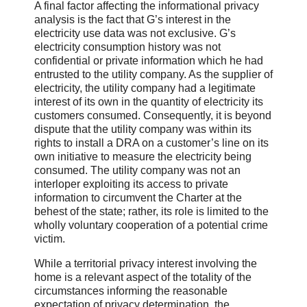
A final factor affecting the informational privacy
analysis is the fact that G’s interest in the
electricity use data was not exclusive. G’s
electricity consumption history was not
confidential or private information which he had
entrusted to the utility company. As the supplier of
electricity, the utility company had a legitimate
interest of its own in the quantity of electricity its
customers consumed. Consequently, it is beyond
dispute that the utility company was within its
rights to install a DRA on a customer’s line on its
own initiative to measure the electricity being
consumed. The utility company was not an
interloper exploiting its access to private
information to circumvent the Charter at the
behest of the state; rather, its role is limited to the
wholly voluntary cooperation of a potential crime
victim.
While a territorial privacy interest involving the
home is a relevant aspect of the totality of the
circumstances informing the reasonable
expectation of privacy determination, the