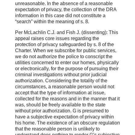
unreasonable. In the absence of a reasonable
expectation of privacy, the collection of the DRA
information in this case did not constitute a
“search” within the meaning of s. 8.
Per McLachlin C.J. and Fish J. (dissenting): This
appeal raises core issues regarding the
protection of privacy safeguarded by s. 8 of the
Charter. When we subscribe for public services,
we do not authorize the police to conscript the
utilities concerned to enter our homes, physically
or electronically, for the purpose of pursuing their
criminal investigations without prior judicial
authorization. Considering the totality of the
circumstances, a reasonable person would not
accept that the type of information at issue,
collected for the reasons and in the manner that it
was, should be freely available to the state
without prior authorization. G is presumed to
have a subjective expectation of privacy within
his home. The existence of an obscure regulation
that the reasonable person is unlikely to
understand does nothing to render G’s subjective