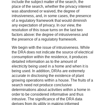
include the subject matter of the search, the
place of the search, whether the privacy interest
was abandoned or waived, the degree of
intrusiveness, and, in some cases, the presence
of a regulatory framework that would diminish
any expectation of privacy. In our view, the
resolution of this issue turns on the last two
factors above: the degree of intrusiveness and
the presence of a regulatory framework.
We begin with the issue of intrusiveness. While
the DRA does not indicate the source of electrical
consumption within the residence, it produces
detailed information as to the amount of
electricity being used in a home and when it is
being used. In addition, DRAs are extremely
accurate in disclosing the existence of plant
growing operations within a house. The fruits of a
search need not produce conclusive
determinations about activities within a home in
order to be considered informative and thus
intrusive. The significance of the DRA data
derives from its utility in making informed