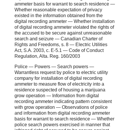
ammeter basis for warrant to search residence ―
Whether reasonable expectation of privacy
existed in the information obtained from the
digital recording ammeter ― Whether installation
of digital recording ammeter violated the rights of
the accused to be secure against unreasonable
search and seizure ― Canadian Charter of
Rights and Freedoms, s. 8 ― Electric Utilities
Act, S.A. 2003, c. E-5.1 ― Code of Conduct
Regulation, Alta. Reg. 160/2003
Police ― Powers ― Search powers ―
Warrantless request by police to electric utility
company for installation of digital recording
ammeter to measure flow of electricity into a
residence suspected of housing a marijuana
grow operation ― Information from digital
recording ammeter indicating pattern consistent
with grow operation ― Observations of police
and information from digital recording ammeter
basis for warrant to search residence ― Whether
police search powers exercised in manner that