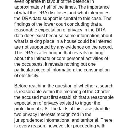
even operate in favour of the defence in
approximately half of the times. The importance
of what the DRA discloses and what inferences
the DRA data support is central to this case. The
findings of the lower court concluding that a
reasonable expectation of privacy in the DRA
data does exist because some information about
what is taking place in a house could be inferred
are not supported by any evidence on the record.
The DRA is a technique that reveals nothing
about the intimate or core personal activities of
the occupants. It reveals nothing but one
particular piece of information: the consumption
of electricity.
Before reaching the question of whether a search
is reasonable within the meaning of the Charter,
the accused must first establish that a reasonable
expectation of privacy existed to trigger the
protection of s. 8. The facts of this case straddle
two privacy interests recognized in the
jurisprudence: informational and territorial. There
is every reason, however, for proceeding with