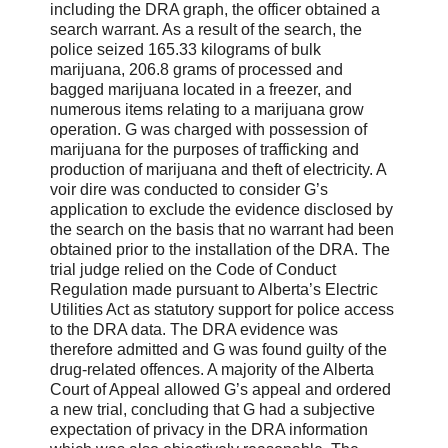
including the DRA graph, the officer obtained a
search warrant. As a result of the search, the
police seized 165.33 kilograms of bulk
marijuana, 206.8 grams of processed and
bagged marijuana located in a freezer, and
numerous items relating to a marijuana grow
operation. G was charged with possession of
marijuana for the purposes of trafficking and
production of marijuana and theft of electricity. A
voir dire was conducted to consider G’s
application to exclude the evidence disclosed by
the search on the basis that no warrant had been
obtained prior to the installation of the DRA. The
trial judge relied on the Code of Conduct
Regulation made pursuant to Alberta’s Electric
Utilities Act as statutory support for police access
to the DRA data. The DRA evidence was
therefore admitted and G was found guilty of the
drug-related offences. A majority of the Alberta
Court of Appeal allowed G’s appeal and ordered
a new trial, concluding that G had a subjective
expectation of privacy in the DRA information