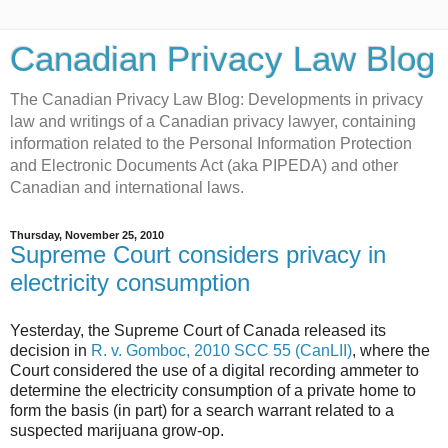
Canadian Privacy Law Blog
The Canadian Privacy Law Blog: Developments in privacy
law and writings of a Canadian privacy lawyer, containing
information related to the Personal Information Protection
and Electronic Documents Act (aka PIPEDA) and other
Canadian and international laws.
Thursday, November 25, 2010
Supreme Court considers privacy in
electricity consumption
Yesterday, the Supreme Court of Canada released its
decision in
R. v. Gomboc, 2010 SCC 55 (CanLII)
, where the
Court considered the use of a digital recording ammeter to
determine the electricity consumption of a private home to
form the basis (in part) for a search warrant related to a
suspected marijuana grow-op.