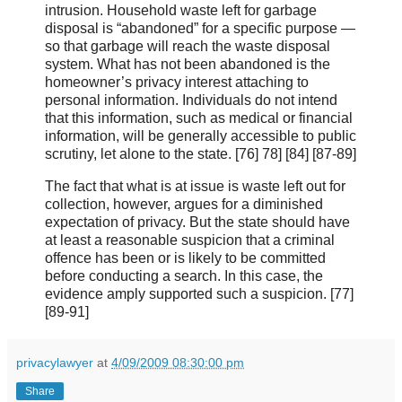
intrusion. Household waste left for garbage
disposal is “abandoned” for a specific purpose —
so that garbage will reach the waste disposal
system. What has not been abandoned is the
homeowner’s privacy interest attaching to
personal information. Individuals do not intend
that this information, such as medical or financial
information, will be generally accessible to public
scrutiny, let alone to the state. [76] 78] [84] [87-89]
The fact that what is at issue is waste left out for
collection, however, argues for a diminished
expectation of privacy. But the state should have
at least a reasonable suspicion that a criminal
offence has been or is likely to be committed
before conducting a search. In this case, the
evidence amply supported such a suspicion. [77]
[89‑91]
privacylawyer
at
4/09/2009 08:30:00 pm
Share