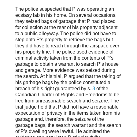
The police suspected that P was operating an
ecstasy lab in his home. On several occasions,
they seized bags of garbage that P had placed
for collection at the rear of his property adjacent
to a public alleyway. The police did not have to
step onto P’s property to retrieve the bags but
they did have to reach through the airspace over
his property line. The police used evidence of
criminal activity taken from the contents of P’s
garbage to obtain a warrant to search P’s house
and garage. More evidence was seized during
the search. At his trial, P argued that the taking of
his garbage bags by the police constituted a
breach of his right guaranteed by s.
8
of the
Canadian Charter of Rights and Freedoms to be
free from unreasonable search and seizure. The
trial judge held that P did not have a reasonable
expectation of privacy in the items taken from his
garbage and, therefore, the seizure of the
garbage bags, the search warrant and the search
of P’s dwelling were lawful. He admitted the