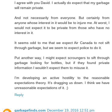
I agree with you David. I actually do expect that my garbage
will remain private.
And not necessarily from everyone. But certainly from
anyone whose interest in it would be to injure me. At worst, I
would not expect it to be private from those who have no
interest in it.
It seems odd to me that we expect Air Canada to not sift
through garbage, but we seem to expect police to do it.
Put another way, I might expect scroungers to sift through
garbage looking for bottles, but if they found private
information I wouldn't expect them to misuse it.
I'm developing an active hostility to the reasonable
expectations theory. It's dragging us down. I think we have
unreasonable expectations of it. ;)
Reply
garbagefinds.com
December 19, 2016 12:51 pm