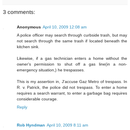
3 comments:
Anonymous
April 10, 2009 12:08 am
A police officer may search through curbside trash, but may
not search through the same trash if located beneath the
kitchen sink.
Likewise, if a gas technician enters a home without the
owner's permission to shut off a gas line(in a non-
emergency situation,) he trespasses.
This is my assertion in, J'accuse Gaz Metro of trespass. In
R. v. Patrick, the police did not trespass. To enter a home
requires a search warrant, to enter a garbage bag requires
considerable courage.
Reply
Rob Hyndman
April 10, 2009 8:11 am