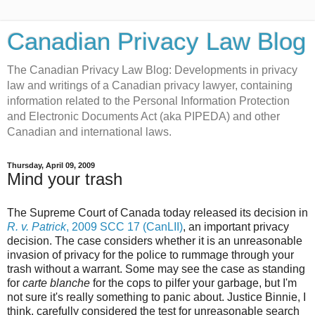
Canadian Privacy Law Blog
The Canadian Privacy Law Blog: Developments in privacy
law and writings of a Canadian privacy lawyer, containing
information related to the Personal Information Protection
and Electronic Documents Act (aka PIPEDA) and other
Canadian and international laws.
Thursday, April 09, 2009
Mind your trash
The Supreme Court of Canada today released its decision in
R. v. Patrick
, 2009 SCC 17 (CanLII)
, an important privacy
decision. The case considers whether it is an unreasonable
invasion of privacy for the police to rummage through your
trash without a warrant. Some may see the case as standing
for
carte blanche
for the cops to pilfer your garbage, but I'm
not sure it's really something to panic about. Justice Binnie, I
think, carefully considered the test for unreasonable search