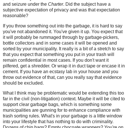
and seizure under the
Charter
. Did the subject have a
subjective expectation of privacy and was that expectation
reasonable?
If you throw something out into the garbage, it is hard to say
you've not abandoned it. You've given it up. You expect that
it will probably be rummaged through by garbage-pickers,
bottle collectors and in some cases it will be opened and
sorted by your municipality. It really is a bit of a stretch to say
that you expect that something you put in your trash will
remain confidential in most cases. If you don't want it
pilfered, get a shredder. Or wrap it in duct tape or encase it in
cement. If you have an ecstasy lab in your house and you
throw out evidence of that, can you really say that evidence
should be excluded.
What I think may be problematic would be extending this too
far in the civil (non-litigation) context. Maybe it will be cited to
support clear garbage bags, which is something some
municipalities are gunning for to enhance compliance with
trash sorting rules. What's in your garbage is a little window
into your lifestyle that has nothing to do with criminality.
Dozens of chip bags? Empty chocoate wrappers? You're on