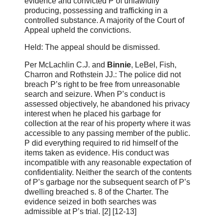
evidence and convicted P of unlawfully
producing, possessing and trafficking in a
controlled substance. A majority of the Court of
Appeal upheld the convictions.
Held: The appeal should be dismissed.
Per McLachlin C.J. and
Binnie
, LeBel, Fish,
Charron and Rothstein JJ.: The police did not
breach P’s right to be free from unreasonable
search and seizure. When P’s conduct is
assessed objectively, he abandoned his privacy
interest when he placed his garbage for
collection at the rear of his property where it was
accessible to any passing member of the public.
P did everything required to rid himself of the
items taken as evidence. His conduct was
incompatible with any reasonable expectation of
confidentiality. Neither the search of the contents
of P’s garbage nor the subsequent search of P’s
dwelling breached s. 8 of the Charter. The
evidence seized in both searches was
admissible at P’s trial. [2] [12‑13]