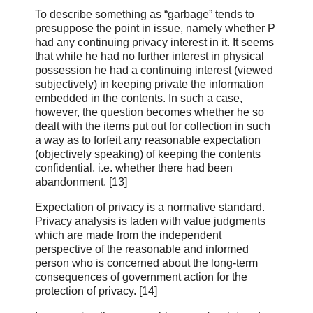
To describe something as “garbage” tends to
presuppose the point in issue, namely whether P
had any continuing privacy interest in it. It seems
that while he had no further interest in physical
possession he had a continuing interest (viewed
subjectively) in keeping private the information
embedded in the contents. In such a case,
however, the question becomes whether he so
dealt with the items put out for collection in such
a way as to forfeit any reasonable expectation
(objectively speaking) of keeping the contents
confidential, i.e. whether there had been
abandonment. [13]
Expectation of privacy is a normative standard.
Privacy analysis is laden with value judgments
which are made from the independent
perspective of the reasonable and informed
person who is concerned about the long‑term
consequences of government action for the
protection of privacy. [14]