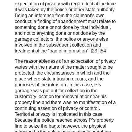
expectation of privacy with regard to it at the time
it was taken by the police or other state authority.
Being an inference from the claimant’s own
conduct, a finding of abandonment must relate to
something done or not done by that individual,
and not to anything done or not done by the
garbage collectors, the police or anyone else
involved in the subsequent collection and
treatment of the “bag of information”. [23] [54]
The reasonableness of an expectation of privacy
varies with the nature of the matter sought to be
protected, the circumstances in which and the
place where state intrusion occurs, and the
purposes of the intrusion. In this case, P’s
garbage was put out for collection in the
customary location for removal at or near his
property line and there was no manifestation of a
continuing assertion of privacy or control.
Territorial privacy is implicated in this case
because the police reached across P’s property
line to seize the bags; however, the physical
intrusion by the police was relatively peripheral