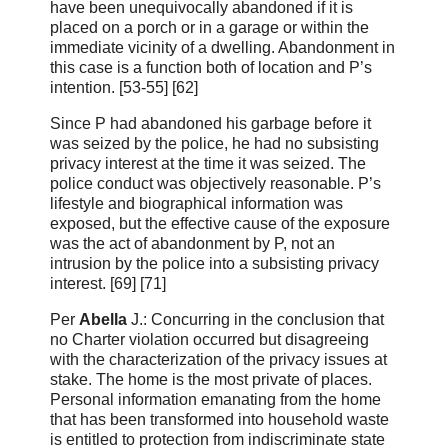
have been unequivocally abandoned if it is
placed on a porch or in a garage or within the
immediate vicinity of a dwelling. Abandonment in
this case is a function both of location and P’s
intention. [53‑55] [62]
Since P had abandoned his garbage before it
was seized by the police, he had no subsisting
privacy interest at the time it was seized. The
police conduct was objectively reasonable. P’s
lifestyle and biographical information was
exposed, but the effective cause of the exposure
was the act of abandonment by P, not an
intrusion by the police into a subsisting privacy
interest. [69] [71]
Per
Abella
J.: Concurring in the conclusion that
no Charter violation occurred but disagreeing
with the characterization of the privacy issues at
stake. The home is the most private of places.
Personal information emanating from the home
that has been transformed into household waste
is entitled to protection from indiscriminate state