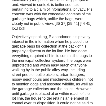
and, viewed in context, is better seen as
pertaining to a claim of informational privacy. P’s
concern was with the concealed contents of the
garbage bags which, unlike the bags, were
clearly not in public view. [36‑37] [39-41] [44-45]
[51] [53]
Objectively speaking, P abandoned his privacy
interest in the information when he placed the
garbage bags for collection at the back of his
property adjacent to the lot line. He had done
everything required of him to commit the bags to
the municipal collection system. The bags were
unprotected and within easy reach of anyone
walking by in the public alley way, including
street people, bottle pickers, urban foragers,
nosey neighbours and mischievous children, not
to mention dogs and assorted wildlife, as well as
the garbage collectors and the police. However,
until garbage is placed at or within reach of the
lot line, the householder retains an element of
control over its disposition. It could not be said to