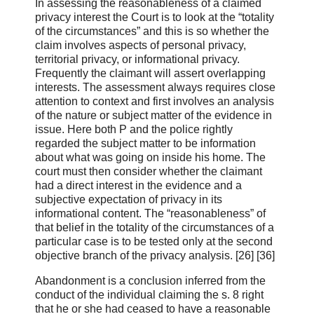
In assessing the reasonableness of a claimed
privacy interest the Court is to look at the “totality
of the circumstances” and this is so whether the
claim involves aspects of personal privacy,
territorial privacy, or informational privacy.
Frequently the claimant will assert overlapping
interests. The assessment always requires close
attention to context and first involves an analysis
of the nature or subject matter of the evidence in
issue. Here both P and the police rightly
regarded the subject matter to be information
about what was going on inside his home. The
court must then consider whether the claimant
had a direct interest in the evidence and a
subjective expectation of privacy in its
informational content. The “reasonableness” of
that belief in the totality of the circumstances of a
particular case is to be tested only at the second
objective branch of the privacy analysis. [26] [36]
Abandonment is a conclusion inferred from the
conduct of the individual claiming the s. 8 right
that he or she had ceased to have a reasonable