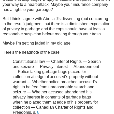
your way to a heart-attack. Maybe your insurance company
has a right to your garbage?
But I think I agree with Abella J's dissenting (but concurring
in the result) judgment that there is a diminished expectation
of privacy in garbage and the cops should have at least a
reasonable suspicion before rooting through your trash.
Maybe I'm getting jaded in my old age.
Here's the headnote of the case:
Constitutional law — Charter of Rights — Search
and seizure — Privacy interest — Abandonment
— Police taking garbage bags placed for
collection at edge of accused’s property without
warrant — Whether police breached accused’s
right to be free from unreasonable search and
seizure — Whether accused abandoned his
privacy interest in contents of garbage bags
when he placed them at edge of his property for
collection — Canadian Charter of Rights and
Freedoms, s.
8
.