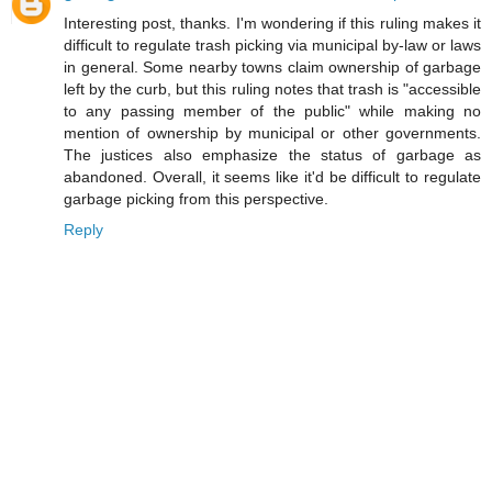
Interesting post, thanks. I'm wondering if this ruling makes it
difficult to regulate trash picking via municipal by-law or laws
in general. Some nearby towns claim ownership of garbage
left by the curb, but this ruling notes that trash is "accessible
to any passing member of the public" while making no
mention of ownership by municipal or other governments.
The justices also emphasize the status of garbage as
abandoned. Overall, it seems like it'd be difficult to regulate
garbage picking from this perspective.
Reply