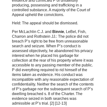
evidence and convicted P of unlawfully
producing, possessing and trafficking in a
controlled substance. A majority of the Court of
Appeal upheld the convictions.
Held: The appeal should be dismissed.
Per McLachlin C.J. and
Binnie
, LeBel, Fish,
Charron and Rothstein JJ.: The police did not
breach P’s right to be free from unreasonable
search and seizure. When P’s conduct is
assessed objectively, he abandoned his privacy
interest when he placed his garbage for
collection at the rear of his property where it was
accessible to any passing member of the public.
P did everything required to rid himself of the
items taken as evidence. His conduct was
incompatible with any reasonable expectation of
confidentiality. Neither the search of the contents
of P’s garbage nor the subsequent search of P’s
dwelling breached s. 8 of the Charter. The
evidence seized in both searches was
admissible at P’s trial. [2] [12‑13]