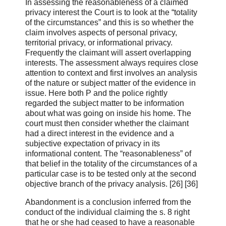
In assessing the reasonableness of a claimed
privacy interest the Court is to look at the “totality
of the circumstances” and this is so whether the
claim involves aspects of personal privacy,
territorial privacy, or informational privacy.
Frequently the claimant will assert overlapping
interests. The assessment always requires close
attention to context and first involves an analysis
of the nature or subject matter of the evidence in
issue. Here both P and the police rightly
regarded the subject matter to be information
about what was going on inside his home. The
court must then consider whether the claimant
had a direct interest in the evidence and a
subjective expectation of privacy in its
informational content. The “reasonableness” of
that belief in the totality of the circumstances of a
particular case is to be tested only at the second
objective branch of the privacy analysis. [26] [36]
Abandonment is a conclusion inferred from the
conduct of the individual claiming the s. 8 right
that he or she had ceased to have a reasonable