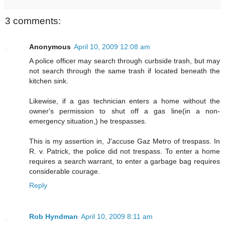
3 comments:
Anonymous
April 10, 2009 12:08 am
A police officer may search through curbside trash, but may
not search through the same trash if located beneath the
kitchen sink.
Likewise, if a gas technician enters a home without the
owner's permission to shut off a gas line(in a non-
emergency situation,) he trespasses.
This is my assertion in, J'accuse Gaz Metro of trespass. In
R. v. Patrick, the police did not trespass. To enter a home
requires a search warrant, to enter a garbage bag requires
considerable courage.
Reply
Rob Hyndman
April 10, 2009 8:11 am