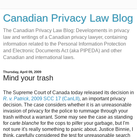
Canadian Privacy Law Blog
The Canadian Privacy Law Blog: Developments in privacy
law and writings of a Canadian privacy lawyer, containing
information related to the Personal Information Protection
and Electronic Documents Act (aka PIPEDA) and other
Canadian and international laws.
Thursday, April 09, 2009
Mind your trash
The Supreme Court of Canada today released its decision in
R. v. Patrick
, 2009 SCC 17 (CanLII)
, an important privacy
decision. The case considers whether it is an unreasonable
invasion of privacy for the police to rummage through your
trash without a warrant. Some may see the case as standing
for
carte blanche
for the cops to pilfer your garbage, but I'm
not sure it's really something to panic about. Justice Binnie, I
think, carefully considered the test for unreasonable search