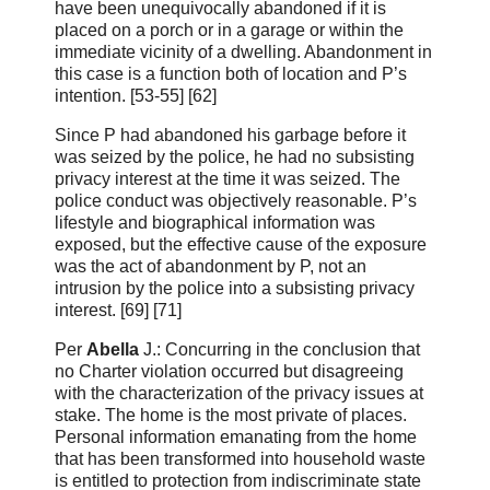
have been unequivocally abandoned if it is
placed on a porch or in a garage or within the
immediate vicinity of a dwelling. Abandonment in
this case is a function both of location and P’s
intention. [53‑55] [62]
Since P had abandoned his garbage before it
was seized by the police, he had no subsisting
privacy interest at the time it was seized. The
police conduct was objectively reasonable. P’s
lifestyle and biographical information was
exposed, but the effective cause of the exposure
was the act of abandonment by P, not an
intrusion by the police into a subsisting privacy
interest. [69] [71]
Per
Abella
J.: Concurring in the conclusion that
no Charter violation occurred but disagreeing
with the characterization of the privacy issues at
stake. The home is the most private of places.
Personal information emanating from the home
that has been transformed into household waste
is entitled to protection from indiscriminate state