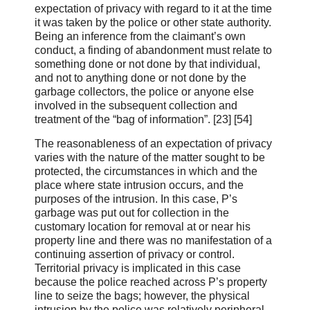
expectation of privacy with regard to it at the time
it was taken by the police or other state authority.
Being an inference from the claimant’s own
conduct, a finding of abandonment must relate to
something done or not done by that individual,
and not to anything done or not done by the
garbage collectors, the police or anyone else
involved in the subsequent collection and
treatment of the “bag of information”. [23] [54]
The reasonableness of an expectation of privacy
varies with the nature of the matter sought to be
protected, the circumstances in which and the
place where state intrusion occurs, and the
purposes of the intrusion. In this case, P’s
garbage was put out for collection in the
customary location for removal at or near his
property line and there was no manifestation of a
continuing assertion of privacy or control.
Territorial privacy is implicated in this case
because the police reached across P’s property
line to seize the bags; however, the physical
intrusion by the police was relatively peripheral