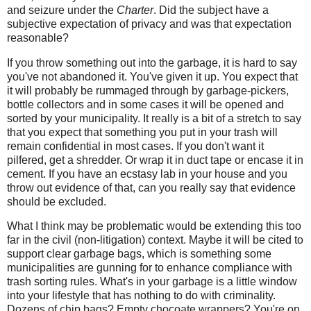
and seizure under the
Charter
. Did the subject have a
subjective expectation of privacy and was that expectation
reasonable?
If you throw something out into the garbage, it is hard to say
you've not abandoned it. You've given it up. You expect that
it will probably be rummaged through by garbage-pickers,
bottle collectors and in some cases it will be opened and
sorted by your municipality. It really is a bit of a stretch to say
that you expect that something you put in your trash will
remain confidential in most cases. If you don't want it
pilfered, get a shredder. Or wrap it in duct tape or encase it in
cement. If you have an ecstasy lab in your house and you
throw out evidence of that, can you really say that evidence
should be excluded.
What I think may be problematic would be extending this too
far in the civil (non-litigation) context. Maybe it will be cited to
support clear garbage bags, which is something some
municipalities are gunning for to enhance compliance with
trash sorting rules. What's in your garbage is a little window
into your lifestyle that has nothing to do with criminality.
Dozens of chip bags? Empty chocoate wrappers? You're on