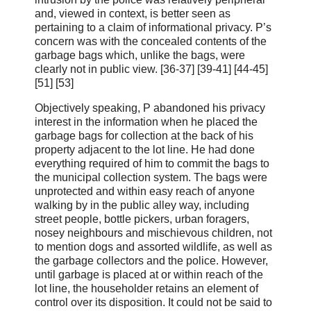
and, viewed in context, is better seen as
pertaining to a claim of informational privacy. P’s
concern was with the concealed contents of the
garbage bags which, unlike the bags, were
clearly not in public view. [36‑37] [39-41] [44-45]
[51] [53]
Objectively speaking, P abandoned his privacy
interest in the information when he placed the
garbage bags for collection at the back of his
property adjacent to the lot line. He had done
everything required of him to commit the bags to
the municipal collection system. The bags were
unprotected and within easy reach of anyone
walking by in the public alley way, including
street people, bottle pickers, urban foragers,
nosey neighbours and mischievous children, not
to mention dogs and assorted wildlife, as well as
the garbage collectors and the police. However,
until garbage is placed at or within reach of the
lot line, the householder retains an element of
control over its disposition. It could not be said to