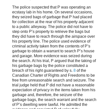
The police suspected that P was operating an
ecstasy lab in his home. On several occasions,
they seized bags of garbage that P had placed
for collection at the rear of his property adjacent
to a public alleyway. The police did not have to
step onto P’s property to retrieve the bags but
they did have to reach through the airspace over
his property line. The police used evidence of
criminal activity taken from the contents of P’s
garbage to obtain a warrant to search P’s house
and garage. More evidence was seized during
the search. At his trial, P argued that the taking of
his garbage bags by the police constituted a
breach of his right guaranteed by s.
8
of the
Canadian Charter of Rights and Freedoms to be
free from unreasonable search and seizure. The
trial judge held that P did not have a reasonable
expectation of privacy in the items taken from his
garbage and, therefore, the seizure of the
garbage bags, the search warrant and the search
of P’s dwelling were lawful. He admitted the