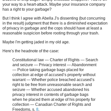
your way to a heart-attack. Maybe your insurance company
has a right to your garbage?
But I think I agree with Abella J's dissenting (but concurring
in the result) judgment that there is a diminished expectation
of privacy in garbage and the cops should have at least a
reasonable suspicion before rooting through your trash.
Maybe I'm getting jaded in my old age.
Here's the headnote of the case:
Constitutional law — Charter of Rights — Search
and seizure — Privacy interest — Abandonment
— Police taking garbage bags placed for
collection at edge of accused’s property without
warrant — Whether police breached accused’s
right to be free from unreasonable search and
seizure — Whether accused abandoned his
privacy interest in contents of garbage bags
when he placed them at edge of his property for
collection — Canadian Charter of Rights and
Freedoms, s.
8
.