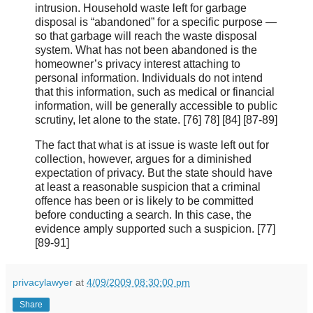
intrusion. Household waste left for garbage
disposal is “abandoned” for a specific purpose —
so that garbage will reach the waste disposal
system. What has not been abandoned is the
homeowner’s privacy interest attaching to
personal information. Individuals do not intend
that this information, such as medical or financial
information, will be generally accessible to public
scrutiny, let alone to the state. [76] 78] [84] [87-89]
The fact that what is at issue is waste left out for
collection, however, argues for a diminished
expectation of privacy. But the state should have
at least a reasonable suspicion that a criminal
offence has been or is likely to be committed
before conducting a search. In this case, the
evidence amply supported such a suspicion. [77]
[89‑91]
privacylawyer
at
4/09/2009 08:30:00 pm
Share