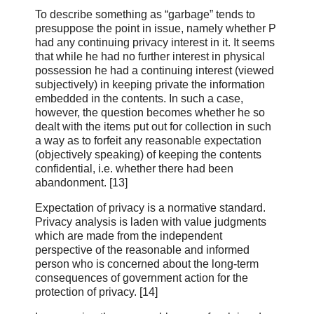
To describe something as “garbage” tends to
presuppose the point in issue, namely whether P
had any continuing privacy interest in it. It seems
that while he had no further interest in physical
possession he had a continuing interest (viewed
subjectively) in keeping private the information
embedded in the contents. In such a case,
however, the question becomes whether he so
dealt with the items put out for collection in such
a way as to forfeit any reasonable expectation
(objectively speaking) of keeping the contents
confidential, i.e. whether there had been
abandonment. [13]
Expectation of privacy is a normative standard.
Privacy analysis is laden with value judgments
which are made from the independent
perspective of the reasonable and informed
person who is concerned about the long‑term
consequences of government action for the
protection of privacy. [14]