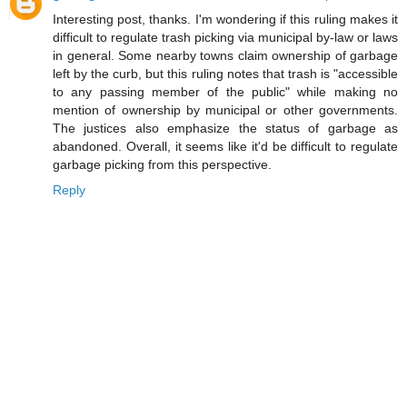
Interesting post, thanks. I'm wondering if this ruling makes it
difficult to regulate trash picking via municipal by-law or laws
in general. Some nearby towns claim ownership of garbage
left by the curb, but this ruling notes that trash is "accessible
to any passing member of the public" while making no
mention of ownership by municipal or other governments.
The justices also emphasize the status of garbage as
abandoned. Overall, it seems like it'd be difficult to regulate
garbage picking from this perspective.
Reply