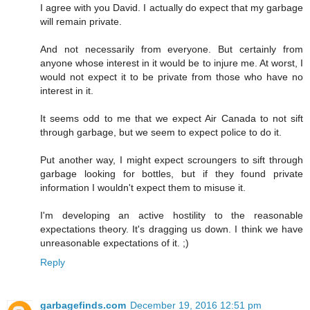
I agree with you David. I actually do expect that my garbage
will remain private.
And not necessarily from everyone. But certainly from
anyone whose interest in it would be to injure me. At worst, I
would not expect it to be private from those who have no
interest in it.
It seems odd to me that we expect Air Canada to not sift
through garbage, but we seem to expect police to do it.
Put another way, I might expect scroungers to sift through
garbage looking for bottles, but if they found private
information I wouldn't expect them to misuse it.
I'm developing an active hostility to the reasonable
expectations theory. It's dragging us down. I think we have
unreasonable expectations of it. ;)
Reply
garbagefinds.com
December 19, 2016 12:51 pm