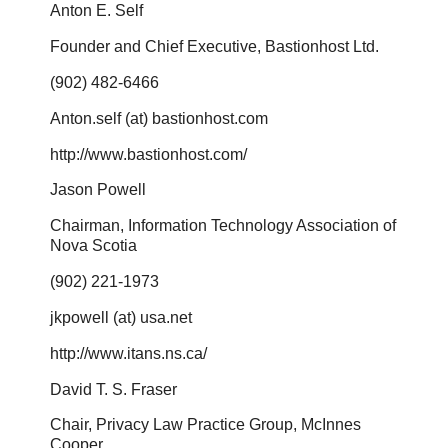
Anton E. Self
Founder and Chief Executive, Bastionhost Ltd.
(902) 482-6466
Anton.self (at) bastionhost.com
http://www.bastionhost.com/
Jason Powell
Chairman, Information Technology Association of
Nova Scotia
(902) 221-1973
jkpowell (at) usa.net
http://www.itans.ns.ca/
David T. S. Fraser
Chair, Privacy Law Practice Group, McInnes
Cooper