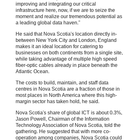
improving and integrating our critical
infrastructure here, now, if we are to seize the
moment and realize our tremendous potential as
a leading global data haven."
He said that Nova Scotia's location directly in-
between New York City and London, England
makes it an ideal location for catering to
businesses on both continents from a single site,
while taking advantage of multiple high speed
fiber-optic cables already in place beneath the
Atlantic Ocean.
The costs to build, maintain, and staff data
centres in Nova Scotia are a fraction of those in
most places in North America where this high-
margin sector has taken hold, he said.
Nova Scotia's share of global ICT is about 0.3%,
Jason Powell, Chairman of the Information
Technology Association of Nova Scotia, told the
gathering. He suggested that with more co-
operation among companies, Nova Scotia could