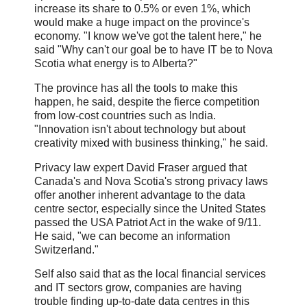
increase its share to 0.5% or even 1%, which
would make a huge impact on the province's
economy. "I know we've got the talent here," he
said "Why can't our goal be to have IT be to Nova
Scotia what energy is to Alberta?"
The province has all the tools to make this
happen, he said, despite the fierce competition
from low-cost countries such as India.
"Innovation isn't about technology but about
creativity mixed with business thinking," he said.
Privacy law expert David Fraser argued that
Canada's and Nova Scotia's strong privacy laws
offer another inherent advantage to the data
centre sector, especially since the United States
passed the USA Patriot Act in the wake of 9/11.
He said, "we can become an information
Switzerland."
Self also said that as the local financial services
and IT sectors grow, companies are having
trouble finding up-to-date data centres in this