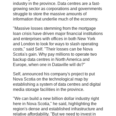
industry in the province. Data centres are a fast-
growing sector as corporations and governments
struggle to store the massive amounts of
information that underlie much of the economy.
"Massive losses stemming from the mortgage
loan crisis have driven major financial institutions
and enterprises with offices in both New York
and London to look for ways to slash operating
costs," said Self. "Their losses can be Nova
Scotia's gain. Why pay millions to operate two
backup data centres in North America and
Europe, when one in Dataville will do?"
Self, announced his company's project to put
Nova Scotia on the technological map by
establishing a system of data centres and digital
media storage facilities in the province.
"We can build a new billion dollar industry right
here in Nova Scotia," he said, highlighting the
region's dense and established infrastructure and
relative affordability. "But we need to invest in