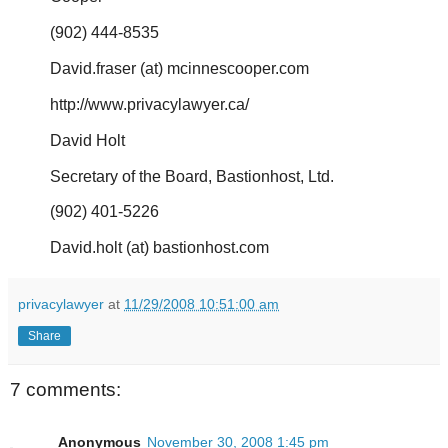
(902) 444-8535
David.fraser (at) mcinnescooper.com
http://www.privacylawyer.ca/
David Holt
Secretary of the Board, Bastionhost, Ltd.
(902) 401-5226
David.holt (at) bastionhost.com
privacylawyer
at
11/29/2008 10:51:00 am
Share
7 comments:
Anonymous
November 30, 2008 1:45 pm