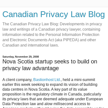
Canadian Privacy Law Blog
The Canadian Privacy Law Blog: Developments in privacy
law and writings of a Canadian privacy lawyer, containing
information related to the Personal Information Protection
and Electronic Documents Act (aka PIPEDA) and other
Canadian and international laws.
Saturday, November 29, 2008
Nova Scotia startup seeks to build on
privacy law advantage
A client company,
Bastionhost Ltd.
, held a mini-summit
earlier this week seeking to expand its vision of building
data centres in Nova Scotia. A key part of its value
proposition is the regulatory climate in Canada, paticularly
its privacy laws that are deemed adequate under European
Data Protection law and alow millisecond access to