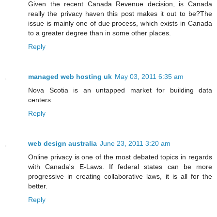
Given the recent Canada Revenue decision, is Canada
really the privacy haven this post makes it out to be?The
issue is mainly one of due process, which exists in Canada
to a greater degree than in some other places.
Reply
managed web hosting uk
May 03, 2011 6:35 am
Nova Scotia is an untapped market for building data
centers.
Reply
web design australia
June 23, 2011 3:20 am
Online privacy is one of the most debated topics in regards
with Canada's E-Laws. If federal states can be more
progressive in creating collaborative laws, it is all for the
better.
Reply