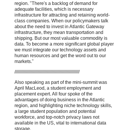
region. "There's a backlog of demand for
adequate facilities, which is necessary
infrastructure for attracting and retaining world-
class companies. When our policymakers talk
about the need to invest in Atlantic Gateway
infrastructure, they mean transportation and
shipping. But our most valuable commodity is
data. To become a more significant global player
we must integrate our technology assets and
human resources and get the word out to our
markets."
////////////////////////////////////////////////////////
Also speaking as part of the mini-summit was
April MacLeod, a student employment and
placement expert. All four spoke of the
advantages of doing business in the Atlantic
region, and highlighting niche technology skills,
a large student population and potential
workforce, and top-notch privacy laws not
available in the US, vital to international data
storage.