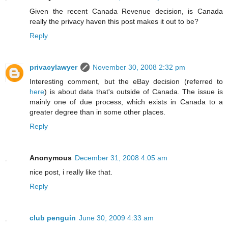
Given the recent Canada Revenue decision, is Canada
really the privacy haven this post makes it out to be?
Reply
privacylawyer
November 30, 2008 2:32 pm
Interesting comment, but the eBay decision (referred to
here
) is about data that's outside of Canada. The issue is
mainly one of due process, which exists in Canada to a
greater degree than in some other places.
Reply
Anonymous
December 31, 2008 4:05 am
nice post, i really like that.
Reply
club penguin
June 30, 2009 4:33 am