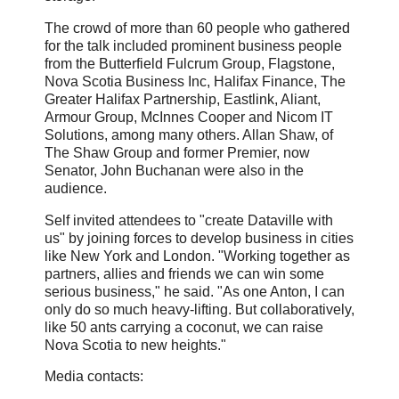
The crowd of more than 60 people who gathered
for the talk included prominent business people
from the Butterfield Fulcrum Group, Flagstone,
Nova Scotia Business Inc, Halifax Finance, The
Greater Halifax Partnership, Eastlink, Aliant,
Armour Group, McInnes Cooper and Nicom IT
Solutions, among many others. Allan Shaw, of
The Shaw Group and former Premier, now
Senator, John Buchanan were also in the
audience.
Self invited attendees to "create Dataville with
us" by joining forces to develop business in cities
like New York and London. "Working together as
partners, allies and friends we can win some
serious business," he said. "As one Anton, I can
only do so much heavy-lifting. But collaboratively,
like 50 ants carrying a coconut, we can raise
Nova Scotia to new heights."
Media contacts: