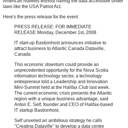
American markets without having the data accessible under
laws like the USA Patriot Act.
Here's the press release for the event
PRESS RELEASE: FOR IMMEDIATE
RELEASE Monday, December 1st, 2008
IT start-up Bastionhost announces initiative to
attract business to Atlantic Canada Dataville,
Canada
This economic downturn could provide an
unprecedented opportunity for the Nova Scotia
information technology sector, a technology
entrepreneur told a Leadership and Innovation
Mini-Summit held at the Halifax Club last week.
The current economic crisis presents the Atlantic
region with a unique business advantage, said
Anton E. Self, founder and CEO of Halifax-based
IT startup Bastionhost.
Self unveiled an ambitious strategy he calls
"Creating Dataville" to develop a data centre