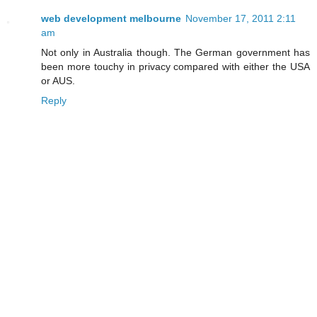
web development melbourne
November 17, 2011 2:11
am
Not only in Australia though. The German government has
been more touchy in privacy compared with either the USA
or AUS.
Reply