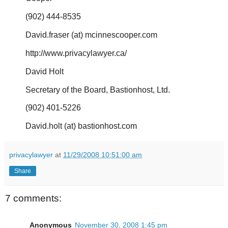
(902) 444-8535
David.fraser (at) mcinnescooper.com
http://www.privacylawyer.ca/
David Holt
Secretary of the Board, Bastionhost, Ltd.
(902) 401-5226
David.holt (at) bastionhost.com
privacylawyer
at
11/29/2008 10:51:00 am
Share
7 comments:
Anonymous
November 30, 2008 1:45 pm