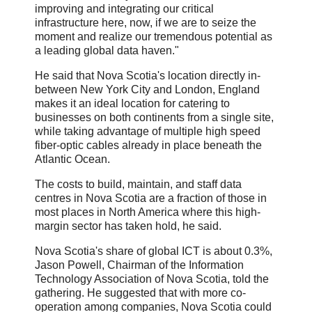
improving and integrating our critical
infrastructure here, now, if we are to seize the
moment and realize our tremendous potential as
a leading global data haven."
He said that Nova Scotia's location directly in-
between New York City and London, England
makes it an ideal location for catering to
businesses on both continents from a single site,
while taking advantage of multiple high speed
fiber-optic cables already in place beneath the
Atlantic Ocean.
The costs to build, maintain, and staff data
centres in Nova Scotia are a fraction of those in
most places in North America where this high-
margin sector has taken hold, he said.
Nova Scotia's share of global ICT is about 0.3%,
Jason Powell, Chairman of the Information
Technology Association of Nova Scotia, told the
gathering. He suggested that with more co-
operation among companies, Nova Scotia could