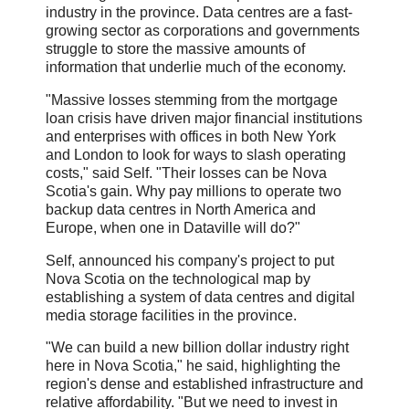
industry in the province. Data centres are a fast-
growing sector as corporations and governments
struggle to store the massive amounts of
information that underlie much of the economy.
"Massive losses stemming from the mortgage
loan crisis have driven major financial institutions
and enterprises with offices in both New York
and London to look for ways to slash operating
costs," said Self. "Their losses can be Nova
Scotia's gain. Why pay millions to operate two
backup data centres in North America and
Europe, when one in Dataville will do?"
Self, announced his company's project to put
Nova Scotia on the technological map by
establishing a system of data centres and digital
media storage facilities in the province.
"We can build a new billion dollar industry right
here in Nova Scotia," he said, highlighting the
region's dense and established infrastructure and
relative affordability. "But we need to invest in