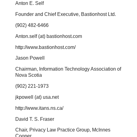
Anton E. Self
Founder and Chief Executive, Bastionhost Ltd.
(902) 482-6466
Anton.self (at) bastionhost.com
http://www.bastionhost.com/
Jason Powell
Chairman, Information Technology Association of
Nova Scotia
(902) 221-1973
jkpowell (at) usa.net
http://www.itans.ns.ca/
David T. S. Fraser
Chair, Privacy Law Practice Group, McInnes
Cooper