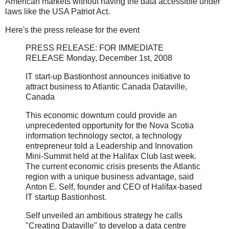
American markets without having the data accessible under
laws like the USA Patriot Act.
Here's the press release for the event
PRESS RELEASE: FOR IMMEDIATE
RELEASE Monday, December 1st, 2008
IT start-up Bastionhost announces initiative to
attract business to Atlantic Canada Dataville,
Canada
This economic downturn could provide an
unprecedented opportunity for the Nova Scotia
information technology sector, a technology
entrepreneur told a Leadership and Innovation
Mini-Summit held at the Halifax Club last week.
The current economic crisis presents the Atlantic
region with a unique business advantage, said
Anton E. Self, founder and CEO of Halifax-based
IT startup Bastionhost.
Self unveiled an ambitious strategy he calls
"Creating Dataville" to develop a data centre