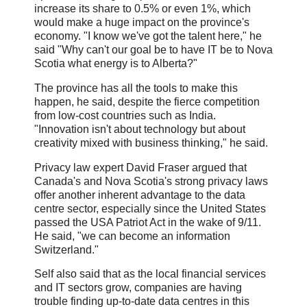
increase its share to 0.5% or even 1%, which
would make a huge impact on the province's
economy. "I know we've got the talent here," he
said "Why can't our goal be to have IT be to Nova
Scotia what energy is to Alberta?"
The province has all the tools to make this
happen, he said, despite the fierce competition
from low-cost countries such as India.
"Innovation isn't about technology but about
creativity mixed with business thinking," he said.
Privacy law expert David Fraser argued that
Canada's and Nova Scotia's strong privacy laws
offer another inherent advantage to the data
centre sector, especially since the United States
passed the USA Patriot Act in the wake of 9/11.
He said, "we can become an information
Switzerland."
Self also said that as the local financial services
and IT sectors grow, companies are having
trouble finding up-to-date data centres in this