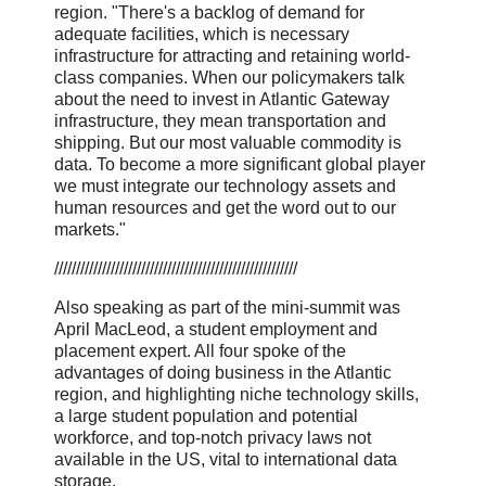
region. "There's a backlog of demand for
adequate facilities, which is necessary
infrastructure for attracting and retaining world-
class companies. When our policymakers talk
about the need to invest in Atlantic Gateway
infrastructure, they mean transportation and
shipping. But our most valuable commodity is
data. To become a more significant global player
we must integrate our technology assets and
human resources and get the word out to our
markets."
////////////////////////////////////////////////////////
Also speaking as part of the mini-summit was
April MacLeod, a student employment and
placement expert. All four spoke of the
advantages of doing business in the Atlantic
region, and highlighting niche technology skills,
a large student population and potential
workforce, and top-notch privacy laws not
available in the US, vital to international data
storage.