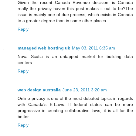
Given the recent Canada Revenue decision, is Canada
really the privacy haven this post makes it out to be?The
issue is mainly one of due process, which exists in Canada
to a greater degree than in some other places.
Reply
managed web hosting uk
May 03, 2011 6:35 am
Nova Scotia is an untapped market for building data
centers.
Reply
web design australia
June 23, 2011 3:20 am
Online privacy is one of the most debated topics in regards
with Canada's E-Laws. If federal states can be more
progressive in creating collaborative laws, it is all for the
better.
Reply