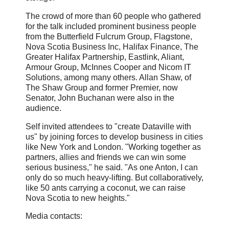
The crowd of more than 60 people who gathered
for the talk included prominent business people
from the Butterfield Fulcrum Group, Flagstone,
Nova Scotia Business Inc, Halifax Finance, The
Greater Halifax Partnership, Eastlink, Aliant,
Armour Group, McInnes Cooper and Nicom IT
Solutions, among many others. Allan Shaw, of
The Shaw Group and former Premier, now
Senator, John Buchanan were also in the
audience.
Self invited attendees to "create Dataville with
us" by joining forces to develop business in cities
like New York and London. "Working together as
partners, allies and friends we can win some
serious business," he said. "As one Anton, I can
only do so much heavy-lifting. But collaboratively,
like 50 ants carrying a coconut, we can raise
Nova Scotia to new heights."
Media contacts: