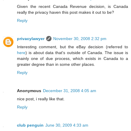
Given the recent Canada Revenue decision, is Canada
really the privacy haven this post makes it out to be?
Reply
privacylawyer
November 30, 2008 2:32 pm
Interesting comment, but the eBay decision (referred to
here
) is about data that's outside of Canada. The issue is
mainly one of due process, which exists in Canada to a
greater degree than in some other places.
Reply
Anonymous
December 31, 2008 4:05 am
nice post, i really like that.
Reply
club penguin
June 30, 2009 4:33 am