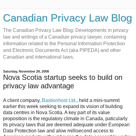
Canadian Privacy Law Blog
The Canadian Privacy Law Blog: Developments in privacy
law and writings of a Canadian privacy lawyer, containing
information related to the Personal Information Protection
and Electronic Documents Act (aka PIPEDA) and other
Canadian and international laws.
Saturday, November 29, 2008
Nova Scotia startup seeks to build on
privacy law advantage
A client company,
Bastionhost Ltd.
, held a mini-summit
earlier this week seeking to expand its vision of building
data centres in Nova Scotia. A key part of its value
proposition is the regulatory climate in Canada, paticularly
its privacy laws that are deemed adequate under European
Data Protection law and alow millisecond access to