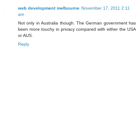
web development melbourne
November 17, 2011 2:11
am
Not only in Australia though. The German government has
been more touchy in privacy compared with either the USA
or AUS.
Reply