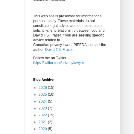
This web site is presented for informational
purposes only. These materials do not
constitute legal advice and do not create a
solicitor-client relationship between you and
David T.S. Fraser. If you are seeking specific
advice related to
Canadian privacy law or PIPEDA, contact the
author,
David T.S. Fraser
.
Follow me on Twitter:
https://twitter.com/privacylawyer
Blog Archive
►
2026
(15)
►
2025
(16)
►
2024
(5)
►
2023
(7)
►
2022
(19)
►
2021
(2)
►
2020
(5)