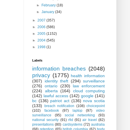
►
February
(18)
►
January
(34)
►
2007
(357)
►
2006
(586)
►
2005
(1152)
►
2004
(545)
►
1998
(1)
Labels
information breaches
(2048)
privacy
(1775)
health information
(307)
identity theft
(294)
surveillance
(276)
ontario
(230)
law enforcement
(224)
alberta
(164)
cloud computing
(142)
lawful access
(142)
google
(141)
bc
(136)
patriot act
(136)
nova scotia
(133)
breach notification
(108)
choicepoint
(102)
facebook
(97)
laptop
(97)
video
surveillance
(95)
social networking
(93)
national security
(91)
rfid
(91)
air travel
(82)
presentations
(80)
cardsystems
(72)
australia
(68)
retention
(65)
british columbia
(62)
body