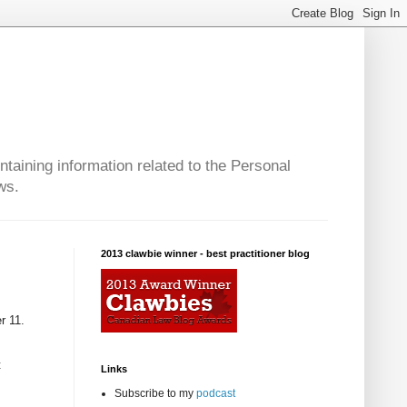
taining information related to the Personal
ws.
2013 clawbie winner - best practitioner blog
r 11.
t
Links
Subscribe to my
podcast