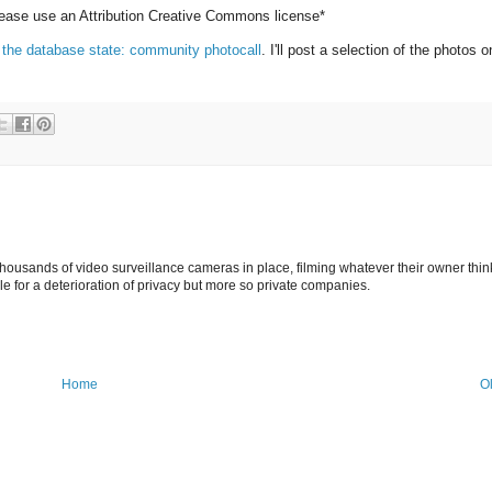
please use an Attribution Creative Commons license*
 the database state: community photocall
. I'll post a selection of the photos o
ousands of video surveillance cameras in place, filming whatever their owner thin
le for a deterioration of privacy but more so private companies.
Home
O