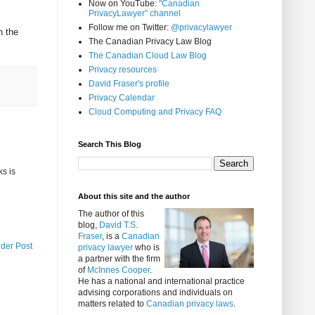
Now on YouTube:
"Canadian
PrivacyLawyer" channel
Follow me on Twitter:
@privacylawyer
n the
The Canadian Privacy Law Blog
The Canadian Cloud Law Blog
Privacy resources
David Fraser's profile
Privacy Calendar
Cloud Computing and Privacy FAQ
Search This Blog
ks is
About this site and the author
The author of this
blog,
David T.S.
Fraser
, is a
Canadian
lder Post
privacy lawyer
who is
a partner with the firm
of
McInnes Cooper
.
He has a national and international practice
advising corporations and individuals on
matters related to
Canadian privacy laws
.