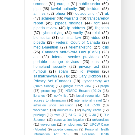
scanner
(61)
europe
(61)
public sector
(59)
pipa
(58)
lawful authority
(56)
incident
(53)
airlines
(52)
phipa
(48)
outsourcing
(47)
uk
(47)
schneier
(46)
warrants
(46)
transparency
report
(45)
pipeda findings
(44)
tort
(44)
pipeda review
(40)
ip address
(38)
litigation
(37)
cyberbullying
(34)
vanity
(34)
retail
(32)
biometrics
(31)
criminal law
(31)
video
(31)
pipeda
(29)
Federal Court of Canada
(28)
media-mention
(27)
telemarketing
(27)
csis
(26)
Canada's Anti-SPAM Law (CASL)
(23)
aol
(23)
internet service providers
(23)
portable storage devices
(23)
dhs
(22)
homeland security
(22)
privacy act
(22)
humour
(21)
spam
(21)
id swiping
(20)
saskatchewan
(20)
tjx
(20)
Gary Dickson
(18)
Privacy Act (Canada)
(18)
Cyber-safety Act
(Nova Scotia)
(17)
google street view
(17)
piidpa
(17)
pretexting
(17)
HRSDC Breach (2012)
(16)
libraries
(16)
no-fly list
(16)
facial recognition
(15)
access to information
(14)
international travel
(14)
intrusion upon seclusion
(14)
Bill C-30
(13)
workplace
(13)
doubleclick
(12)
loyalty cards
(12)
privilege
(12)
swift
(12)
Bill C-13
(11)
C-30
(11)
R v
Spencer
(11)
class action litigation
(11)
universities
(11)
voyeurism
(11)
employment
(10)
UFCW Case
(Alberta)
(9)
pipeda damages
(9)
Personal Health
Information Act (NS)
(8)
Personal Health