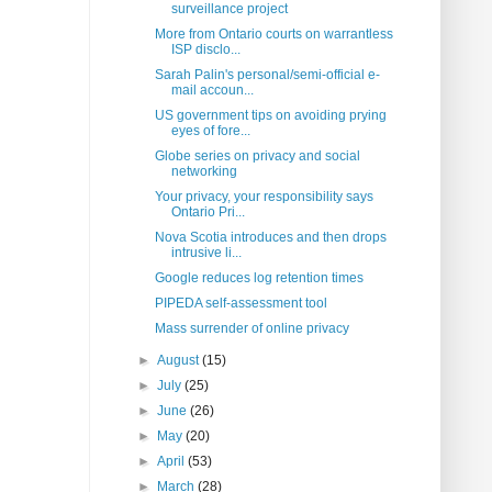
surveillance project
More from Ontario courts on warrantless
ISP disclo...
Sarah Palin's personal/semi-official e-
mail accoun...
US government tips on avoiding prying
eyes of fore...
Globe series on privacy and social
networking
Your privacy, your responsibility says
Ontario Pri...
Nova Scotia introduces and then drops
intrusive li...
Google reduces log retention times
PIPEDA self-assessment tool
Mass surrender of online privacy
►
August
(15)
►
July
(25)
►
June
(26)
►
May
(20)
►
April
(53)
►
March
(28)