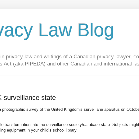
vacy Law Blog
privacy law and writings of a Canadian privacy lawyer, con
s Act (aka PIPEDA) and other Canadian and international la
surveillance state
 photographic survey of the United Kingdom's surveillane aparatus on Octobe
 transformation into the surveillance society/database state. Subjects migh
ing equipment in your child’s school library