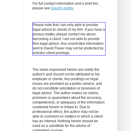
For full contact information and a brief bio,
please see
David's profile
.
Please note that I am only able to provide
legal advice to clients of my firm. If you have a
privacy matter, please contact me about
becoming a client.
I am not able to provide
free legal advice. Any unsolicited information
sent to David Fraser may not be protected by
solicitor-client privilege.
The views expressed herein are solely the
author's and should not be attributed to his
employer or clients. Any postings on legal
issues are provided as a public service, and
do not constitute solicitation or provision of
legal advice. The author makes no claims,
promises or guarantees about the accuracy,
completeness, or adequacy of the information
contained herein or linked to. Due to
professional ethics, the author may not be
able to comment on matters in which a client
has an interest. Nothing herein should be
used as a substitute for the advice of
competent counsel.