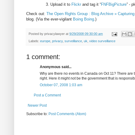
Upload it to
Flickr
and tag it “
FNFBigPicture
” - 
Check out:
The Open Rights Group : Blog Archive » Capturing
blog. (Via the ever-vigilant
Boing Boing
.)
Posted by
privacylawyer
at
9/29/2008 09:30:00 am
Labels:
europe
,
privacy
,
surveillance
,
uk
,
video surveillance
1 comment:
Anonymous said...
Why are there no events in Canada on Oct 11? There are th
right. Here it might not be the government that is responsib
October 07, 2008 1:03 am
Post a Comment
Newer Post
Subscribe to:
Post Comments (Atom)