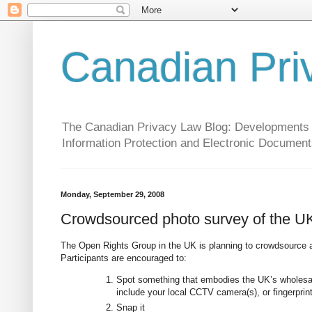
Canadian Pri
The Canadian Privacy Law Blog: Developments in 
Information Protection and Electronic Document
Monday, September 29, 2008
Crowdsourced photo survey of the UK 
The Open Rights Group in the UK is planning to crowdsource a
Participants are encouraged to:
Spot something that embodies the UK’s wholesale
include your local CCTV camera(s), or fingerprint
Snap it