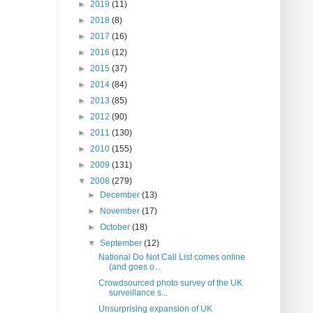
►
2019
(11)
►
2018
(8)
►
2017
(16)
►
2016
(12)
►
2015
(37)
►
2014
(84)
►
2013
(85)
►
2012
(90)
►
2011
(130)
►
2010
(155)
►
2009
(131)
▼
2008
(279)
►
December
(13)
►
November
(17)
►
October
(18)
▼
September
(12)
National Do Not Call List comes online
(and goes o...
Crowdsourced photo survey of the UK
surveillance s...
Unsurprising expansion of UK