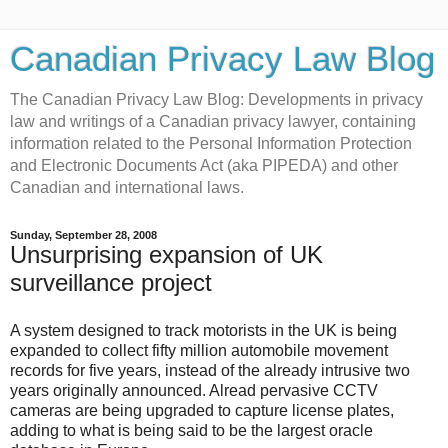
Canadian Privacy Law Blog
The Canadian Privacy Law Blog: Developments in privacy
law and writings of a Canadian privacy lawyer, containing
information related to the Personal Information Protection
and Electronic Documents Act (aka PIPEDA) and other
Canadian and international laws.
Sunday, September 28, 2008
Unsurprising expansion of UK
surveillance project
A system designed to track motorists in the UK is being
expanded to collect fifty million automobile movement
records for five years, instead of the already intrusive two
years originally announced. Alread pervasive CCTV
cameras are being upgraded to capture license plates,
adding to what is being said to be the largest oracle