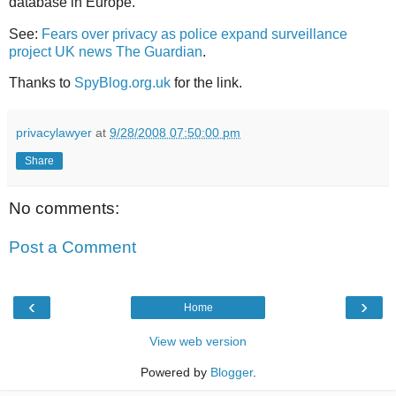
database in Europe.
See:
Fears over privacy as police expand surveillance
project UK news The Guardian
.
Thanks to
SpyBlog.org.uk
for the link.
privacylawyer
at
9/28/2008 07:50:00 pm
Share
No comments:
Post a Comment
‹
›
Home
View web version
Powered by
Blogger
.