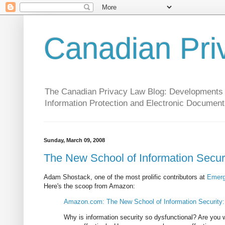
Canadian Pri
The Canadian Privacy Law Blog: Developments in 
Information Protection and Electronic Document
Sunday, March 09, 2008
The New School of Information Secur
Adam Shostack, one of the most prolific contributors at
Emerg
Here's the scoop from Amazon:
Amazon.com: The New School of Information Security
Why is information security so dysfunctional? Are you