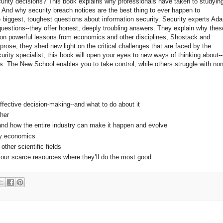
urity decisions? This book explains why professionals have taken to studyin
And why security breach notices are the best thing to ever happen to
e biggest, toughest questions about information security. Security experts Ad
uestions--they offer honest, deeply troubling answers. They explain why thes
 on powerful lessons from economics and other disciplines, Shostack and
rose, they shed new light on the critical challenges that are faced by the
urity specialist, this book will open your eyes to new ways of thinking about--
. The New School enables you to take control, while others struggle with non
fective decision-making--and what to do about it
ther
--and how the entire industry can make it happen and evolve
dy economics
ther scientific fields
your scarce resources where they’ll do the most good