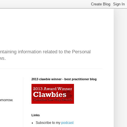
taining information related to the Personal
ws.
2013 clawbie winner - best practitioner blog
tomorrow.
Links
Subscribe to my
podcast