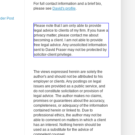
For full contact information and a brief bio,
please see
David's profile
.
lder Post
Please note that I am only able to provide
legal advice to clients of my firm. If you have a
privacy matter, please contact me about
becoming a client.
I am not able to provide
free legal advice. Any unsolicited information
sent to David Fraser may not be protected by
solicitor-client privilege.
The views expressed herein are solely the
author's and should not be attributed to his
employer or clients. Any postings on legal
issues are provided as a public service, and
do not constitute solicitation or provision of
legal advice. The author makes no claims,
promises or guarantees about the accuracy,
completeness, or adequacy of the information
contained herein or linked to. Due to
professional ethics, the author may not be
able to comment on matters in which a client
has an interest. Nothing herein should be
used as a substitute for the advice of
competent counsel.