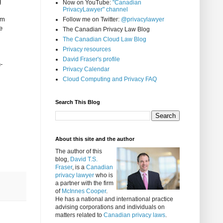
g
Now on YouTube:
"Canadian
PrivacyLawyer" channel
am
Follow me on Twitter:
@privacylawyer
e
The Canadian Privacy Law Blog
The Canadian Cloud Law Blog
Privacy resources
David Fraser's profile
-
Privacy Calendar
Cloud Computing and Privacy FAQ
Search This Blog
About this site and the author
The author of this
blog,
David T.S.
Fraser
, is a
Canadian
privacy lawyer
who is
a partner with the firm
of
McInnes Cooper
.
He has a national and international practice
advising corporations and individuals on
matters related to
Canadian privacy laws
.