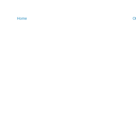
Home
O