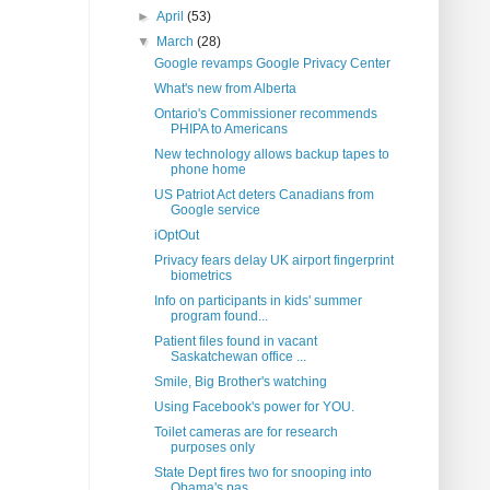
►
April
(53)
▼
March
(28)
Google revamps Google Privacy Center
What's new from Alberta
Ontario's Commissioner recommends
PHIPA to Americans
New technology allows backup tapes to
phone home
US Patriot Act deters Canadians from
Google service
iOptOut
Privacy fears delay UK airport fingerprint
biometrics
Info on participants in kids' summer
program found...
Patient files found in vacant
Saskatchewan office ...
Smile, Big Brother's watching
Using Facebook's power for YOU.
Toilet cameras are for research
purposes only
State Dept fires two for snooping into
Obama's pas...