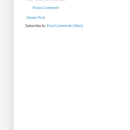
Post a Comment
Newer Post
Subscribe to:
Post Comments (Atom)