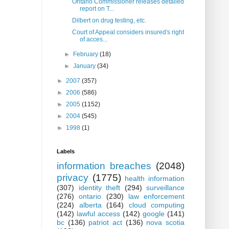
Ontario Commissioner releases detailed
report on T...
Dilbert on drug testing, etc.
Court of Appeal considers insured's right
of acces...
►
February
(18)
►
January
(34)
►
2007
(357)
►
2006
(586)
►
2005
(1152)
►
2004
(545)
►
1998
(1)
Labels
information breaches
(2048)
privacy
(1775)
health information
(307)
identity theft
(294)
surveillance
(276)
ontario
(230)
law enforcement
(224)
alberta
(164)
cloud computing
(142)
lawful access
(142)
google
(141)
bc
(136)
patriot act
(136)
nova scotia