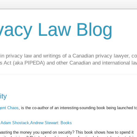
vacy Law Blog
privacy law and writings of a Canadian privacy lawyer, con
s Act (aka PIPEDA) and other Canadian and international la
ity
ent Chaos
, is the co-author of an interesting-sounding book being launched 
: Adam Shostack,Andrew Stewart: Books
 wasting the money you spend on security? This book shows how to spend it