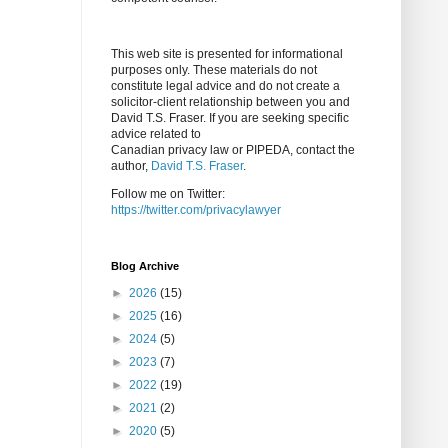
This web site is presented for informational
purposes only. These materials do not
constitute legal advice and do not create a
solicitor-client relationship between you and
David T.S. Fraser. If you are seeking specific
advice related to
Canadian privacy law or PIPEDA, contact the
author,
David T.S. Fraser
.
Follow me on Twitter:
https://twitter.com/privacylawyer
Blog Archive
►
2026
(15)
►
2025
(16)
►
2024
(5)
►
2023
(7)
►
2022
(19)
►
2021
(2)
►
2020
(5)