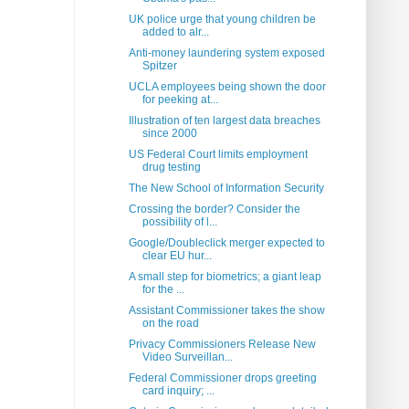
UK police urge that young children be
added to alr...
Anti-money laundering system exposed
Spitzer
UCLA employees being shown the door
for peeking at...
Illustration of ten largest data breaches
since 2000
US Federal Court limits employment
drug testing
The New School of Information Security
Crossing the border? Consider the
possibility of l...
Google/Doubleclick merger expected to
clear EU hur...
A small step for biometrics; a giant leap
for the ...
Assistant Commissioner takes the show
on the road
Privacy Commissioners Release New
Video Surveillan...
Federal Commissioner drops greeting
card inquiry; ...