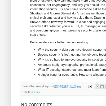
more effectively. How can you make more effective sec
economics, not cryptography--and why you should, too. 
information security. It’s about time someone asked th
Shostack and Andrew Stewart don’t just answer those q
critical problems exist and how to solve them. Drawing
Stewart offer a new way forward. In clear and engaging p
security field. Whether you’re a CIO, IT manager, or sec
and overcoming--your most pressing security challenges
stop crises.
Better evidence for better decision-making
Why the security data you have doesn’t support ef
Beyond security “silos”: getting the job done toge
Why it’s so hard to improve security in isolation
Amateurs study cryptography; professionals stu
What IT security leaders can and must learn from o
A bigger bang for every buck: How to re-allocate 
Posted by
privacylawyer
at
3/09/2008 09:31:00 pm
Labels:
privacy
No comments: