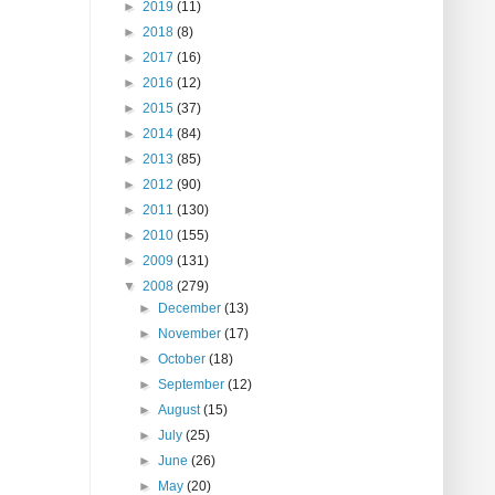
►
2019
(11)
►
2018
(8)
►
2017
(16)
►
2016
(12)
►
2015
(37)
►
2014
(84)
►
2013
(85)
►
2012
(90)
►
2011
(130)
►
2010
(155)
►
2009
(131)
▼
2008
(279)
►
December
(13)
►
November
(17)
►
October
(18)
►
September
(12)
►
August
(15)
►
July
(25)
►
June
(26)
►
May
(20)