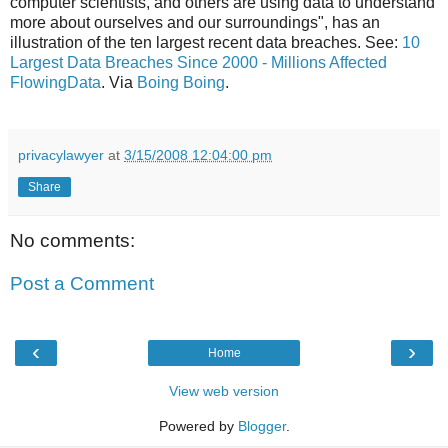
computer scientists, and others are using data to understand
more about ourselves and our surroundings", has an
illustration of the ten largest recent data breaches. See:
10
Largest Data Breaches Since 2000 - Millions Affected
FlowingData
. Via
Boing Boing
.
privacylawyer
at
3/15/2008 12:04:00 pm
Share
No comments:
Post a Comment
‹
›
Home
View web version
Powered by
Blogger
.