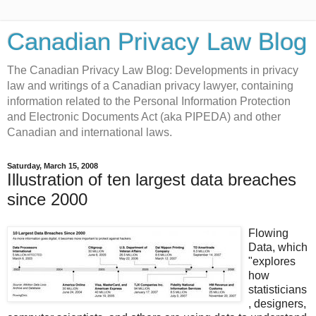
Canadian Privacy Law Blog
The Canadian Privacy Law Blog: Developments in privacy
law and writings of a Canadian privacy lawyer, containing
information related to the Personal Information Protection
and Electronic Documents Act (aka PIPEDA) and other
Canadian and international laws.
Saturday, March 15, 2008
Illustration of ten largest data breaches
since 2000
Flowing
Data, which
"explores
how
statisticians
, designers,