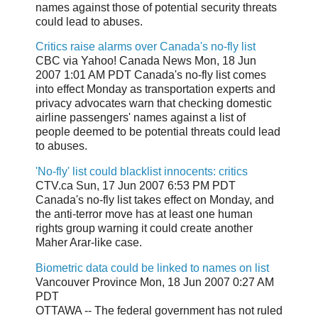
names against those of potential security threats
could lead to abuses.
Critics raise alarms over Canada's no-fly list
CBC via Yahoo! Canada News Mon, 18 Jun
2007 1:01 AM PDT Canada's no-fly list comes
into effect Monday as transportation experts and
privacy advocates warn that checking domestic
airline passengers' names against a list of
people deemed to be potential threats could lead
to abuses.
'No-fly' list could blacklist innocents: critics
CTV.ca Sun, 17 Jun 2007 6:53 PM PDT
Canada's no-fly list takes effect on Monday, and
the anti-terror move has at least one human
rights group warning it could create another
Maher Arar-like case.
Biometric data could be linked to names on list
Vancouver Province Mon, 18 Jun 2007 0:27 AM
PDT
OTTAWA -- The federal government has not ruled