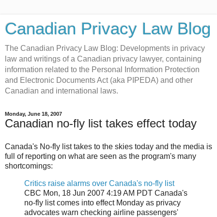
Canadian Privacy Law Blog
The Canadian Privacy Law Blog: Developments in privacy
law and writings of a Canadian privacy lawyer, containing
information related to the Personal Information Protection
and Electronic Documents Act (aka PIPEDA) and other
Canadian and international laws.
Monday, June 18, 2007
Canadian no-fly list takes effect today
Canada's No-fly list takes to the skies today and the media is
full of reporting on what are seen as the program's many
shortcomings:
Critics raise alarms over Canada's no-fly list
CBC Mon, 18 Jun 2007 4:19 AM PDT Canada's
no-fly list comes into effect Monday as privacy
advocates warn checking airline passengers'