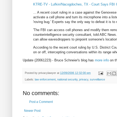
KTRE-TV - Lufkin/Nacogdoches, TX - Court Says FBI 
... A recent court ruling in a case against the Genovese
activate a cell phone and turn its microphone into a lis
'roving bug.' Experts say the only way to defeat it is to
'The FBI can access cell phones and modify them remot
counterintelligence security consultant, told ABC News.
can allow eavesdroppers to pinpoint someone's location t
According to the recent court ruling by U.S. District 
on or off, intercepting conversations within its range whe
Update (20061223) - Bruce Schneier's blog has
more info
on th
Posted by
privacylawyer
at
12/09/2006 12:32:00 pm
Labels:
law enforcement
,
national security
,
privacy
,
surveillance
No comments:
Post a Comment
Newer Post