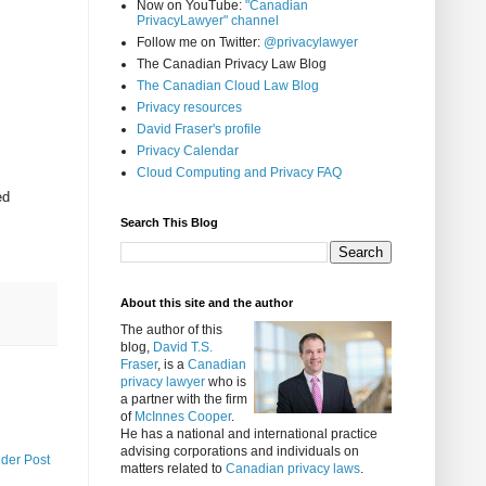
Now on YouTube:
"Canadian
PrivacyLawyer" channel
Follow me on Twitter:
@privacylawyer
The Canadian Privacy Law Blog
The Canadian Cloud Law Blog
Privacy resources
David Fraser's profile
Privacy Calendar
Cloud Computing and Privacy FAQ
ed
Search This Blog
About this site and the author
The author of this
blog,
David T.S.
Fraser
, is a
Canadian
privacy lawyer
who is
a partner with the firm
of
McInnes Cooper
.
He has a national and international practice
advising corporations and individuals on
lder Post
matters related to
Canadian privacy laws
.