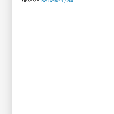
Subscribe to:
Post Comments (Atom)