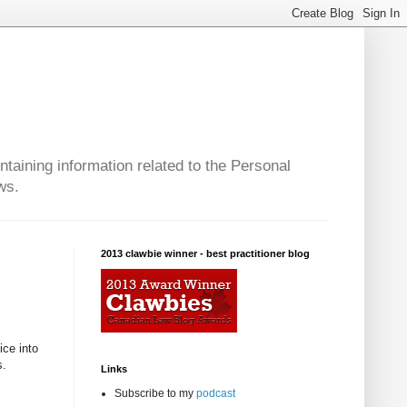
taining information related to the Personal
ws.
2013 clawbie winner - best practitioner blog
ice into
s.
Links
Subscribe to my
podcast