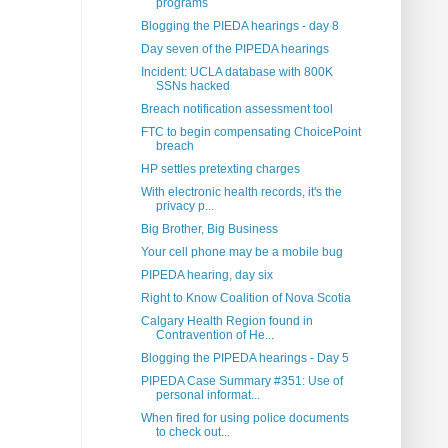
programs
Blogging the PIEDA hearings - day 8
Day seven of the PIPEDA hearings
Incident: UCLA database with 800K
SSNs hacked
Breach notification assessment tool
FTC to begin compensating ChoicePoint
breach
HP settles pretexting charges
With electronic health records, it's the
privacy p...
Big Brother, Big Business
Your cell phone may be a mobile bug
PIPEDA hearing, day six
Right to Know Coalition of Nova Scotia
Calgary Health Region found in
Contravention of He...
Blogging the PIPEDA hearings - Day 5
PIPEDA Case Summary #351: Use of
personal informat...
When fired for using police documents
to check out...