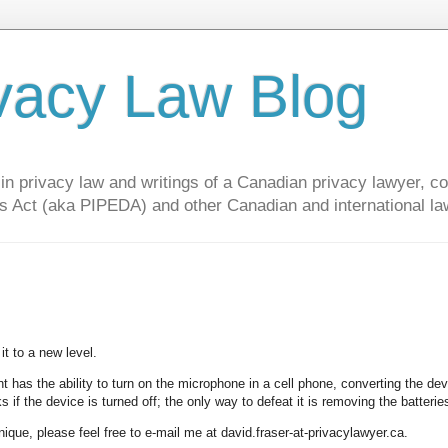
vacy Law Blog
privacy law and writings of a Canadian privacy lawyer, con
s Act (aka PIPEDA) and other Canadian and international la
it to a new level.
t has the ability to turn on the microphone in a cell phone, converting the dev
 if the device is turned off; the only way to defeat it is removing the batterie
nique, please feel free to e-mail me at david.fraser-at-privacylawyer.ca.