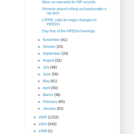
More on warrants for ISP records
Phoenix airport rolling out backscatter x-
ray tech
CIPPIC calls for major changes to
PIPEDA
Day four of the PIPEDA hearings
►
November
(41)
►
October
(33)
►
September
(33)
►
August
(32)
►
July
(48)
►
June
(56)
►
May
(61)
►
April
(50)
►
March
(38)
►
February
(65)
►
January
(91)
►
2005
(1152)
►
2004
(545)
►
1998
(1)