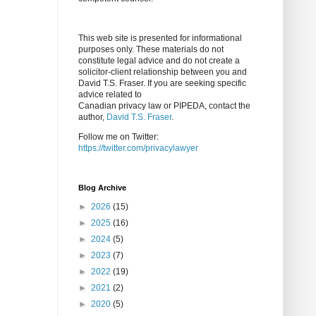
This web site is presented for informational
purposes only. These materials do not
constitute legal advice and do not create a
solicitor-client relationship between you and
David T.S. Fraser. If you are seeking specific
advice related to
Canadian privacy law or PIPEDA, contact the
author,
David T.S. Fraser
.
Follow me on Twitter:
https://twitter.com/privacylawyer
Blog Archive
►
2026
(15)
►
2025
(16)
►
2024
(5)
►
2023
(7)
►
2022
(19)
►
2021
(2)
►
2020
(5)