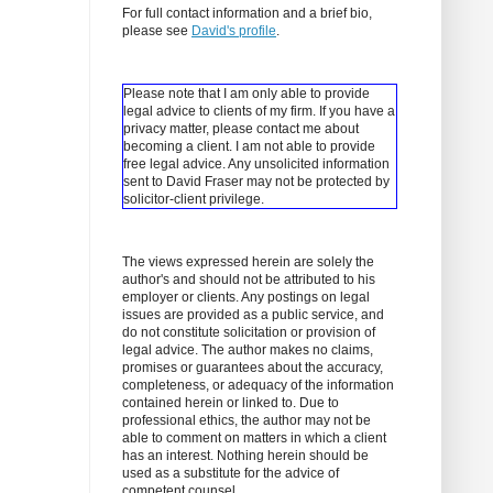
For full contact information and a brief bio,
please see
David's profile
.
Please note that I am only able to provide
legal advice to clients of my firm. If you have a
privacy matter, please contact me about
becoming a client.
I am not able to provide
free legal advice. Any unsolicited information
sent to David Fraser may not be protected by
solicitor-client privilege.
The views expressed herein are solely the
author's and should not be attributed to his
employer or clients. Any postings on legal
issues are provided as a public service, and
do not constitute solicitation or provision of
legal advice. The author makes no claims,
promises or guarantees about the accuracy,
completeness, or adequacy of the information
contained herein or linked to. Due to
professional ethics, the author may not be
able to comment on matters in which a client
has an interest. Nothing herein should be
used as a substitute for the advice of
competent counsel.