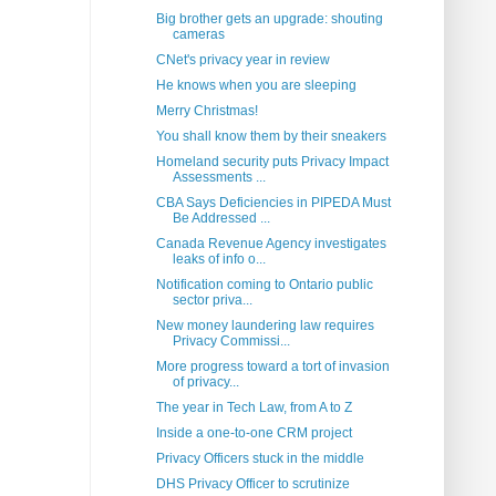
Big brother gets an upgrade: shouting
cameras
CNet's privacy year in review
He knows when you are sleeping
Merry Christmas!
You shall know them by their sneakers
Homeland security puts Privacy Impact
Assessments ...
CBA Says Deficiencies in PIPEDA Must
Be Addressed ...
Canada Revenue Agency investigates
leaks of info o...
Notification coming to Ontario public
sector priva...
New money laundering law requires
Privacy Commissi...
More progress toward a tort of invasion
of privacy...
The year in Tech Law, from A to Z
Inside a one-to-one CRM project
Privacy Officers stuck in the middle
DHS Privacy Officer to scrutinize