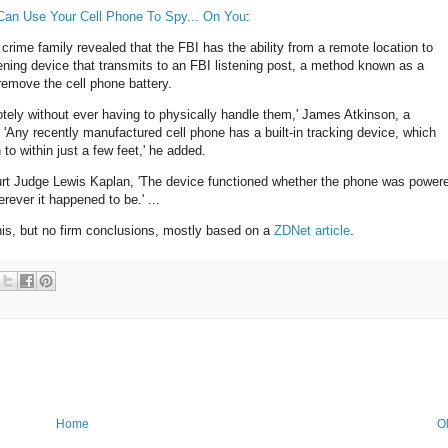
Can Use Your Cell Phone To Spy... On You
:
 crime family revealed that the FBI has the ability from a remote location to
tening device that transmits to an FBI listening post, a method known as a
 remove the cell phone battery.
ely without ever having to physically handle them,' James Atkinson, a
 'Any recently manufactured cell phone has a built-in tracking device, which
o within just a few feet,' he added.
Court Judge Lewis Kaplan, 'The device functioned whether the phone was power
rever it happened to be.' ...
is, but no firm conclusions, mostly based on a
ZDNet article
.
Home
O