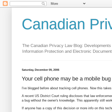
Canadian Pri
The Canadian Privacy Law Blog: Developments in 
Information Protection and Electronic Document
Saturday, December 09, 2006
Your cell phone may be a mobile bug
I've blogged before about tracking cell phones. Now this takes 
A recent US District Court ruling discloses that law enforcemen
a bug without the owner's knowledge. This apparently still works
If anyone has a copy of this decision or more info on this tech