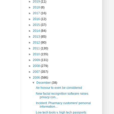
►
2019
(11)
►
2018
(8)
►
2017
(16)
►
2016
(12)
►
2015
(37)
►
2014
(84)
►
2013
(85)
►
2012
(90)
►
2011
(130)
►
2010
(155)
►
2009
(131)
►
2008
(279)
►
2007
(357)
▼
2006
(586)
▼
December
(38)
An honour to even be considered
New facial recognition software raises
privacy con...
Incident: Pharmacy customers' personal
information...
Low tech tools v. high tech passports