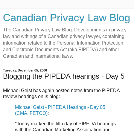
Canadian Privacy Law Blog
The Canadian Privacy Law Blog: Developments in privacy
law and writings of a Canadian privacy lawyer, containing
information related to the Personal Information Protection
and Electronic Documents Act (aka PIPEDA) and other
Canadian and international laws.
Tuesday, December 05, 2006
Blogging the PIPEDA hearings - Day 5
Michael Geist has again posted notes from the PIPEDA
review hearings on is blog:
Michael Geist - PIPEDA Hearings - Day 05
(CMA, FETCO)
:
"Today marked the fifth day of PIPEDA hearings
with the Canadian Marketing Association and