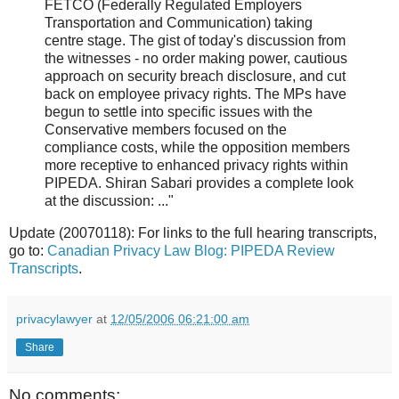
FETCO (Federally Regulated Employers
Transportation and Communication) taking
centre stage. The gist of today's discussion from
the witnesses - no order making power, cautious
approach on security breach disclosure, and cut
back on employee privacy rights. The MPs have
begun to settle into specific issues with the
Conservative members focused on the
compliance costs, while the opposition members
more receptive to enhanced privacy rights within
PIPEDA. Shiran Sabari provides a complete look
at the discussion: ..."
Update (20070118): For links to the full hearing transcripts,
go to:
Canadian Privacy Law Blog: PIPEDA Review
Transcripts
.
privacylawyer
at
12/05/2006 06:21:00 am
Share
No comments: