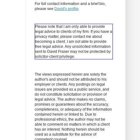
For full contact information and a brief bio,
please see
David's profile
.
Please note that I am only able to provide
legal advice to clients of my firm. If you have a
privacy matter, please contact me about
becoming a client.
I am not able to provide
free legal advice. Any unsolicited information
sent to David Fraser may not be protected by
solicitor-client privilege.
The views expressed herein are solely the
author's and should not be attributed to his
employer or clients. Any postings on legal
issues are provided as a public service, and
do not constitute solicitation or provision of
legal advice. The author makes no claims,
promises or guarantees about the accuracy,
completeness, or adequacy of the information
contained herein or linked to. Due to
professional ethics, the author may not be
able to comment on matters in which a client
has an interest. Nothing herein should be
used as a substitute for the advice of
competent counsel.