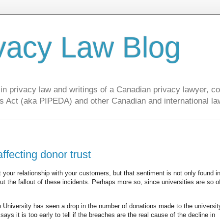
vacy Law Blog
privacy law and writings of a Canadian privacy lawyer, con
s Act (aka PIPEDA) and other Canadian and international la
ffecting donor trust
t your relationship with your customers, but that sentiment is not only found i
out the fallout of these incidents. Perhaps more so, since universities are so o
o University has seen a drop in the number of donations made to the university
ys it is too early to tell if the breaches are the real cause of the decline in