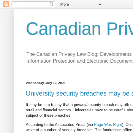
Canadian Pri
The Canadian Privacy Law Blog: Developments in 
Information Protection and Electronic Document
Wednesday, July 12, 2006
University security breaches may be a
It may be trite to say that a privacy/security breach may affec
retail and financial sectors. Universities have to be careful ab
subject of these breaches.
According to the Associated Press (via
Pogo Was Right
), Ohi
wake of a number of security breaches. The fundraising office sa