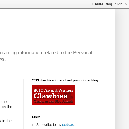
taining information related to the Personal
ws.
2013 clawbie winner - best practitioner blog
n the
ften the
Links
 in the
Subscribe to my
podcast