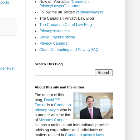
Now on YouTube:
"Canadian
ports
PrivacyLawyer" channel
Follow me on Twitter:
@privacylawyer
The Canadian Privacy Law Blog
The Canadian Cloud Law Blog
Privacy resources
David Fraser's profile
Privacy Calendar
Cloud Computing and Privacy FAQ
Search This Blog
lder Post
About this site and the author
The author of this
blog,
David T.S.
Fraser
, is a
Canadian
privacy lawyer
who is
a partner with the firm
of
McInnes Cooper
.
He has a national and international practice
advising corporations and individuals on
matters related to
Canadian privacy laws
.