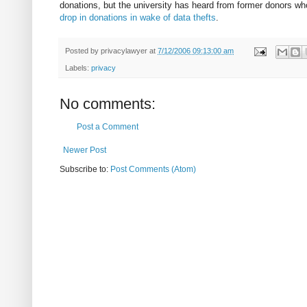
donations, but the university has heard from former donors wh
drop in donations in wake of data thefts
.
Posted by
privacylawyer
at
7/12/2006 09:13:00 am
Labels:
privacy
No comments:
Post a Comment
Newer Post
Subscribe to:
Post Comments (Atom)