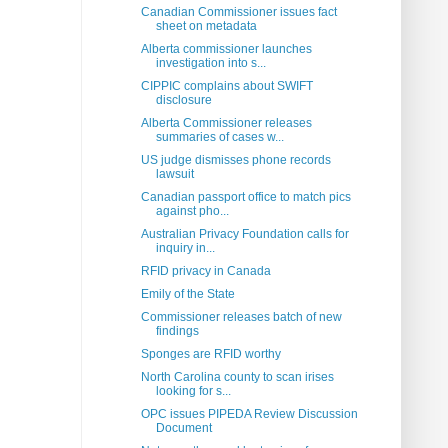
Canadian Commissioner issues fact
sheet on metadata
Alberta commissioner launches
investigation into s...
CIPPIC complains about SWIFT
disclosure
Alberta Commissioner releases
summaries of cases w...
US judge dismisses phone records
lawsuit
Canadian passport office to match pics
against pho...
Australian Privacy Foundation calls for
inquiry in...
RFID privacy in Canada
Emily of the State
Commissioner releases batch of new
findings
Sponges are RFID worthy
North Carolina county to scan irises
looking for s...
OPC issues PIPEDA Review Discussion
Document