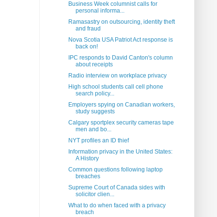
Business Week columnist calls for
personal informa...
Ramasastry on outsourcing, identity theft
and fraud
Nova Scotia USA Patriot Act response is
back on!
IPC responds to David Canton's column
about receipts
Radio interview on workplace privacy
High school students call cell phone
search policy...
Employers spying on Canadian workers,
study suggests
Calgary sportplex security cameras tape
men and bo...
NYT profiles an ID thief
Information privacy in the United States:
A History
Common questions following laptop
breaches
Supreme Court of Canada sides with
solicitor clien...
What to do when faced with a privacy
breach