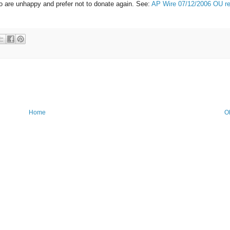
o are unhappy and prefer not to donate again. See:
AP Wire 07/12/2006 OU re
Home
O