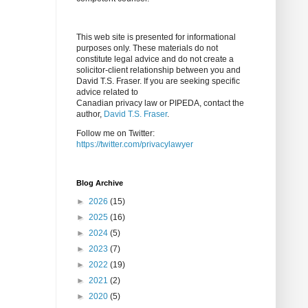
This web site is presented for informational
purposes only. These materials do not
constitute legal advice and do not create a
solicitor-client relationship between you and
David T.S. Fraser. If you are seeking specific
advice related to
Canadian privacy law or PIPEDA, contact the
author,
David T.S. Fraser
.
Follow me on Twitter:
https://twitter.com/privacylawyer
Blog Archive
►
2026
(15)
►
2025
(16)
►
2024
(5)
►
2023
(7)
►
2022
(19)
►
2021
(2)
►
2020
(5)