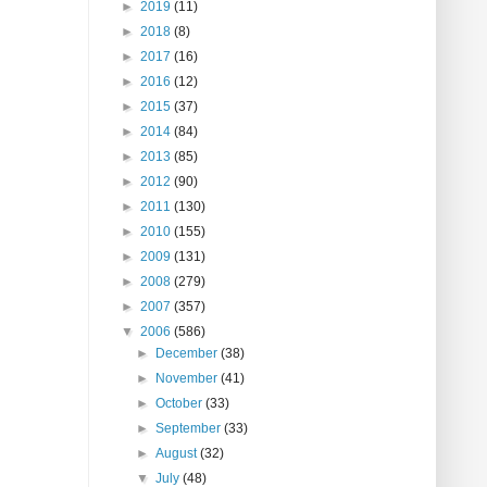
►
2019
(11)
►
2018
(8)
►
2017
(16)
►
2016
(12)
►
2015
(37)
►
2014
(84)
►
2013
(85)
►
2012
(90)
►
2011
(130)
►
2010
(155)
►
2009
(131)
►
2008
(279)
►
2007
(357)
▼
2006
(586)
►
December
(38)
►
November
(41)
►
October
(33)
►
September
(33)
►
August
(32)
▼
July
(48)