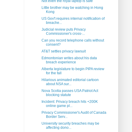
Not even the royal laptop is safe
Little brother may be watching in Hong
Kong
US Gov't requires internal notification of
breache...
Judicial review puts Privacy
Commissioner's cross-...
Can you record telephone calls without
consent?
AT&T settles privacy lawsuit
Edmontonian writes about his data
breach experience
Alberta legislature to begin PIPA review
for the fall
Hilarious animated editorial cartoon
about NSA sur...
Nova Scotia passes USA Patriot Act
blocking statute
Incident: Privacy breach hits +200K
online game pl...
Privacy Commissioner's Audit of Canada
Border Serv...
University security breaches may be
affecting dono...