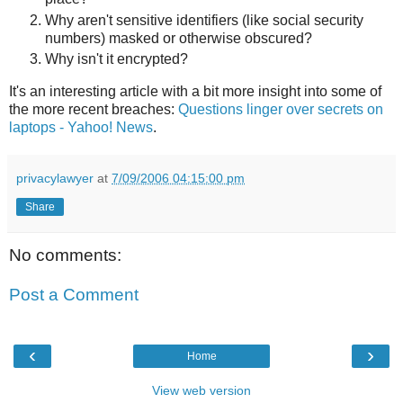
Why aren't sensitive identifiers (like social security
numbers) masked or otherwise obscured?
Why isn't it encrypted?
It's an interesting article with a bit more insight into some of
the more recent breaches:
Questions linger over secrets on
laptops - Yahoo! News
.
privacylawyer
at
7/09/2006 04:15:00 pm
Share
No comments:
Post a Comment
‹
›
Home
View web version