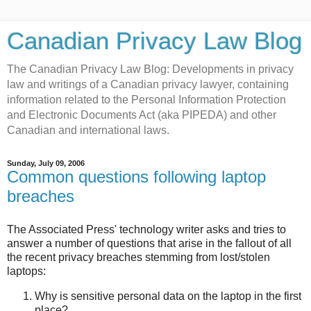
Canadian Privacy Law Blog
The Canadian Privacy Law Blog: Developments in privacy
law and writings of a Canadian privacy lawyer, containing
information related to the Personal Information Protection
and Electronic Documents Act (aka PIPEDA) and other
Canadian and international laws.
Sunday, July 09, 2006
Common questions following laptop
breaches
The Associated Press' technology writer asks and tries to
answer a number of questions that arise in the fallout of all
the recent privacy breaches stemming from lost/stolen
laptops:
Why is sensitive personal data on the laptop in the first
place?