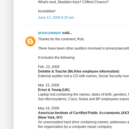
What's next, Skadden Arps? Clifford Chance?
Incredible!!
June 13, 2006 8:29 am
privacylawyer
said...
Thanks for the comment, Rob.
There have been other auditors involved in privacy/securit
It includes the following:
Feb. 23, 2006
Deloitte & Touche (McAfee employee information)
External auditor lost a CD with names, Social Security n
Mar. 15, 2006
Ernst & Young (UK)
Laptop lost containing the names, dates of birth, genders, 
Sun Microsystems, Cisco, Nokia and BP employees expo
May 19, 2006
American Institute of Certified Public Accountants (AIC
(New York, NY)
An unencrypted hard drive containing names, addresses a
the organization by a computer repair company.