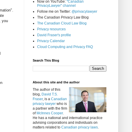
Now on YouTube:
"Canadian
PrivacyLawyer" channel
mation".
Follow me on Twitter:
@privacylawyer
ate
The Canadian Privacy Law Blog
, you
The Canadian Cloud Law Blog
Privacy resources
David Fraser's profile
Privacy Calendar
Cloud Computing and Privacy FAQ
l
Search This Blog
en
About this site and the author
The author of this
blog,
David T.S.
Fraser
, is a
Canadian
privacy lawyer
who is
a partner with the firm
of
McInnes Cooper
.
He has a national and international practice
advising corporations and individuals on
matters related to
Canadian privacy laws
.