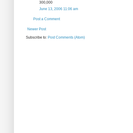
300,000
June 13, 2006 11:06 am
Post a Comment
Newer Post
Subscribe to:
Post Comments (Atom)