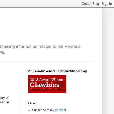
taining information related to the Personal
ws.
2013 clawbie winner - best practitioner blog
iary of
used in
Links
Subscribe to my
podcast