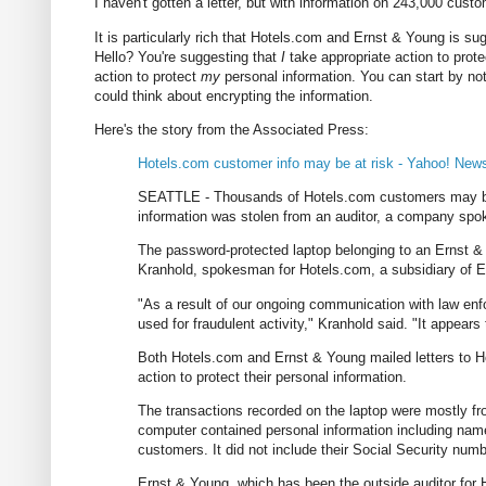
I haven't gotten a letter, but with information on 243,000 cus
It is particularly rich that Hotels.com and Ernst & Young is su
Hello? You're suggesting that
I
take appropriate action to prot
action to protect
my
personal information. You can start by not l
could think about encrypting the information.
Here's the story from the Associated Press:
Hotels.com customer info may be at risk - Yahoo! New
SEATTLE - Thousands of Hotels.com customers may be at 
information was stolen from an auditor, a company sp
The password-protected laptop belonging to an Ernst & 
Kranhold, spokesman for Hotels.com, a subsidiary of 
"As a result of our ongoing communication with law enf
used for fraudulent activity," Kranhold said. "It appears 
Both Hotels.com and Ernst & Young mailed letters to H
action to protect their personal information.
The transactions recorded on the laptop were mostly f
computer contained personal information including nam
customers. It did not include their Social Security num
Ernst & Young, which has been the outside auditor for 