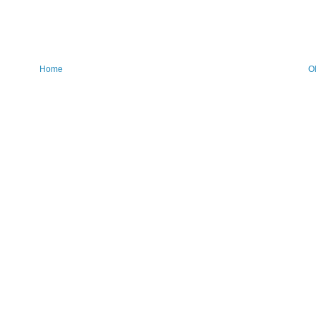
Home
O