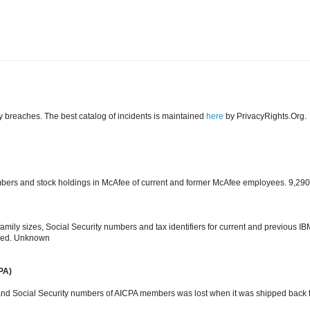
y breaches. The best catalog of incidents is maintained
here
by PrivacyRights.Org.
umbers and stock holdings in McAfee of current and former McAfee employees. 9,290
family sizes, Social Security numbers and tax identifiers for current and previous IB
sed. Unknown
PA)
nd Social Security numbers of AICPA members was lost when it was shipped back 