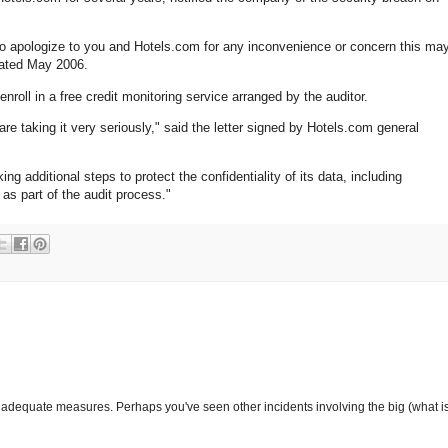
to apologize to you and Hotels.com for any inconvenience or concern this ma
ated May 2006.
nroll in a free credit monitoring service arranged by the auditor.
are taking it very seriously," said the letter signed by Hotels.com general
g additional steps to protect the confidentiality of its data, including
as part of the audit process."
adequate measures. Perhaps you've seen other incidents involving the big (what is