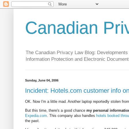
Canadian Pri
The Canadian Privacy Law Blog: Developments in 
Information Protection and Electronic Document
Sunday, June 04, 2006
Incident: Hotels.com customer info on
OK. Now I'm a little mad. Another laptop reportedly stolen from
But this time, there's a good chance
my personal informatio
Expedia.com
. This company also handles
hotels booked thro
the past.