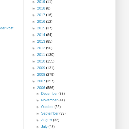
►
2019
(11)
►
2018
(8)
►
2017
(16)
►
2016
(12)
lder Post
►
2015
(37)
►
2014
(84)
►
2013
(85)
►
2012
(90)
►
2011
(130)
►
2010
(155)
►
2009
(131)
►
2008
(279)
►
2007
(357)
▼
2006
(586)
►
December
(38)
►
November
(41)
►
October
(33)
►
September
(33)
►
August
(32)
►
July
(48)