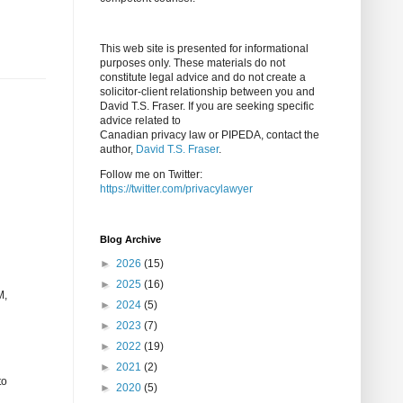
This web site is presented for informational
purposes only. These materials do not
constitute legal advice and do not create a
solicitor-client relationship between you and
David T.S. Fraser. If you are seeking specific
advice related to
Canadian privacy law or PIPEDA, contact the
author,
David T.S. Fraser
.
Follow me on Twitter:
https://twitter.com/privacylawyer
Blog Archive
►
2026
(15)
►
2025
(16)
M,
►
2024
(5)
►
2023
(7)
►
2022
(19)
►
2021
(2)
to
►
2020
(5)