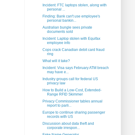
Incident: FTC laptops stolen, along with
personal ...
Finding: Bank can't use employee's
personal bankin...
Australian bungle sees private
documents sold
Incident: Laptop stolen with Equifax
employee info
Cops crack Canadian debit card fraud
ring
What will it take?
Incident: Visa says February ATM breach
may have e...
Industry groups call for federal US
privacy law
How to Build a Low-Cost, Extended-
Range RFID Skimmer
Privacy Commissioner tables annual
report to parli...
Europe to continue sharing passenger
records with US
Discussion about data theft and
corporate irrespon...
Fake Name Generator