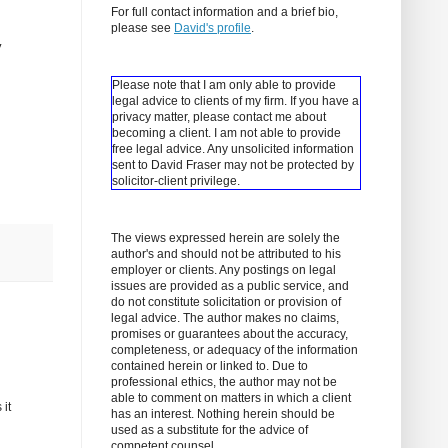
For full contact information and a brief bio,
please see
David's profile
.
y
Please note that I am only able to provide
legal advice to clients of my firm. If you have a
privacy matter, please contact me about
becoming a client.
I am not able to provide
free legal advice. Any unsolicited information
sent to David Fraser may not be protected by
solicitor-client privilege.
The views expressed herein are solely the
author's and should not be attributed to his
employer or clients. Any postings on legal
issues are provided as a public service, and
do not constitute solicitation or provision of
legal advice. The author makes no claims,
promises or guarantees about the accuracy,
completeness, or adequacy of the information
contained herein or linked to. Due to
professional ethics, the author may not be
able to comment on matters in which a client
 it
has an interest. Nothing herein should be
used as a substitute for the advice of
competent counsel.