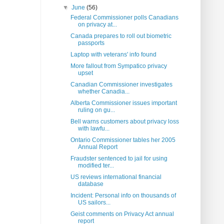
▼
June
(56)
Federal Commissioner polls Canadians
on privacy at...
Canada prepares to roll out biometric
passports
Laptop with veterans' info found
More fallout from Sympatico privacy
upset
Canadian Commissioner investigates
whether Canadia...
Alberta Commissioner issues important
ruling on gu...
Bell warns customers about privacy loss
with lawfu...
Ontario Commissioner tables her 2005
Annual Report
Fraudster sentenced to jail for using
modified ter...
US reviews international financial
database
Incident: Personal info on thousands of
US sailors...
Geist comments on Privacy Act annual
report