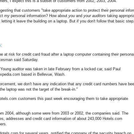
tomers, I expect this is a subset of customers from 2002, 2003, 2004.
ggesting that customers "take appropriate action to protect their personal infor
ect
my
personal information? How about
you
and
your auditors
taking appropri
etting it leave the building on a laptop. But if you don't follow that basic step
s
:
risk for credit card fraud after a laptop computer containing their persona
okesman said Saturday.
Young auditor was taken in late February from a locked car, said Paul
Expedia.com based in Bellevue, Wash.
orcement, we don't have any indication that any credit card numbers have be
the laptop was not the target of the break-in."
otels.com customers this past week encouraging them to take appropriate
rom 2004, although some were from 2003 or 2002, the companies said. The
es, addresses and credit card information of about 243,000 Hotels.com
bers.
Hotels.com for several years, notified the company of the security breach on