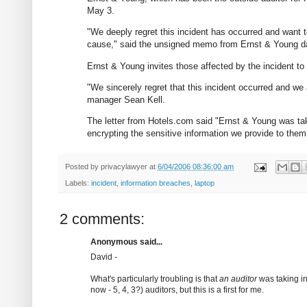
May 3.
"We deeply regret this incident has occurred and want 
cause," said the unsigned memo from Ernst & Young d
Ernst & Young invites those affected by the incident to e
"We sincerely regret that this incident occurred and we 
manager Sean Kell.
The letter from Hotels.com said "Ernst & Young was takin
encrypting the sensitive information we provide to them 
Posted by
privacylawyer
at
6/04/2006 08:36:00 am
Labels:
incident
,
information breaches
,
laptop
2 comments:
Anonymous said...
David -
What's particularly troubling is that
an auditor
was taking in
now - 5, 4, 3?) auditors, but this is a first for me.