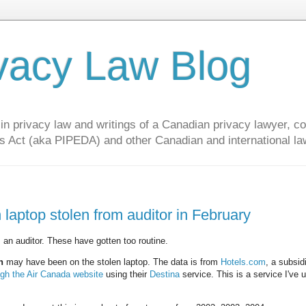
vacy Law Blog
privacy law and writings of a Canadian privacy lawyer, con
s Act (aka PIPEDA) and other Canadian and international la
 laptop stolen from auditor in February
 an auditor. These have gotten too routine.
n
may have been on the stolen laptop. The data is from
Hotels.com
, a subsid
ugh the Air Canada website
using their
Destina
service. This is a service I've 