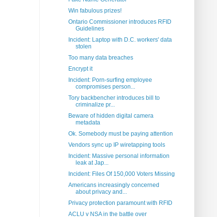
Win fabulous prizes!
Ontario Commissioner introduces RFID
Guidelines
Incident: Laptop with D.C. workers' data
stolen
Too many data breaches
Encrypt it
Incident: Porn-surfing employee
compromises person...
Tory backbencher introduces bill to
criminalize pr...
Beware of hidden digital camera
metadata
Ok. Somebody must be paying attention
Vendors sync up IP wiretapping tools
Incident: Massive personal information
leak at Jap...
Incident: Files Of 150,000 Voters Missing
Americans increasingly concerned
about privacy and...
Privacy protection paramount with RFID
ACLU v NSA in the battle over