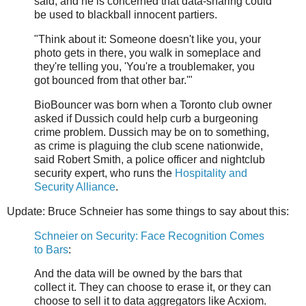
said, and he is concerned that data-sharing could
be used to blackball innocent partiers.
"Think about it: Someone doesn't like you, your
photo gets in there, you walk in someplace and
they're telling you, 'You're a troublemaker, you
got bounced from that other bar.'"
BioBouncer was born when a Toronto club owner
asked if Dussich could help curb a burgeoning
crime problem. Dussich may be on to something,
as crime is plaguing the club scene nationwide,
said Robert Smith, a police officer and nightclub
security expert, who runs the
Hospitality and
Security Alliance
.
Update: Bruce Schneier has some things to say about this:
Schneier on Security: Face Recognition Comes
to Bars
:
And the data will be owned by the bars that
collect it. They can choose to erase it, or they can
choose to sell it to data aggregators like Acxiom.