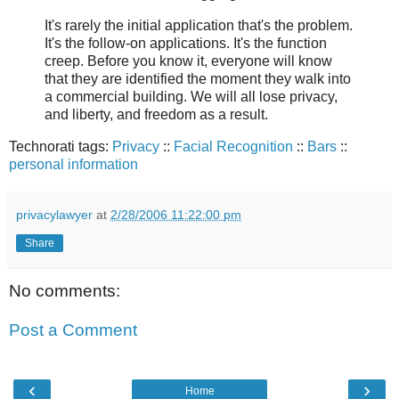
It's rarely the initial application that's the problem.
It's the follow-on applications. It's the function
creep. Before you know it, everyone will know
that they are identified the moment they walk into
a commercial building. We will all lose privacy,
and liberty, and freedom as a result.
Technorati tags:
Privacy
::
Facial Recognition
::
Bars
::
personal information
privacylawyer
at
2/28/2006 11:22:00 pm
Share
No comments:
Post a Comment
‹
›
Home