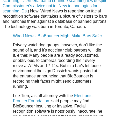
scanning ID
,
Alberta bar to continue scanning IDs despite
Commissioner's advice not to
,
New technologies for
scanning IDs
.) Now, Wired News is reporting on facial
recognition software that takes a picture of visitors to bars
and matches them against a database of banned patrons.
The technology was born in Toronto, Canada:
Wired News: BioBouncer Might Make Bars Safer
Privacy watchdog groups, however, don't like the
sound of it, and it's not clear club patrons will dig
it, either. Many people are already accustomed,
or oblivious, to cameras recording their every
move at ATMs and 7-11s. But in a bar's let-loose
environment the sign Dussich wants posted at
the entrance announcing that BioBouncer is
recording their faces might send customers
running.
Lee Tien, a staff attorney with the
Electronic
Frontier Foundation
, said people may find
BioBouncer insulting or invasive. Facial
recognition software is notoriously inaccurate, he