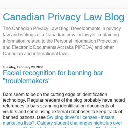
Canadian Privacy Law Blog
The Canadian Privacy Law Blog: Developments in privacy
law and writings of a Canadian privacy lawyer, containing
information related to the Personal Information Protection
and Electronic Documents Act (aka PIPEDA) and other
Canadian and international laws.
Tuesday, February 28, 2006
Facial recognition for banning bar
"troublemakers"
Bars seem to be on the cutting edge of identification
technology. Regular readers of the blog probably have noted
references to bars scanning identification documents of
visitors and some using external databases to keep track of
banned patrons. (see
Swiping driver's licenses - instant
marketing lists?
,
Calgary student challenges nightclub over