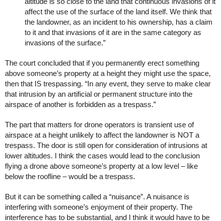
altitude is so close to the land that continuous invasions of it
affect the use of the surface of the land itself. We think that
the landowner, as an incident to his ownership, has a claim
to it and that invasions of it are in the same category as
invasions of the surface.”
The court concluded that if you permanently erect something
above someone’s property at a height they might use the space,
then that IS trespassing. “In any event, they serve to make clear
that intrusion by an artificial or permanent structure into the
airspace of another is forbidden as a trespass.”
The part that matters for drone operators is transient use of
airspace at a height unlikely to affect the landowner is NOT a
trespass. The door is still open for consideration of intrusions at
lower altitudes. I think the cases would lead to the conclusion
flying a drone above someone’s property at a low level – like
below the roofline – would be a trespass.
But it can be something called a “nuisance”. A nuisance is
interfering with someone’s enjoyment of their property. The
interference has to be substantial, and I think it would have to be