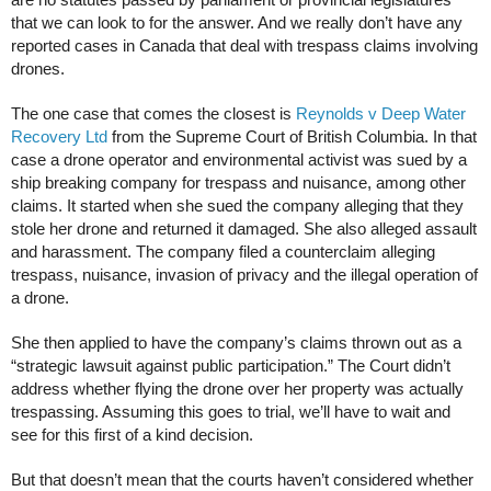
are no statutes passed by parliament or provincial legislatures
that we can look to for the answer. And we really don’t have any
reported cases in Canada that deal with trespass claims involving
drones.
The one case that comes the closest is
Reynolds v Deep Water
Recovery Ltd
from the Supreme Court of British Columbia. In that
case a drone operator and environmental activist was sued by a
ship breaking company for trespass and nuisance, among other
claims. It started when she sued the company alleging that they
stole her drone and returned it damaged. She also alleged assault
and harassment. The company filed a counterclaim alleging
trespass, nuisance, invasion of privacy and the illegal operation of
a drone.
She then applied to have the company’s claims thrown out as a
“strategic lawsuit against public participation.” The Court didn’t
address whether flying the drone over her property was actually
trespassing. Assuming this goes to trial, we’ll have to wait and
see for this first of a kind decision.
But that doesn’t mean that the courts haven’t considered whether