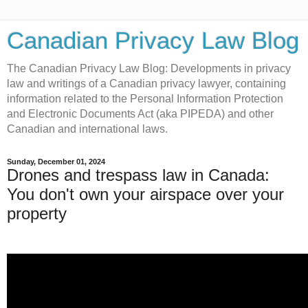
Canadian Privacy Law Blog
The Canadian Privacy Law Blog: Developments in privacy
law and writings of a Canadian privacy lawyer, containing
information related to the Personal Information Protection
and Electronic Documents Act (aka PIPEDA) and other
Canadian and international laws.
Sunday, December 01, 2024
Drones and trespass law in Canada:
You don't own your airspace over your
property