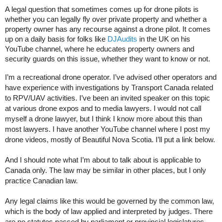
A legal question that sometimes comes up for drone pilots is
whether you can legally fly over private property and whether a
property owner has any recourse against a drone pilot. It comes
up on a daily basis for folks like
DJAudits
in the UK on his
YouTube channel, where he educates property owners and
security guards on this issue, whether they want to know or not.
I’m a recreational drone operator. I’ve advised other operators and
have experience with investigations by Transport Canada related
to RPV/UAV activities. I’ve been an invited speaker on this topic
at various drone expos and to media lawyers. I would not call
myself a drone lawyer, but I think I know more about this than
most lawyers. I have another YouTube channel where I post my
drone videos, mostly of Beautiful Nova Scotia. I’ll put a link below.
And I should note what I’m about to talk about is applicable to
Canada only. The law may be similar in other places, but I only
practice Canadian law.
Any legal claims like this would be governed by the common law,
which is the body of law applied and interpreted by judges. There