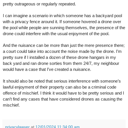
pretty outrageous or regularly repeated.
I can imagine a scenario in which someone has a backyard pool
with a privacy fence around it. If someone hovered a drone over
the pool while people are sunning themselves, the presence of the
drone could interfere with the usual enjoyment of the pool.
And the nuisance can be more than just the mere presence there;
a court could take into account the noise made by the drone. I’m
pretty sure if I installed a dozen of these drone hangars in my
back yard and ran drone sorties from them 24/7, my neighbour
would have a case that I’ve created a nuisance.
It should also be noted that serious interference with someone’s
lawful enjoyment of their property can also be a criminal code
offence of mischief. I think it would have to be pretty serious and I
can’t find any cases that have considered drones as causing the
mischief.
privacylawyer
at
12/01/2024 11:34:00 am