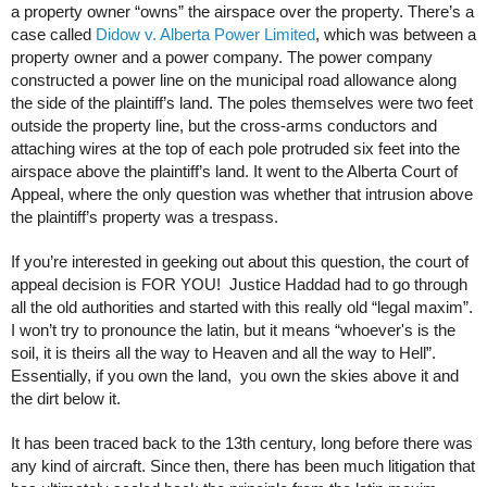
a property owner “owns” the airspace over the property. There’s a
case called
Didow v. Alberta Power Limited
, which was between a
property owner and a power company. The power company
constructed a power line on the municipal road allowance along
the side of the plaintiff’s land. The poles themselves were two feet
outside the property line, but the cross-arms conductors and
attaching wires at the top of each pole protruded six feet into the
airspace above the plaintiff’s land. It went to the Alberta Court of
Appeal, where the only question was whether that intrusion above
the plaintiff’s property was a trespass.
If you’re interested in geeking out about this question, the court of
appeal decision is FOR YOU! Justice Haddad had to go through
all the old authorities and started with this really old “legal maxim”.
I won’t try to pronounce the latin, but it means “whoever's is the
soil, it is theirs all the way to Heaven and all the way to Hell”.
Essentially, if you own the land, you own the skies above it and
the dirt below it.
It has been traced back to the 13th century, long before there was
any kind of aircraft. Since then, there has been much litigation that