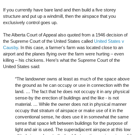
If you currently have bare land and then build a five storey
structure and put up a windmill, then the airspace that you
exclusively control goes up.
The Alberta Court of Appeal also quoted from a 1946 decision of
the Supreme Court of the United States called
United States v
Causby
. In this case, a farmer's farm was located close to an
airport and the planes flying over the farm were hurting – even
killing – his chickens. Here’s what the Supreme Court of the
United States said:
“The landowner owns at least as much of the space above
the ground as he can occupy or use in connection with the
land. … The fact that he does not occupy it in any physical
sense-by the erection of buildings and the like - is not
material. … While the owner does not in physical manner
occupy that stratum of airspace or make use of it in the
conventional sense, he does use it in somewhat the same
sense that space left between buildings for the purpose of
light and air is used. The superadjacent airspace at this low