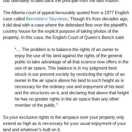
has ultimately scaled back the principle from the latin maxim.
The Alberta court of appeal favourably quoted from a 1977 English
case called
Bernstein v Skyviews
. Though it’s from decades ago,
it did deal with a case where the defendant flew over the plaintiff’s
country house for the explicit purpose of taking photos of the
property. In this case, the English Court of Queen's Bench said:
“… The problem is to balance the rights of an owner to
enjoy the use of his land against the rights of the general
public to take advantage of all that science now offers in the
use of air space. This balance is in my judgment best
struck in our present society by restricting the rights of an
owner in the air space above his land to such height as is
necessary for the ordinary use and enjoyment of his land
and the structures on it, and declaring that above that height
he has no greater rights in the air space than any other
member of the public.”
So your exclusive rights to the airspace over your property only
extend as high as is necessary for your usual enjoyment of your
land and whatever’s built on it.