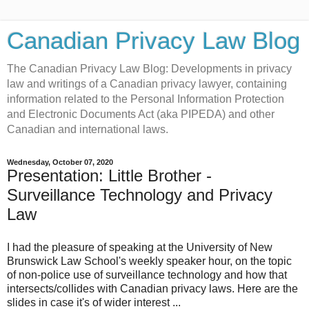
Canadian Privacy Law Blog
The Canadian Privacy Law Blog: Developments in privacy
law and writings of a Canadian privacy lawyer, containing
information related to the Personal Information Protection
and Electronic Documents Act (aka PIPEDA) and other
Canadian and international laws.
Wednesday, October 07, 2020
Presentation: Little Brother -
Surveillance Technology and Privacy
Law
I had the pleasure of speaking at the University of New
Brunswick Law School's weekly speaker hour, on the topic
of non-police use of surveillance technology and how that
intersects/collides with Canadian privacy laws. Here are the
slides in case it's of wider interest ...