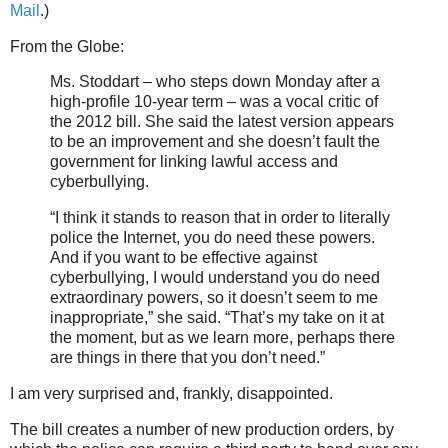
Mail
.)
From the Globe:
Ms. Stoddart – who steps down Monday after a
high-profile 10-year term – was a vocal critic of
the 2012 bill. She said the latest version appears
to be an improvement and she doesn’t fault the
government for linking lawful access and
cyberbullying.
“I think it stands to reason that in order to literally
police the Internet, you do need these powers.
And if you want to be effective against
cyberbullying, I would understand you do need
extraordinary powers, so it doesn’t seem to me
inappropriate,” she said. “That’s my take on it at
the moment, but as we learn more, perhaps there
are things in there that you don’t need.”
I am very surprised and, frankly, disappointed.
The bill creates a number of new production orders, by