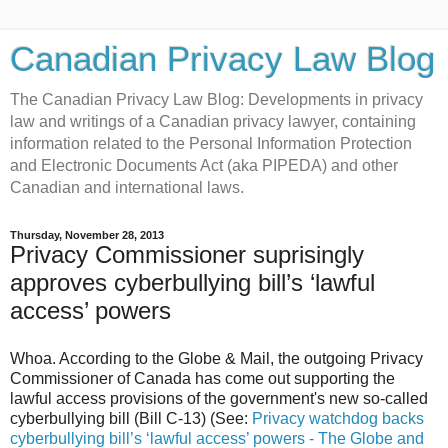
Canadian Privacy Law Blog
The Canadian Privacy Law Blog: Developments in privacy
law and writings of a Canadian privacy lawyer, containing
information related to the Personal Information Protection
and Electronic Documents Act (aka PIPEDA) and other
Canadian and international laws.
Thursday, November 28, 2013
Privacy Commissioner suprisingly
approves cyberbullying bill’s ‘lawful
access’ powers
Whoa. According to the Globe & Mail, the outgoing Privacy
Commissioner of Canada has come out supporting the
lawful access provisions of the government's new so-called
cyberbullying bill (Bill C-13) (See:
Privacy watchdog backs
cyberbullying bill’s ‘lawful access’ powers - The Globe and