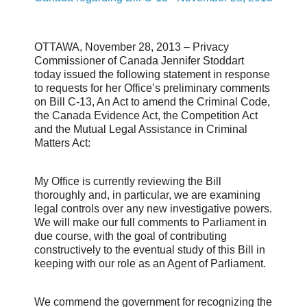
OTTAWA, November 28, 2013 – Privacy
Commissioner of Canada Jennifer Stoddart
today issued the following statement in response
to requests for her Office’s preliminary comments
on Bill C-13, An Act to amend the Criminal Code,
the Canada Evidence Act, the Competition Act
and the Mutual Legal Assistance in Criminal
Matters Act:
My Office is currently reviewing the Bill
thoroughly and, in particular, we are examining
legal controls over any new investigative powers.
We will make our full comments to Parliament in
due course, with the goal of contributing
constructively to the eventual study of this Bill in
keeping with our role as an Agent of Parliament.
We commend the government for recognizing the