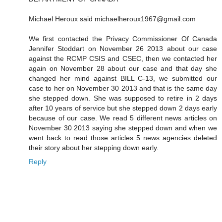
Michael Heroux said michaelheroux1967@gmail.com
We first contacted the Privacy Commissioner Of Canada
Jennifer Stoddart on November 26 2013 about our case
against the RCMP CSIS and CSEC, then we contacted her
again on November 28 about our case and that day she
changed her mind against BILL C-13, we submitted our
case to her on November 30 2013 and that is the same day
she stepped down. She was supposed to retire in 2 days
after 10 years of service but she stepped down 2 days early
because of our case. We read 5 different news articles on
November 30 2013 saying she stepped down and when we
went back to read those articles 5 news agencies deleted
their story about her stepping down early.
Reply