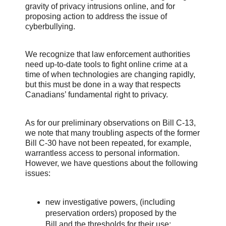
gravity of privacy intrusions online, and for
proposing action to address the issue of
cyberbullying.
We recognize that law enforcement authorities
need up-to-date tools to fight online crime at a
time of when technologies are changing rapidly,
but this must be done in a way that respects
Canadians’ fundamental right to privacy.
As for our preliminary observations on Bill C-13,
we note that many troubling aspects of the former
Bill C-30 have not been repeated, for example,
warrantless access to personal information.
However, we have questions about the following
issues:
new investigative powers, (including
preservation orders) proposed by the
Bill and the thresholds for their use;