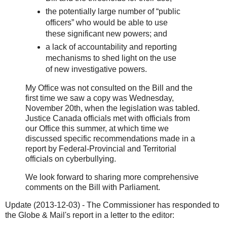
the potentially large number of “public
officers” who would be able to use
these significant new powers; and
a lack of accountability and reporting
mechanisms to shed light on the use
of new investigative powers.
My Office was not consulted on the Bill and the
first time we saw a copy was Wednesday,
November 20th, when the legislation was tabled.
Justice Canada officials met with officials from
our Office this summer, at which time we
discussed specific recommendations made in a
report by Federal-Provincial and Territorial
officials on cyberbullying.
We look forward to sharing more comprehensive
comments on the Bill with Parliament.
Update (2013-12-03) - The Commissioner has responded to
the Globe & Mail's report in a letter to the editor: