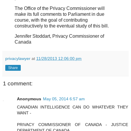
The Office of the Privacy Commissioner will
make its full comments to Parliament in due
course, with the goal of contributing
constructively to the eventual study of this bill.
Jennifer Stoddart, Privacy Commissioner of
Canada
privacylawyer
at
11/28/2013 12:06:00 pm
Share
1 comment:
Anonymous
May 05, 2014 6:57 am
CANADIAN INTELLIGENCE CAN DO WHATEVER THEY
WANT -
PRIVACY COMMISSIONER OF CANADA - JUSTICE
DEPARTMENT OF CANADA