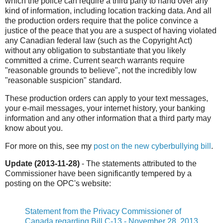
which the police can require a third party to hand over any
kind of information, including location tracking data. And all
the production orders require that the police convince a
justice of the peace that you are a suspect of having violated
any Canadian federal law (such as the Copyright Act)
without any obligation to substantiate that you likely
committed a crime. Current search warrants require
"reasonable grounds to believe", not the incredibly low
"reasonable suspicion" standard.
These production orders can apply to your text messages,
your e-mail messages, your internet history, your banking
information and any other information that a third party may
know about you.
For more on this, see my
post on the new cyberbullying bill
.
Update (2013-11-28)
- The statements attributed to the
Commissioner have been significantly tempered by a
posting on the OPC's website:
Statement from the Privacy Commissioner of
Canada regarding Bill C-13 - November 28, 2013