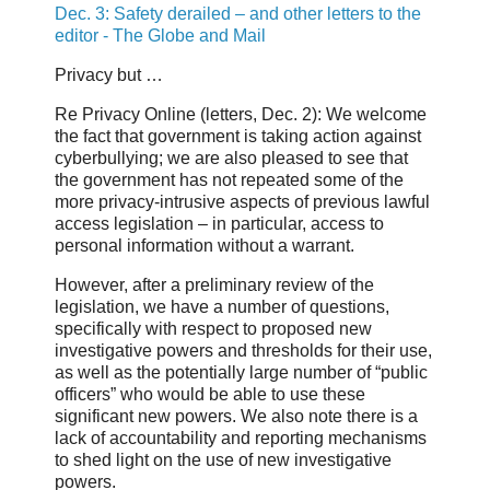
Dec. 3: Safety derailed – and other letters to the
editor - The Globe and Mail
Privacy but …
Re Privacy Online (letters, Dec. 2): We welcome
the fact that government is taking action against
cyberbullying; we are also pleased to see that
the government has not repeated some of the
more privacy-intrusive aspects of previous lawful
access legislation – in particular, access to
personal information without a warrant.
However, after a preliminary review of the
legislation, we have a number of questions,
specifically with respect to proposed new
investigative powers and thresholds for their use,
as well as the potentially large number of “public
officers” who would be able to use these
significant new powers. We also note there is a
lack of accountability and reporting mechanisms
to shed light on the use of new investigative
powers.