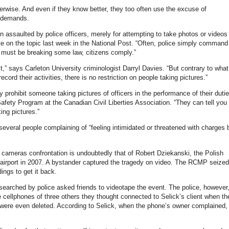
erwise. And even if they know better, they too often use the excuse of
al demands.
n assaulted by police officers, merely for attempting to take photos or videos
te on the topic last week in the National Post. “Often, police simply command
y must be breaking some law, citizens comply.”
t,” says Carleton University criminologist Darryl Davies. “But contrary to what
cord their activities, there is no restriction on people taking pictures.”
y prohibit someone taking pictures of officers in the performance of their duti
afety Program at the Canadian Civil Liberties Association. “They can tell you 
ing pictures.”
veral people complaining of “feeling intimidated or threatened with charges 
cameras confrontation is undoubtedly that of Robert Dziekanski, the Polish
r airport in 2007. A bystander captured the tragedy on video. The RCMP seized
ings to get it back.
searched by police asked friends to videotape the event. The police, however
 cellphones of three others they thought connected to Selick’s client when th
were even deleted. According to Selick, when the phone’s owner complained,