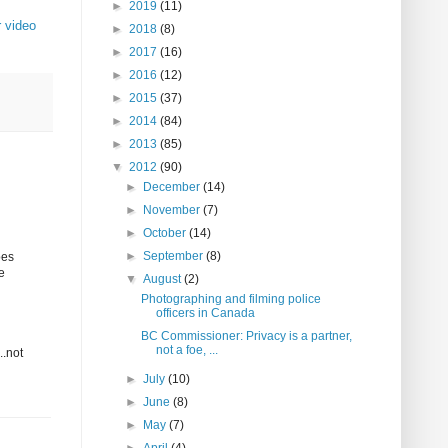
►
2019
(11)
 video
►
2018
(8)
►
2017
(16)
►
2016
(12)
►
2015
(37)
►
2014
(84)
►
2013
(85)
▼
2012
(90)
►
December
(14)
►
November
(7)
►
October
(14)
►
September
(8)
oes
e
▼
August
(2)
Photographing and filming police
officers in Canada
BC Commissioner: Privacy is a partner,
not a foe, ...
..not
►
July
(10)
►
June
(8)
►
May
(7)