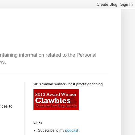
taining information related to the Personal
ws.
2013 clawbie winner - best practitioner blog
vices to
Links
Subscribe to my
podcast