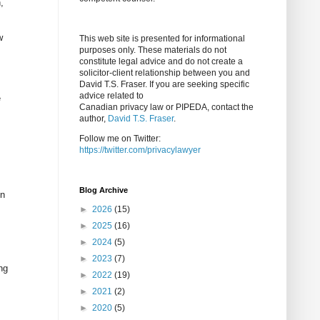
,
w
This web site is presented for informational
purposes only. These materials do not
constitute legal advice and do not create a
solicitor-client relationship between you and
David T.S. Fraser. If you are seeking specific
advice related to
e
Canadian privacy law or PIPEDA, contact the
author,
David T.S. Fraser
.
Follow me on Twitter:
https://twitter.com/privacylawyer
Blog Archive
In
►
2026
(15)
►
2025
(16)
►
2024
(5)
►
2023
(7)
ng
►
2022
(19)
►
2021
(2)
►
2020
(5)