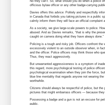
No they can’t. So, what should you do when a police off
officious bylaw officer or any other badge-carrying publi
Davies offers this advice: Politely and respectfully inf
in Canada that forbids you taking pictures in a public s
calmly inform them they will face an official complaint a
As a society, we give large-scale powers to police. H
abused. And as Davies remarks, “that is why the presen
caught on camera doing what they have always done.”
Policing is a tough and risky job. Officers confront th
excessively violent to an outside observer when, in fact
and the officer. Police officers may think those who que
Thus, they react aggressively.
But unwarranted aggressiveness is a symptom of inadeq
this regard, more psychological testing of police office
psychological examination when they join the force, but 
blue line mentality that regards anyone not wearing the
worthwhile.
Citizens should always be respectful of police, but the
pictures that might embarrass officers — because they
Possessing a badge and a gun is not an excuse for petty
public.