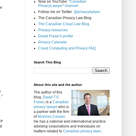
Now on YouTube:
"Canadian
PrivacyLawyer" channel
er
Follow me on Twitter:
@privacylawyer
The Canadian Privacy Law Blog
The Canadian Cloud Law Blog
Privacy resources
David Fraser's profile
Privacy Calendar
Cloud Computing and Privacy FAQ
Search This Blog
About this site and the author
s
The author of this
.”
blog,
David T.S.
Fraser
, is a
Canadian
privacy lawyer
who is
a partner with the firm
of
McInnes Cooper
.
or
He has a national and international practice
ut
advising corporations and individuals on
matters related to
Canadian privacy laws
.