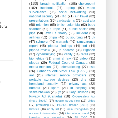
(133)
breach notification
(108)
choicepoint
(102)
facebook
(97)
laptop
(97)
video
surveillance
(95)
social networking
(93)
national security
(91)
rfid
(91)
air travel
(82)
presentations
(80)
cardsystems
(72)
australia
y
(68)
retention
(65)
british columbia
(62)
body
 of a
scanner
(61)
europe
(61)
public sector
(59)
pipa
(58)
lawful authority
(56)
incident
(53)
airlines
(52)
phipa
(48)
outsourcing
(47)
uk
(47)
schneier
(46)
warrants
(46)
transparency
report
(45)
pipeda findings
(44)
tort
(44)
pipeda review
(40)
ip address
(38)
litigation
(37)
cyberbullying
(34)
vanity
(34)
retail
(32)
biometrics
(31)
criminal law
(31)
video
(31)
pipeda
(29)
Federal Court of Canada
(28)
media-mention
(27)
telemarketing
(27)
csis
(26)
Canada's Anti-SPAM Law (CASL)
(23)
aol
(23)
internet service providers
(23)
portable storage devices
(23)
dhs
(22)
n
homeland security
(22)
privacy act
(22)
humour
(21)
spam
(21)
id swiping
(20)
saskatchewan
(20)
tjx
(20)
Gary Dickson
(18)
Privacy Act (Canada)
(18)
Cyber-safety Act
(Nova Scotia)
(17)
google street view
(17)
piidpa
(17)
pretexting
(17)
HRSDC Breach (2012)
(16)
libraries
(16)
no-fly list
(16)
facial recognition
(15)
access to information
(14)
international travel
(14)
intrusion upon seclusion
(14)
Bill C-30
(13)