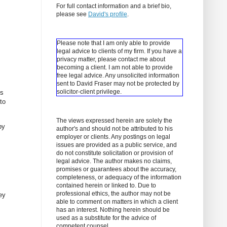
For full contact information and a brief bio,
please see
David's profile
.
Please note that I am only able to provide
legal advice to clients of my firm. If you have a
privacy matter, please contact me about
becoming a client.
I am not able to provide
free legal advice. Any unsolicited information
sent to David Fraser may not be protected by
solicitor-client privilege.
es
to
The views expressed herein are solely the
by
author's and should not be attributed to his
employer or clients. Any postings on legal
issues are provided as a public service, and
do not constitute solicitation or provision of
legal advice. The author makes no claims,
promises or guarantees about the accuracy,
completeness, or adequacy of the information
,
contained herein or linked to. Due to
professional ethics, the author may not be
ey
able to comment on matters in which a client
has an interest. Nothing herein should be
used as a substitute for the advice of
competent counsel.