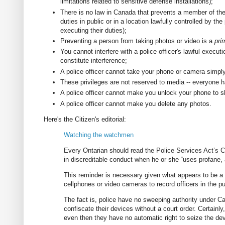
limitations related to sensitive defense installations);
There is no law in Canada that prevents a member of the 
duties in public or in a location lawfully controlled by th
executing their duties);
Preventing a person from taking photos or video is a
pri
You cannot interfere with a police officer's lawful executi
constitute interference;
A police officer cannot take your phone or camera simply
These privileges are not reserved to media -- everyone h
A police officer cannot make you unlock your phone to 
A police officer cannot make you delete any photos.
Here's the Citizen's editorial:
Watching the watchmen
Every Ontarian should read the Police Services Act’s C
in discreditable conduct when he or she “uses profane, a
This reminder is necessary given what appears to be a p
cellphones or video cameras to record officers in the pu
The fact is, police have no sweeping authority under Can
confiscate their devices without a court order. Certainly
even then they have no automatic right to seize the dev