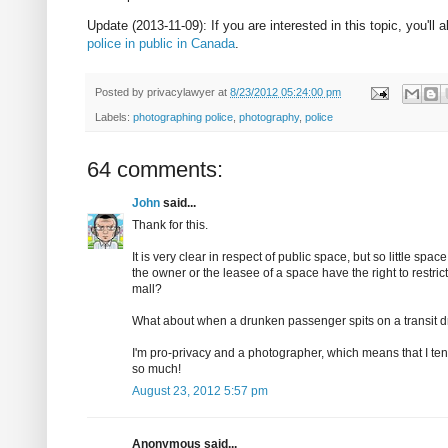
Update (2013-11-09): If you are interested in this topic, you'll 
police in public in Canada
.
Posted by
privacylawyer
at
8/23/2012 05:24:00 pm
Labels:
photographing police
,
photography
,
police
64 comments:
John
said...
Thank for this.
It is very clear in respect of public space, but so little sp
the owner or the leasee of a space have the right to restri
mall?
What about when a drunken passenger spits on a transit driv
I'm pro-privacy and a photographer, which means that I tend
so much!
August 23, 2012 5:57 pm
Anonymous said...