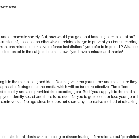
ower cost.
ee and democratic society. But, how would you go about handling such a situation?
bstruction of justice, or an otherwise unrelated charge to prevent you from recording
mitations related to sensitive defense installations" you refer to in point 1? What co
ust interested in the subject! Let me know if you have a minute and thanks!
ing it to the media is a good idea. Do not give them your name and make sure they
st pass the footage onto the media which will be far more effective. The officer
 to testify and also provided the recording gear. But if you supply it to the media
p your identity secret and there is no need for you to go to court or lose your gear. 
ng controversial footage since he does not share any alternative method of releasing
 constitutional, deals with collecting or disseminating information about "prohibite