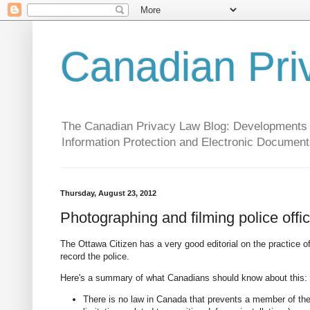
Canadian Pri
The Canadian Privacy Law Blog: Developments in 
Information Protection and Electronic Document
Thursday, August 23, 2012
Photographing and filming police offi
The Ottawa Citizen has a very good editorial on the practice o
record the police.
Here's a summary of what Canadians should know about this:
There is no law in Canada that prevents a member of the 