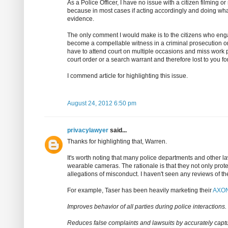
As a Police Officer, I have no issue with a citizen filming o
because in most cases if acting accordingly and doing what y
evidence.
The only comment I would make is to the citizens who engag
become a compellable witness in a criminal prosecution o
have to attend court on multiple occasions and miss work
court order or a search warrant and therefore lost to you f
I commend article for highlighting this issue.
August 24, 2012 6:50 pm
privacylawyer
said...
Thanks for highlighting that, Warren.
It's worth noting that many police departments and othe
wearable cameras. The rationale is that they not only prote
allegations of misconduct. I haven't seen any reviews of th
For example, Taser has been heavily marketing their
AXON
Improves behavior of all parties during police interactions.
Reduces false complaints and lawsuits by accurately captur