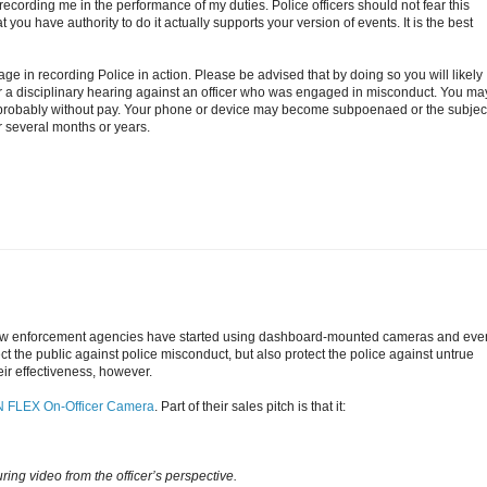
r recording me in the performance of my duties. Police officers should not fear this
ou have authority to do it actually supports your version of events. It is the best
e in recording Police in action. Please be advised that by doing so you will likely
r a disciplinary hearing against an officer who was engaged in misconduct. You ma
 probably without pay. Your phone or device may become subpoenaed or the subject
or several months or years.
r law enforcement agencies have started using dashboard-mounted cameras and eve
ct the public against police misconduct, but also protect the police against untrue
eir effectiveness, however.
 FLEX On-Officer Camera
. Part of their sales pitch is that it:
ing video from the officer’s perspective.