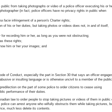
public from taking photographs or video of a police officer executing his or h
e photographer (in fact, police officers have no privacy rights in public when
ma facie
infringement of a person's Charter rights;
on of his or her duties, but taking photos or videos does not, in and of itself,
 for recording him or her, as long as you were not obstructing;
as these rights;
show him or her your images; and
ode of Conduct, especially the part in Section 30 that says an officer engage
busive or insulting language or is otherwise uncivil to a member of the public
redilection on the part of some police to order citizens to cease using
blic performance of their duties.
adian law to order people to stop taking pictures or videos of them in public 
, police can arrest anyone who wilfully obstructs them while taking pictures, b
ice, much less delete its contents.