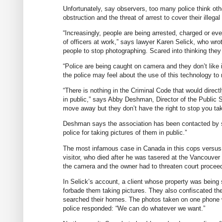
Unfortunately, say observers, too many police think oth
obstruction and the threat of arrest to cover their illeg
“Increasingly, people are being arrested, charged or eve
of officers at work,” says lawyer Karen Selick, who wro
people to stop photographing. Scared into thinking the
“Police are being caught on camera and they don’t like i
the police may feel about the use of this technology to re
“There is nothing in the Criminal Code that would directl
in public,” says Abby Deshman, Director of the Public S
move away but they don’t have the right to stop you tak
Deshman says the association has been contacted by se
police for taking pictures of them in public.”
The most infamous case in Canada in this cops versus 
visitor, who died after he was tasered at the Vancouve
the camera and the owner had to threaten court proceed
In Selick’s account, a client whose property was being 
forbade them taking pictures. They also confiscated the
searched their homes. The photos taken on one phone 
police responded: “We can do whatever we want.”