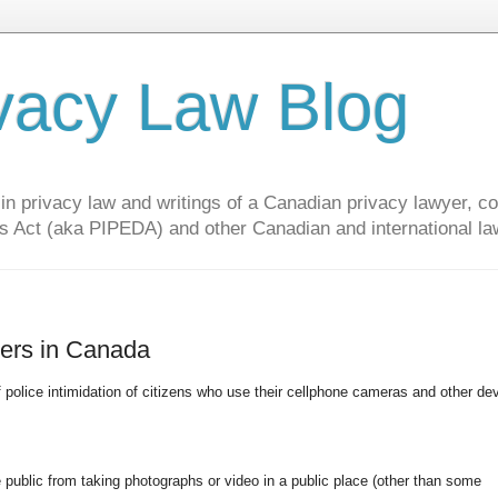
vacy Law Blog
privacy law and writings of a Canadian privacy lawyer, con
s Act (aka PIPEDA) and other Canadian and international la
cers in Canada
f police intimidation of citizens who use their cellphone cameras and other de
public from taking photographs or video in a public place (other than some