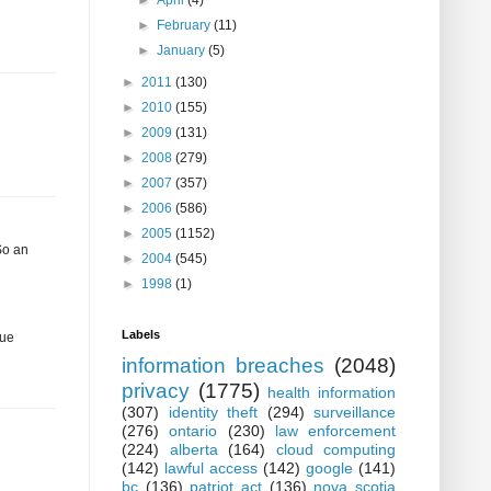
►
April
(4)
►
February
(11)
►
January
(5)
►
2011
(130)
►
2010
(155)
►
2009
(131)
►
2008
(279)
►
2007
(357)
►
2006
(586)
►
2005
(1152)
So an
►
2004
(545)
►
1998
(1)
Labels
gue
information breaches
(2048)
privacy
(1775)
health information
(307)
identity theft
(294)
surveillance
(276)
ontario
(230)
law enforcement
(224)
alberta
(164)
cloud computing
(142)
lawful access
(142)
google
(141)
bc
(136)
patriot act
(136)
nova scotia