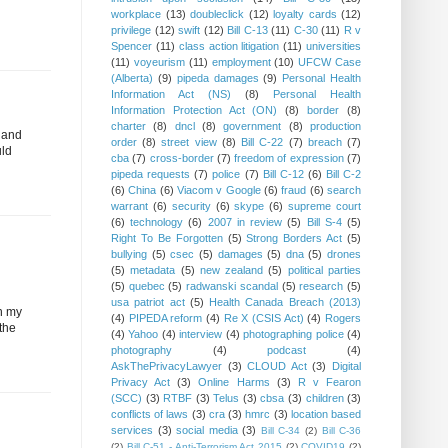
workplace
(13)
doubleclick
(12)
loyalty cards
(12)
privilege
(12)
swift
(12)
Bill C-13
(11)
C-30
(11)
R v
Spencer
(11)
class action litigation
(11)
universities
(11)
voyeurism
(11)
employment
(10)
UFCW Case
(Alberta)
(9)
pipeda damages
(9)
Personal Health
Information Act (NS)
(8)
Personal Health
Information Protection Act (ON)
(8)
border
(8)
charter
(8)
dncl
(8)
government
(8)
production
, and
order
(8)
street view
(8)
Bill C-22
(7)
breach
(7)
uld
cba
(7)
cross-border
(7)
freedom of expression
(7)
pipeda requests
(7)
police
(7)
Bill C-12
(6)
Bill C-2
(6)
China
(6)
Viacom v Google
(6)
fraud
(6)
search
warrant
(6)
security
(6)
skype
(6)
supreme court
(6)
technology
(6)
2007 in review
(5)
Bill S-4
(5)
Right To Be Forgotten
(5)
Strong Borders Act
(5)
bullying
(5)
csec
(5)
damages
(5)
dna
(5)
drones
(5)
metadata
(5)
new zealand
(5)
political parties
(5)
quebec
(5)
radwanski scandal
(5)
research
(5)
usa patriot act
(5)
Health Canada Breach (2013)
In my
(4)
PIPEDA reform
(4)
Re X (CSIS Act)
(4)
Rogers
 the
(4)
Yahoo
(4)
interview
(4)
photographing police
(4)
photography
(4)
podcast
(4)
AskThePrivacyLawyer
(3)
CLOUD Act
(3)
Digital
Privacy Act
(3)
Online Harms
(3)
R v Fearon
(SCC)
(3)
RTBF
(3)
Telus
(3)
cbsa
(3)
children
(3)
conflicts of laws
(3)
cra
(3)
hmrc
(3)
location based
services
(3)
social media
(3)
Bill C-34
(2)
Bill C-36
d
(2)
Bill C-51 - Anti-Terrorism Act 2015
(2)
COVID19
(2)