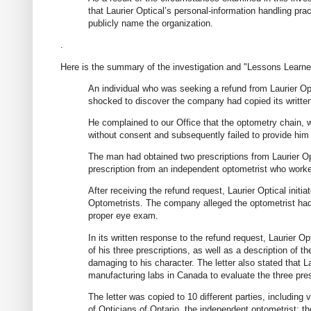
that Laurier Optical’s personal-information handling pra
publicly name the organization.
.
Here is the summary of the investigation and "Lessons Learne
An individual who was seeking a refund from Laurier Opt
shocked to discover the company had copied its written 
He complained to our Office that the optometry chain, 
without consent and subsequently failed to provide him 
The man had obtained two prescriptions from Laurier Opt
prescription from an independent optometrist who work
After receiving the refund request, Laurier Optical init
Optometrists. The company alleged the optometrist had 
proper eye exam.
In its written response to the refund request, Laurier 
of his three prescriptions, as well as a description of t
damaging to his character. The letter also stated that 
manufacturing labs in Canada to evaluate the three pres
The letter was copied to 10 different parties, including 
of Opticians of Ontario, the independent optometrist; 