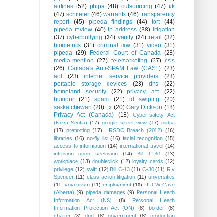
airlines
(52)
phipa
(48)
outsourcing
(47)
uk
(47)
schneier
(46)
warrants
(46)
transparency
report
(45)
pipeda findings
(44)
tort
(44)
pipeda review
(40)
ip address
(38)
litigation
(37)
cyberbullying
(34)
vanity
(34)
retail
(32)
biometrics
(31)
criminal law
(31)
video
(31)
pipeda
(29)
Federal Court of Canada
(28)
media-mention
(27)
telemarketing
(27)
csis
(26)
Canada's Anti-SPAM Law (CASL)
(23)
aol
(23)
internet service providers
(23)
portable storage devices
(23)
dhs
(22)
homeland security
(22)
privacy act
(22)
humour
(21)
spam
(21)
id swiping
(20)
saskatchewan
(20)
tjx
(20)
Gary Dickson
(18)
Privacy Act (Canada)
(18)
Cyber-safety Act
(Nova Scotia)
(17)
google street view
(17)
piidpa
(17)
pretexting
(17)
HRSDC Breach (2012)
(16)
libraries
(16)
no-fly list
(16)
facial recognition
(15)
access to information
(14)
international travel
(14)
intrusion upon seclusion
(14)
Bill C-30
(13)
workplace
(13)
doubleclick
(12)
loyalty cards
(12)
privilege
(12)
swift
(12)
Bill C-13
(11)
C-30
(11)
R v
Spencer
(11)
class action litigation
(11)
universities
(11)
voyeurism
(11)
employment
(10)
UFCW Case
(Alberta)
(9)
pipeda damages
(9)
Personal Health
Information Act (NS)
(8)
Personal Health
Information Protection Act (ON)
(8)
border
(8)
charter
(8)
dncl
(8)
government
(8)
production