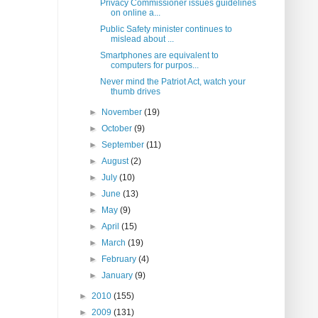
Privacy Commissioner issues guidelines
on online a...
Public Safety minister continues to
mislead about ...
Smartphones are equivalent to
computers for purpos...
Never mind the Patriot Act, watch your
thumb drives
►
November
(19)
►
October
(9)
►
September
(11)
►
August
(2)
►
July
(10)
►
June
(13)
►
May
(9)
►
April
(15)
►
March
(19)
►
February
(4)
►
January
(9)
►
2010
(155)
►
2009
(131)