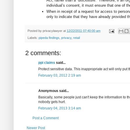
Act, rather than a “disclosure.” Therefore, if an 
individual’s consent, it must ensure that one of t
When in receipt of a request for access to person
only to indicate that they have already provided the
Posted by
privacylawyer
at
12/22/2011 07:40:00 am
Labels:
pipeda findings
,
privacy
,
retail
2 comments:
ppi claims
said...
Protect sensitive data. This inappropriate act will only put 
February 03, 2012 2:19 am
Anonymous said...
Basically, some people just can't keep the information to 
nobody gets hurt.
February 04, 2013 3:14 am
Post a Comment
Newer Post