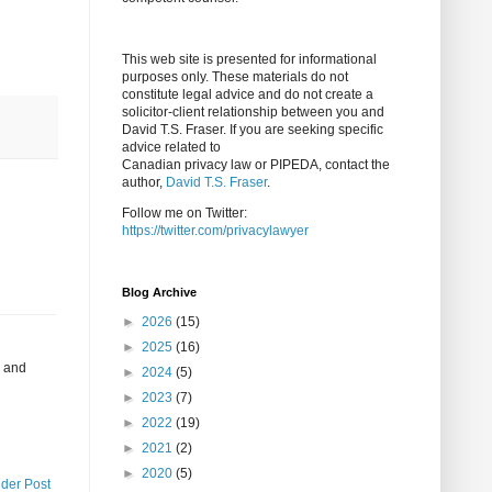
This web site is presented for informational
purposes only. These materials do not
constitute legal advice and do not create a
solicitor-client relationship between you and
David T.S. Fraser. If you are seeking specific
advice related to
Canadian privacy law or PIPEDA, contact the
author,
David T.S. Fraser
.
Follow me on Twitter:
https://twitter.com/privacylawyer
Blog Archive
►
2026
(15)
►
2025
(16)
y and
►
2024
(5)
►
2023
(7)
►
2022
(19)
►
2021
(2)
►
2020
(5)
lder Post