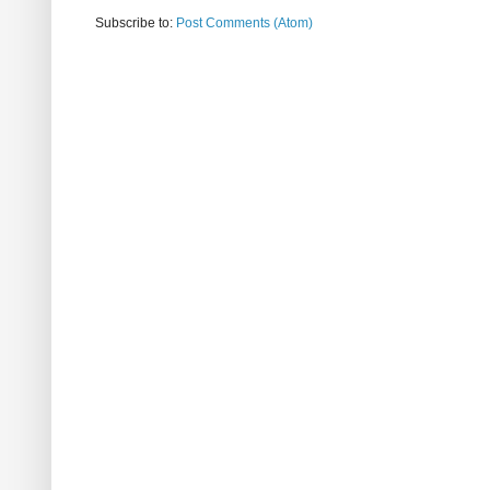
Subscribe to:
Post Comments (Atom)