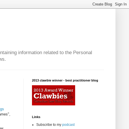
taining information related to the Personal
ws.
2013 clawbie winner - best practitioner blog
ngs
ames",
Links
Subscribe to my
podcast
ew