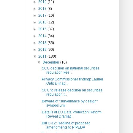
►
2019
(11)
►
2018
(8)
►
2017
(16)
►
2016
(12)
►
2015
(37)
►
2014
(84)
►
2013
(85)
►
2012
(90)
▼
2011
(130)
▼
December
(10)
SCC decision on national securities
regulation kee...
Privacy Commissioner finding: Laurier
Optical inap...
SCC to release decision on securities
regulation t...
Beware of "surveillance by design"
symposium
Details of EU Data Protection Reform
Reveal Dramat...
Bill C-12: Redline of proposed
amendments to PIPEDA