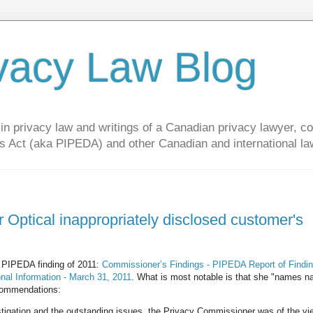
vacy Law Blog
privacy law and writings of a Canadian privacy lawyer, con
s Act (aka PIPEDA) and other Canadian and international la
 Optical inappropriately disclosed customer's
 PIPEDA finding of 2011:
Commissioner’s Findings - PIPEDA Report of Findi
onal Information - March 31, 2011
. What is most notable is that she "names n
ecommendations:
stigation and the outstanding issues, the Privacy Commissioner was of the vi