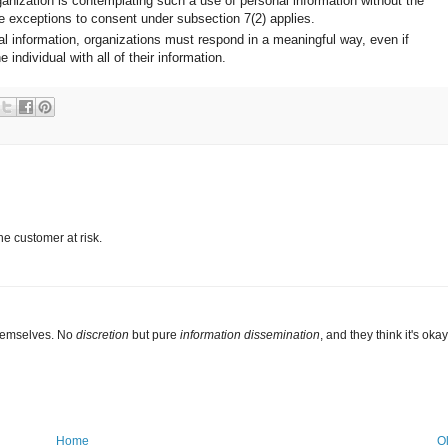
organization is contemplating such a use of personal information without the
he exceptions to consent under subsection 7(2) applies.
al information, organizations must respond in a meaningful way, even if
 individual with all of their information.
the customer at risk.
themselves. No
discretion
but pure
information dissemination
, and they think it's oka
Home
O