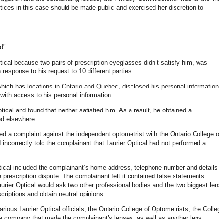
ctices in this case should be made public and exercised her discretion to
d":
ical because two pairs of prescription eyeglasses didn’t satisfy him, was
response to his request to 10 different parties.
which has locations in Ontario and Quebec, disclosed his personal information
with access to his personal information.
ical and found that neither satisfied him. As a result, he obtained a
ed elsewhere.
iated a complaint against the independent optometrist with the Ontario College o
incorrectly told the complainant that Laurier Optical had not performed a
Optical included the complainant’s home address, telephone number and details
he prescription dispute. The complainant felt it contained false statements
Laurier Optical would ask two other professional bodies and the two biggest len
criptions and obtain neutral opinions.
various Laurier Optical officials; the Ontario College of Optometrists; the Colle
the company that made the complainant’s lenses, as well as another lens