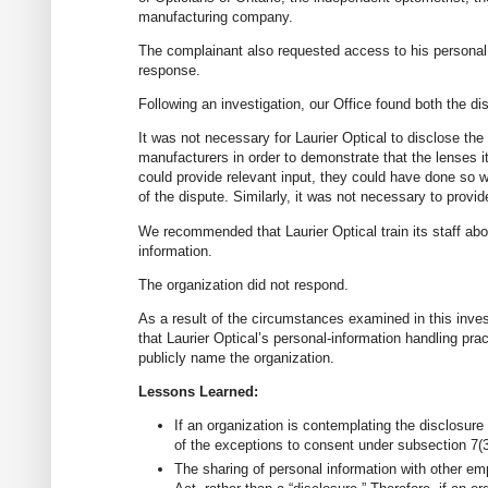
manufacturing company.
The complainant also requested access to his personal 
response.
Following an investigation, our Office found both the d
It was not necessary for Laurier Optical to disclose the
manufacturers in order to demonstrate that the lenses i
could provide relevant input, they could have done so 
of the dispute. Similarly, it was not necessary to provi
We recommended that Laurier Optical train its staff abo
information.
The organization did not respond.
As a result of the circumstances examined in this inve
that Laurier Optical’s personal-information handling pra
publicly name the organization.
Lessons Learned:
If an organization is contemplating the disclosure
of the exceptions to consent under subsection 7(3
The sharing of personal information with other em