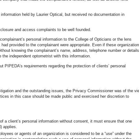
information held by Laurier Optical, but received no documentation in
isclosure and access complaints to be well founded.
 complainant’s personal information to the College of Opticians or the lens
t had provided to the complainant were appropriate. Even if these organizatio
without knowing the complainant’s name, address, telephone number or details
de the independent optometrist with this information.
ut PIPEDA’s requirements regarding the protection of clients’ personal
stigation and the outstanding issues, the Privacy Commissioner was of the vi
ctices in this case should be made public and exercised her discretion to
 of a client’s personal information without consent, it must ensure that one
) applies.
ployees or agents of an organization is considered to be a “use” under the