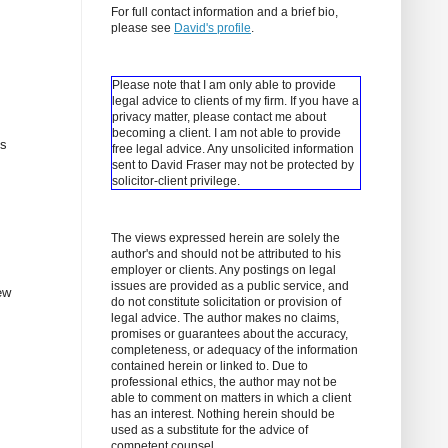
For full contact information and a brief bio,
please see
David's profile
.
Please note that I am only able to provide
legal advice to clients of my firm. If you have a
privacy matter, please contact me about
becoming a client.
I am not able to provide
ns
free legal advice. Any unsolicited information
sent to David Fraser may not be protected by
solicitor-client privilege.
The views expressed herein are solely the
author's and should not be attributed to his
employer or clients. Any postings on legal
issues are provided as a public service, and
ew
do not constitute solicitation or provision of
legal advice. The author makes no claims,
promises or guarantees about the accuracy,
completeness, or adequacy of the information
contained herein or linked to. Due to
professional ethics, the author may not be
able to comment on matters in which a client
has an interest. Nothing herein should be
used as a substitute for the advice of
competent counsel.