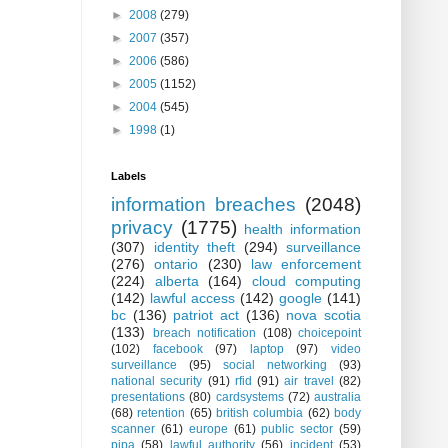
►
2008
(279)
►
2007
(357)
►
2006
(586)
►
2005
(1152)
►
2004
(545)
►
1998
(1)
Labels
information breaches
(2048)
privacy
(1775)
health information
(307)
identity theft
(294)
surveillance
(276)
ontario
(230)
law enforcement
(224)
alberta
(164)
cloud computing
(142)
lawful access
(142)
google
(141)
bc
(136)
patriot act
(136)
nova scotia
(133)
breach notification
(108)
choicepoint
(102)
facebook
(97)
laptop
(97)
video
surveillance
(95)
social networking
(93)
national security
(91)
rfid
(91)
air travel
(82)
presentations
(80)
cardsystems
(72)
australia
(68)
retention
(65)
british columbia
(62)
body
scanner
(61)
europe
(61)
public sector
(59)
pipa
(58)
lawful authority
(56)
incident
(53)