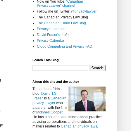
Now on YouTube:
"Canadian
PrivacyLawyer" channel
Follow me on Twitter:
@privacylawyer
The Canadian Privacy Law Blog
The Canadian Cloud Law Blog
Privacy resources
David Fraser's profile
Privacy Calendar
Cloud Computing and Privacy FAQ
Search This Blog
f
About this site and the author
The author of this
blog,
David T.S.
Fraser
, is a
Canadian
privacy lawyer
who is
a partner with the firm
s
of
McInnes Cooper
.
He has a national and international practice
advising corporations and individuals on
ge
matters related to
Canadian privacy laws
.