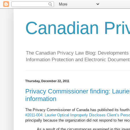
Canadian Pri
The Canadian Privacy Law Blog: Developments in 
Information Protection and Electronic Document
Thursday, December 22, 2011
Privacy Commissioner finding: Laurier
information
The Privacy Commissioner of Canada has published its fourth
#2011-004: Laurier Optical Improperly Discloses Client’s Pers
principally because the organization did not respond to her r
As a result of the circumstances examined in this inve