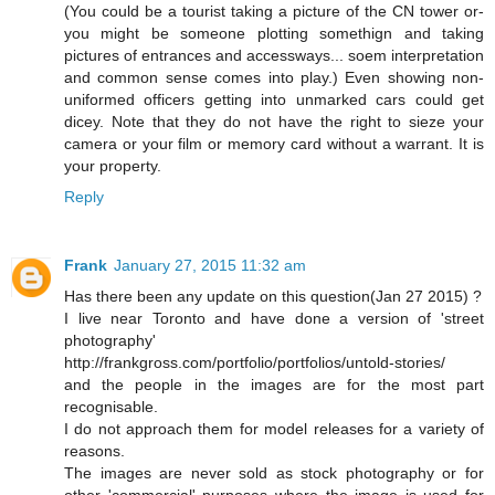
(You could be a tourist taking a picture of the CN tower or-
you might be someone plotting somethign and taking
pictures of entrances and accessways... soem interpretation
and common sense comes into play.) Even showing non-
uniformed officers getting into unmarked cars could get
dicey. Note that they do not have the right to sieze your
camera or your film or memory card without a warrant. It is
your property.
Reply
Frank
January 27, 2015 11:32 am
Has there been any update on this question(Jan 27 2015) ?
I live near Toronto and have done a version of 'street
photography'
http://frankgross.com/portfolio/portfolios/untold-stories/
and the people in the images are for the most part
recognisable.
I do not approach them for model releases for a variety of
reasons.
The images are never sold as stock photography or for
other 'commercial' purposes where the image is used for