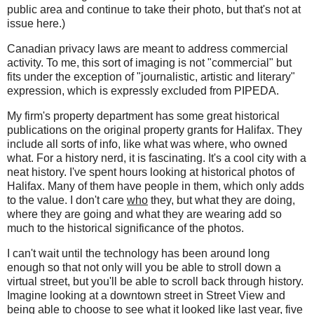
public area and continue to take their photo, but that's not at
issue here.)
Canadian privacy laws are meant to address commercial
activity. To me, this sort of imaging is not "commercial" but
fits under the exception of "journalistic, artistic and literary"
expression, which is expressly excluded from PIPEDA.
My firm's property department has some great historical
publications on the original property grants for Halifax. They
include all sorts of info, like what was where, who owned
what. For a history nerd, it is fascinating. It's a cool city with a
neat history. I've spent hours looking at historical photos of
Halifax. Many of them have people in them, which only adds
to the value. I don't care
who
they, but what they are doing,
where they are going and what they are wearing add so
much to the historical significance of the photos.
I can't wait until the technology has been around long
enough so that not only will you be able to stroll down a
virtual street, but you'll be able to scroll back through history.
Imagine looking at a downtown street in Street View and
being able to choose to see what it looked like last year, five