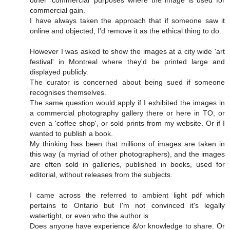
commercial gain.
I have always taken the approach that if someone saw it
online and objected, I'd remove it as the ethical thing to do.
However I was asked to show the images at a city wide 'art
festival' in Montreal where they'd be printed large and
displayed publicly.
The curator is concerned about being sued if someone
recognises themselves.
The same question would apply if I exhibited the images in
a commercial photography gallery there or here in TO, or
even a 'coffee shop', or sold prints from my website. Or if I
wanted to publish a book.
My thinking has been that millions of images are taken in
this way (a myriad of other photographers), and the images
are often sold in galleries, published in books, used for
editorial, without releases from the subjects.
I came across the referred to ambient light pdf which
pertains to Ontario but I'm not convinced it's legally
watertight, or even who the author is
Does anyone have experience &/or knowledge to share. Or