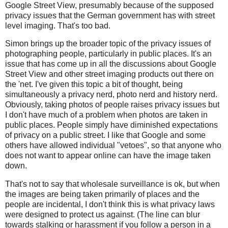
Google Street View, presumably because of the supposed
privacy issues that the German government has with street
level imaging. That's too bad.
Simon brings up the broader topic of the privacy issues of
photographing people, particularly in public places. It's an
issue that has come up in all the discussions about Google
Street View and other street imaging products out there on
the 'net. I've given this topic a bit of thought, being
simultaneously a privacy nerd, photo nerd and history nerd.
Obviously, taking photos of people raises privacy issues but
I don't have much of a problem when photos are taken in
public places. People simply have diminished expectations
of privacy on a public street. I like that Google and some
others have allowed individual "vetoes", so that anyone who
does not want to appear online can have the image taken
down.
That's not to say that wholesale surveillance is ok, but when
the images are being taken primarily of places and the
people are incidental, I don't think this is what privacy laws
were designed to protect us against. (The line can blur
towards stalking or harassment if you follow a person in a