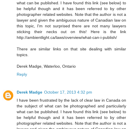
what can be published. I have found this link (see below) to
be helpful though and it has been referred to by other
photographer related websites. Note that the author is not a
lawyer and given the ambiguous nature of Canadian law on
this topic, I'm not surprised there are not many lawyers
sticking their necks out on this! Here is the link
http://ambientlight.ca/laws/overview/what-can-i-publish/
There are similar links on that site dealing with similar
topics.
Derek Madge, Waterloo, Ontario
Reply
Derek Madge
October 17, 2013 4:32 pm
I have been frustrated by the lack of clear law in Canada on
the subject of what can be photographed and particularly
what can be published. I have found this link (see below) to
be helpful though and it has been referred to by other
photographer related websites. Note that the author is not a
lawyer and given the ambiguous nature of Canadian law on