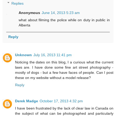
Replies
Anonymous
June 14, 2013 5:23 am
what about filming the police while on duty in public in
Alberta
Reply
Unknown
July 16, 2013 11:41 pm
Noticing the dates on this blog, I a curious what the current
laws are. I have done some fine art street photography -
mostly of dogs - but a few have faces of people. Can I post
these on my website without a model release?
Reply
Derek Madge
October 17, 2013 4:32 pm
I have been frustrated by the lack of clear law in Canada on
the subject of what can be photographed and particularly