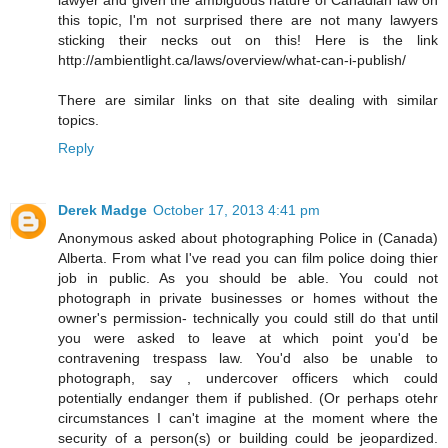
this topic, I'm not surprised there are not many lawyers
sticking their necks out on this! Here is the link
http://ambientlight.ca/laws/overview/what-can-i-publish/
There are similar links on that site dealing with similar
topics.
Reply
Derek Madge
October 17, 2013 4:41 pm
Anonymous asked about photographing Police in (Canada)
Alberta. From what I've read you can film police doing thier
job in public. As you should be able. You could not
photograph in private businesses or homes without the
owner's permission- technically you could still do that until
you were asked to leave at which point you'd be
contravening trespass law. You'd also be unable to
photograph, say , undercover officers which could
potentially endanger them if published. (Or perhaps otehr
circumstances I can't imagine at the moment where the
security of a person(s) or building could be jeopardized.