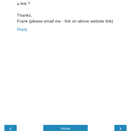
a link ?
Thanks,
Frank (please email me - link on above website link)
Reply
‹
›
Home