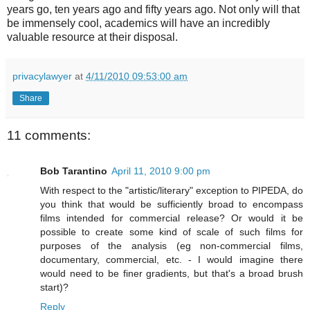
years go, ten years ago and fifty years ago. Not only will that
be immensely cool, academics will have an incredibly
valuable resource at their disposal.
privacylawyer
at
4/11/2010 09:53:00 am
Share
11 comments:
Bob Tarantino
April 11, 2010 9:00 pm
With respect to the "artistic/literary" exception to PIPEDA, do
you think that would be sufficiently broad to encompass
films intended for commercial release? Or would it be
possible to create some kind of scale of such films for
purposes of the analysis (eg non-commercial films,
documentary, commercial, etc. - I would imagine there
would need to be finer gradients, but that's a broad brush
start)?
Reply