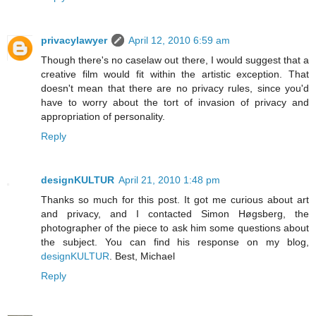
privacylawyer
April 12, 2010 6:59 am
Though there's no caselaw out there, I would suggest that a
creative film would fit within the artistic exception. That
doesn't mean that there are no privacy rules, since you'd
have to worry about the tort of invasion of privacy and
appropriation of personality.
Reply
designKULTUR
April 21, 2010 1:48 pm
Thanks so much for this post. It got me curious about art
and privacy, and I contacted Simon Høgsberg, the
photographer of the piece to ask him some questions about
the subject. You can find his response on my blog,
designKULTUR
. Best, Michael
Reply