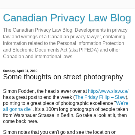
Canadian Privacy Law Blog
The Canadian Privacy Law Blog: Developments in privacy
law and writings of a Canadian privacy lawyer, containing
information related to the Personal Information Protection
and Electronic Documents Act (aka PIPEDA) and other
Canadian and international laws.
Sunday, April 11, 2010
Some thoughts on street photography
Simon Fodden, the head slawer over at
http://www.slaw.ca/
has a great post to end the week (
The Friday Fillip – Slaw
),
pointing to a great piece of photographic excellence "
We're
all gonna die
". It's a 100m long photograph of people taken
from Warshauer Strasse in Berlin. Go take a look at it, then
come back here.
Simon notes that you can't go and see the location on