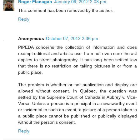
Roger Flanagan
January 09, 2012 2:08 pm
This comment has been removed by the author.
Reply
Anonymous
October 07, 2012 2:36 pm
PIPEDA concerns the collection of information and does
exempt editorial and artistic use. I am not even sure the act
applies to street photography. It has long been settled law
that there is no restriction on taking pictures in or from a
public place.
The problem is whether or not publication and display are
allowed without consent. In Québec, the question was
settled by the Supreme Court of Canada in Aubrey v. Vice-
Versa. Unless a person is a principal in a newsworthy event
or incidental to such an event, a picture of a person taken in
a public place cannot be published or publically displayed
without the person's consent.
Reply