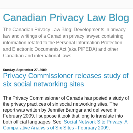
Canadian Privacy Law Blog
The Canadian Privacy Law Blog: Developments in privacy
law and writings of a Canadian privacy lawyer, containing
information related to the Personal Information Protection
and Electronic Documents Act (aka PIPEDA) and other
Canadian and international laws.
Sunday, September 27, 2009
Privacy Commissioner releases study of
six social networking sites
The Privacy Commissioner of Canada has posted a study of
the privacy practices of six social networking sites. The
report was written by Jennifer Barrigar and delivered in
February 2009. I suppose it took that long to translate into
both official languages. See:
Social Network Site Privacy: A
Comparative Analysis of Six Sites - February 2009
.