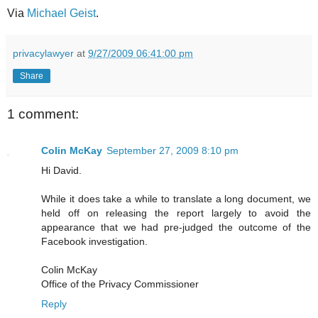
Via
Michael Geist
.
privacylawyer
at
9/27/2009 06:41:00 pm
Share
1 comment:
Colin McKay
September 27, 2009 8:10 pm
Hi David.
While it does take a while to translate a long document, we
held off on releasing the report largely to avoid the
appearance that we had pre-judged the outcome of the
Facebook investigation.
Colin McKay
Office of the Privacy Commissioner
Reply