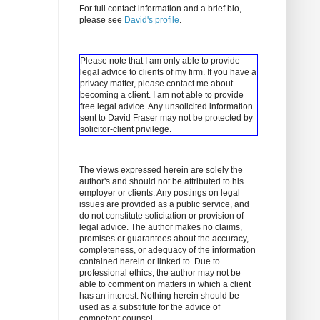
For full contact information and a brief bio,
please see
David's profile
.
Please note that I am only able to provide
legal advice to clients of my firm. If you have a
privacy matter, please contact me about
becoming a client.
I am not able to provide
free legal advice. Any unsolicited information
sent to David Fraser may not be protected by
solicitor-client privilege.
The views expressed herein are solely the
author's and should not be attributed to his
employer or clients. Any postings on legal
issues are provided as a public service, and
do not constitute solicitation or provision of
legal advice. The author makes no claims,
promises or guarantees about the accuracy,
completeness, or adequacy of the information
contained herein or linked to. Due to
professional ethics, the author may not be
able to comment on matters in which a client
has an interest. Nothing herein should be
used as a substitute for the advice of
competent counsel.