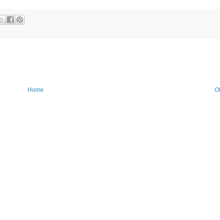
Home
O