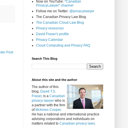
Now on YouTube:
"Canadian
PrivacyLawyer" channel
Follow me on Twitter:
@privacylawyer
The Canadian Privacy Law Blog
The Canadian Cloud Law Blog
Privacy resources
David Fraser's profile
Privacy Calendar
Cloud Computing and Privacy FAQ
lder Post
Search This Blog
About this site and the author
The author of this
blog,
David T.S.
Fraser
, is a
Canadian
privacy lawyer
who is
a partner with the firm
of
McInnes Cooper
.
He has a national and international practice
advising corporations and individuals on
matters related to
Canadian privacy laws
.