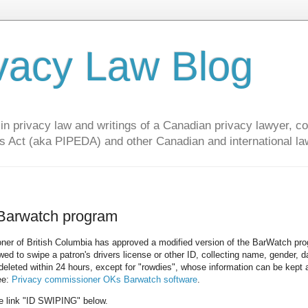
vacy Law Blog
privacy law and writings of a Canadian privacy lawyer, con
s Act (aka PIPEDA) and other Canadian and international la
 Barwatch program
ner of British Columbia has approved a modified version of the BarWatch pr
ed to swipe a patron's drivers license or other ID, collecting name, gender, d
deleted within 24 hours, except for "rowdies", whose information can be kept 
ee:
Privacy commissioner OKs Barwatch software
.
the link "ID SWIPING" below.