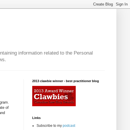
taining information related to the Personal
ws.
2013 clawbie winner - best practitioner blog
ogram.
ate of
and
Links
Subscribe to my
podcast