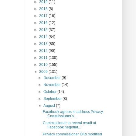
►
2019
(11)
►
2018
(8)
►
2017
(16)
►
2016
(12)
►
2015
(37)
►
2014
(84)
►
2013
(85)
►
2012
(90)
►
2011
(130)
►
2010
(155)
▼
2009
(131)
►
December
(9)
►
November
(14)
►
October
(14)
►
September
(8)
▼
August
(7)
Facebook agrees to address Privacy
Commissioner's ...
Commissioner to reveal result of
Facebook negotiat...
Privacy commissioner OKs modified