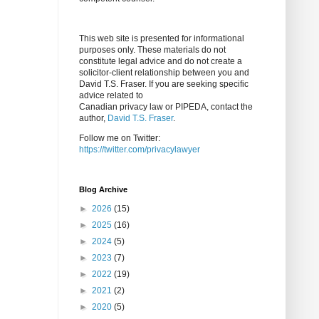
This web site is presented for informational
purposes only. These materials do not
constitute legal advice and do not create a
solicitor-client relationship between you and
David T.S. Fraser. If you are seeking specific
advice related to
Canadian privacy law or PIPEDA, contact the
author,
David T.S. Fraser
.
Follow me on Twitter:
https://twitter.com/privacylawyer
Blog Archive
►
2026
(15)
►
2025
(16)
►
2024
(5)
►
2023
(7)
►
2022
(19)
►
2021
(2)
►
2020
(5)