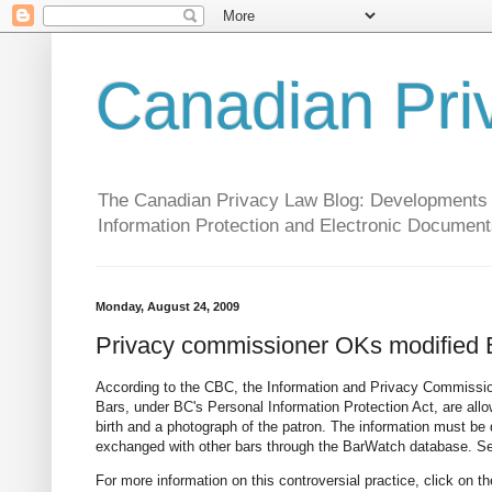
Canadian Pri
The Canadian Privacy Law Blog: Developments in 
Information Protection and Electronic Document
Monday, August 24, 2009
Privacy commissioner OKs modified
According to the CBC, the Information and Privacy Commissio
Bars, under BC's Personal Information Protection Act, are allow
birth and a photograph of the patron. The information must be 
exchanged with other bars through the BarWatch database. S
For more information on this controversial practice, click on 