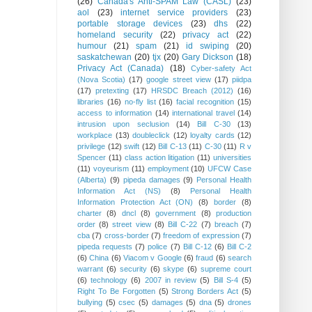
(26)
Canada's Anti-SPAM Law (CASL)
(23)
aol
(23)
internet service providers
(23)
portable storage devices
(23)
dhs
(22)
homeland security
(22)
privacy act
(22)
humour
(21)
spam
(21)
id swiping
(20)
saskatchewan
(20)
tjx
(20)
Gary Dickson
(18)
Privacy Act (Canada)
(18)
Cyber-safety Act
(Nova Scotia)
(17)
google street view
(17)
piidpa
(17)
pretexting
(17)
HRSDC Breach (2012)
(16)
libraries
(16)
no-fly list
(16)
facial recognition
(15)
access to information
(14)
international travel
(14)
intrusion upon seclusion
(14)
Bill C-30
(13)
workplace
(13)
doubleclick
(12)
loyalty cards
(12)
privilege
(12)
swift
(12)
Bill C-13
(11)
C-30
(11)
R v
Spencer
(11)
class action litigation
(11)
universities
(11)
voyeurism
(11)
employment
(10)
UFCW Case
(Alberta)
(9)
pipeda damages
(9)
Personal Health
Information Act (NS)
(8)
Personal Health
Information Protection Act (ON)
(8)
border
(8)
charter
(8)
dncl
(8)
government
(8)
production
order
(8)
street view
(8)
Bill C-22
(7)
breach
(7)
cba
(7)
cross-border
(7)
freedom of expression
(7)
pipeda requests
(7)
police
(7)
Bill C-12
(6)
Bill C-2
(6)
China
(6)
Viacom v Google
(6)
fraud
(6)
search
warrant
(6)
security
(6)
skype
(6)
supreme court
(6)
technology
(6)
2007 in review
(5)
Bill S-4
(5)
Right To Be Forgotten
(5)
Strong Borders Act
(5)
bullying
(5)
csec
(5)
damages
(5)
dna
(5)
drones