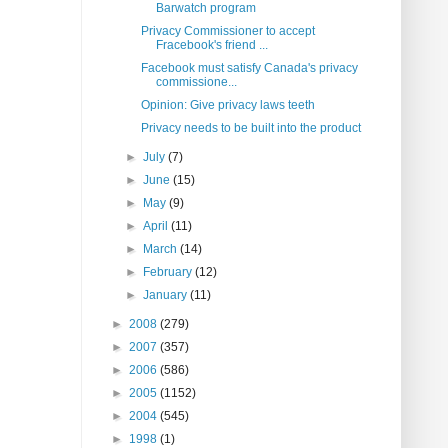
Barwatch program
Privacy Commissioner to accept
Fracebook's friend ...
Facebook must satisfy Canada's privacy
commissione...
Opinion: Give privacy laws teeth
Privacy needs to be built into the product
►
July
(7)
►
June
(15)
►
May
(9)
►
April
(11)
►
March
(14)
►
February
(12)
►
January
(11)
►
2008
(279)
►
2007
(357)
►
2006
(586)
►
2005
(1152)
►
2004
(545)
►
1998
(1)