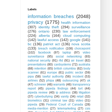
Labels
information breaches
(2048)
privacy
(1775)
health information
(307)
identity theft
(294)
surveillance
(276)
ontario
(230)
law enforcement
(224)
alberta
(164)
cloud computing
(142)
lawful access
(142)
google
(141)
bc
(136)
patriot act
(136)
nova scotia
(133)
breach notification
(108)
choicepoint
(102)
facebook
(97)
laptop
(97)
video
surveillance
(95)
social networking
(93)
national security
(91)
rfid
(91)
air travel
(82)
presentations
(80)
cardsystems
(72)
australia
(68)
retention
(65)
british columbia
(62)
body
scanner
(61)
europe
(61)
public sector
(59)
pipa
(58)
lawful authority
(56)
incident
(53)
airlines
(52)
phipa
(48)
outsourcing
(47)
uk
(47)
schneier
(46)
warrants
(46)
transparency
report
(45)
pipeda findings
(44)
tort
(44)
pipeda review
(40)
ip address
(38)
litigation
(37)
cyberbullying
(34)
vanity
(34)
retail
(32)
biometrics
(31)
criminal law
(31)
video
(31)
pipeda
(29)
Federal Court of Canada
(28)
media-mention
(27)
telemarketing
(27)
csis