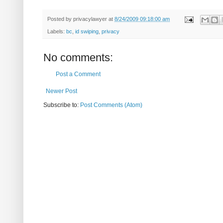
Posted by
privacylawyer
at
8/24/2009 09:18:00 am
Labels:
bc
,
id swiping
,
privacy
No comments:
Post a Comment
Newer Post
Subscribe to:
Post Comments (Atom)