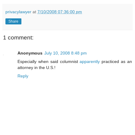
privacylawyer
at
7/10/2008 07:36:00 pm
Share
1 comment:
Anonymous
July 10, 2008 8:48 pm
Especially when said columnist
apparently
practiced as an
attorney in the U.S.!
Reply