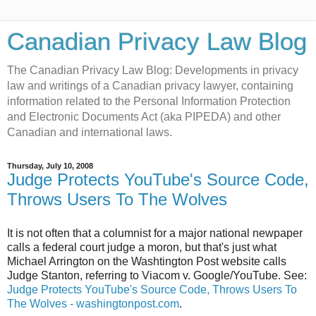
Canadian Privacy Law Blog
The Canadian Privacy Law Blog: Developments in privacy
law and writings of a Canadian privacy lawyer, containing
information related to the Personal Information Protection
and Electronic Documents Act (aka PIPEDA) and other
Canadian and international laws.
Thursday, July 10, 2008
Judge Protects YouTube's Source Code,
Throws Users To The Wolves
It is not often that a columnist for a major national newpaper
calls a federal court judge a moron, but that's just what
Michael Arrington on the Washtington Post website calls
Judge Stanton, referring to Viacom v. Google/YouTube. See:
Judge Protects YouTube's Source Code, Throws Users To
The Wolves - washingtonpost.com
.