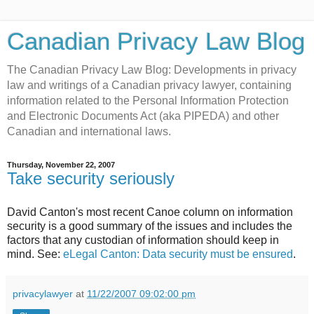
Canadian Privacy Law Blog
The Canadian Privacy Law Blog: Developments in privacy
law and writings of a Canadian privacy lawyer, containing
information related to the Personal Information Protection
and Electronic Documents Act (aka PIPEDA) and other
Canadian and international laws.
Thursday, November 22, 2007
Take security seriously
David Canton's most recent Canoe column on information
security is a good summary of the issues and includes the
factors that any custodian of information should keep in
mind. See:
eLegal Canton: Data security must be ensured
.
privacylawyer
at
11/22/2007 09:02:00 pm