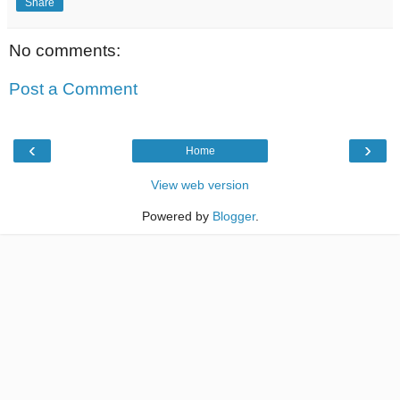
Share
No comments:
Post a Comment
‹
›
Home
View web version
Powered by
Blogger
.