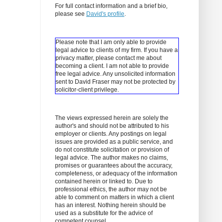
For full contact information and a brief bio,
please see
David's profile
.
Please note that I am only able to provide
legal advice to clients of my firm. If you have a
privacy matter, please contact me about
becoming a client.
I am not able to provide
free legal advice. Any unsolicited information
sent to David Fraser may not be protected by
solicitor-client privilege.
The views expressed herein are solely the
author's and should not be attributed to his
employer or clients. Any postings on legal
issues are provided as a public service, and
do not constitute solicitation or provision of
legal advice. The author makes no claims,
promises or guarantees about the accuracy,
completeness, or adequacy of the information
contained herein or linked to. Due to
professional ethics, the author may not be
able to comment on matters in which a client
has an interest. Nothing herein should be
used as a substitute for the advice of
competent counsel.