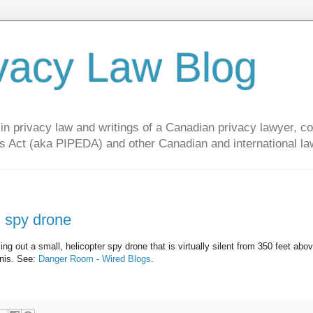
vacy Law Blog
privacy law and writings of a Canadian privacy lawyer, con
s Act (aka PIPEDA) and other Canadian and international la
ng spy drone
ing out a small, helicopter spy drone that is virtually silent from 350 feet abo
inis. See:
Danger Room - Wired Blogs
.