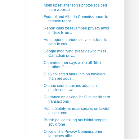
Mom upset after son's photos scalped
from website
Federal and Alberta Commissioners to
release repor...
Report calls for revamped privacy laws
in New Brun...
Ad-supported phone service listens to
calls to cus...
Google modifying street view to meet
Canadian priv...
Commissioner says we're all "little
brothers" in s...
DHS collected more info on travelers
than previous...
Ontario court quashes adoption
disclosure law
Guidance on asking for ID in credit card
transactions
Public Safety minister speaks on lawful
access con...
British police rolling out bikini-scoping
spy drone
Office of the Privacy Commissioner
launches offici...