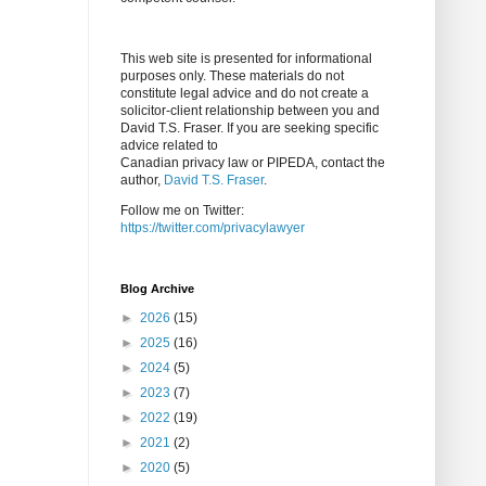
This web site is presented for informational
purposes only. These materials do not
constitute legal advice and do not create a
solicitor-client relationship between you and
David T.S. Fraser. If you are seeking specific
advice related to
Canadian privacy law or PIPEDA, contact the
author,
David T.S. Fraser
.
Follow me on Twitter:
https://twitter.com/privacylawyer
Blog Archive
►
2026
(15)
►
2025
(16)
►
2024
(5)
►
2023
(7)
►
2022
(19)
►
2021
(2)
►
2020
(5)