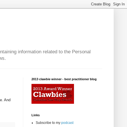
taining information related to the Personal
ws.
2013 clawbie winner - best practitioner blog
ve. And
Links
Subscribe to my
podcast