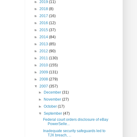
►
2019
(11)
►
2018
(8)
►
2017
(16)
►
2016
(12)
►
2015
(37)
►
2014
(84)
►
2013
(85)
►
2012
(90)
►
2011
(130)
►
2010
(155)
►
2009
(131)
►
2008
(279)
▼
2007
(357)
►
December
(31)
►
November
(27)
►
October
(17)
▼
September
(47)
Federal court orders disclosure of eBay
PowerSelle...
Inadequate security safeguards led to
TJX breach, ...