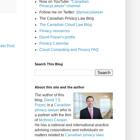
Now on YouTube:
"Canadian
PrivacyLawyer" channel
Follow me on Twitter:
@privacylawyer
The Canadian Privacy Law Blog
The Canadian Cloud Law Blog
Privacy resources
David Fraser's profile
Privacy Calendar
lder Post
Cloud Computing and Privacy FAQ
Search This Blog
About this site and the author
The author of this
blog,
David T.S.
Fraser
, is a
Canadian
privacy lawyer
who is
a partner with the firm
of
McInnes Cooper
.
He has a national and international practice
advising corporations and individuals on
matters related to
Canadian privacy laws
.