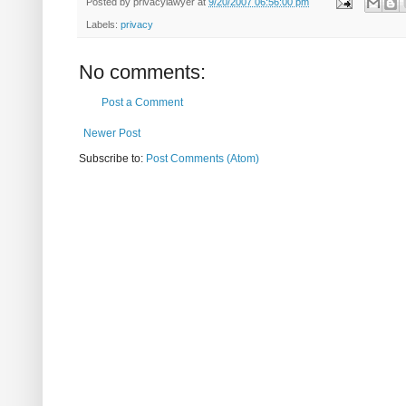
Posted by
privacylawyer
at
9/20/2007 06:56:00 pm
Labels:
privacy
No comments:
Post a Comment
Newer Post
Subscribe to:
Post Comments (Atom)