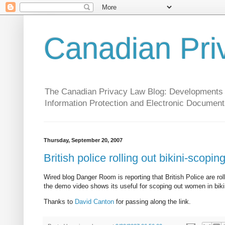
Canadian Pri
The Canadian Privacy Law Blog: Developments in 
Information Protection and Electronic Document
Thursday, September 20, 2007
British police rolling out bikini-scopi
Wired blog Danger Room is reporting that British Police are roll
the demo video shows its useful for scoping out women in bik
Thanks to
David Canton
for passing along the link.