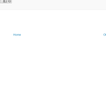
Home
O