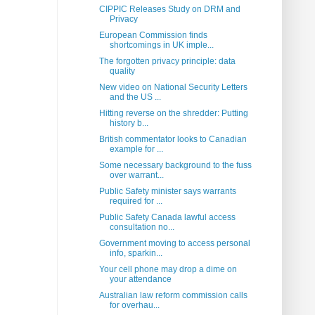
CIPPIC Releases Study on DRM and
Privacy
European Commission finds
shortcomings in UK imple...
The forgotten privacy principle: data
quality
New video on National Security Letters
and the US ...
Hitting reverse on the shredder: Putting
history b...
British commentator looks to Canadian
example for ...
Some necessary background to the fuss
over warrant...
Public Safety minister says warrants
required for ...
Public Safety Canada lawful access
consultation no...
Government moving to access personal
info, sparkin...
Your cell phone may drop a dime on
your attendance
Australian law reform commission calls
for overhau...