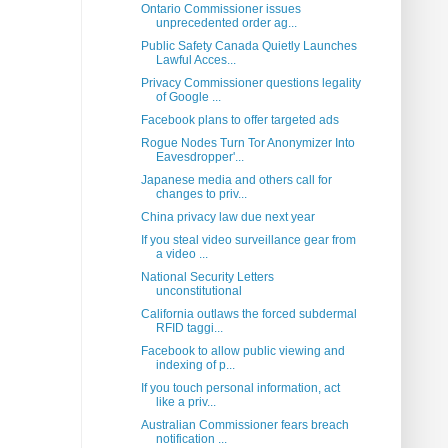
Ontario Commissioner issues
unprecedented order ag...
Public Safety Canada Quietly Launches
Lawful Acces...
Privacy Commissioner questions legality
of Google ...
Facebook plans to offer targeted ads
Rogue Nodes Turn Tor Anonymizer Into
Eavesdropper'...
Japanese media and others call for
changes to priv...
China privacy law due next year
If you steal video surveillance gear from
a video ...
National Security Letters
unconstitutional
California outlaws the forced subdermal
RFID taggi...
Facebook to allow public viewing and
indexing of p...
If you touch personal information, act
like a priv...
Australian Commissioner fears breach
notification ...