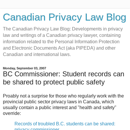
Canadian Privacy Law Blog
The Canadian Privacy Law Blog: Developments in privacy
law and writings of a Canadian privacy lawyer, containing
information related to the Personal Information Protection
and Electronic Documents Act (aka PIPEDA) and other
Canadian and international laws.
Monday, September 03, 2007
BC Commissioner: Student records can
be shared to protect public safety
Proably not a surprise for those who regularly work with the
provincial public sector privacy laws in Canada, which
usually contain a public interest and "health and safety"
override:
Records of troubled B.C. students can be shared:
privacy commissioner