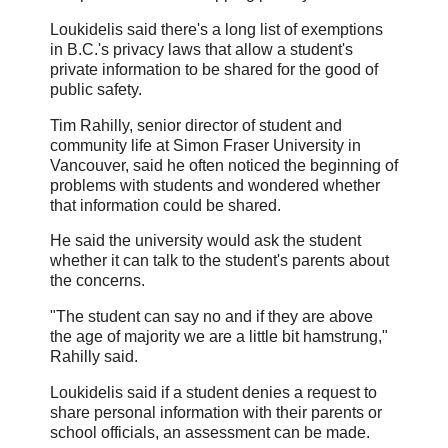
Loukidelis said there's a long list of exemptions
in B.C.'s privacy laws that allow a student's
private information to be shared for the good of
public safety.
Tim Rahilly, senior director of student and
community life at Simon Fraser University in
Vancouver, said he often noticed the beginning of
problems with students and wondered whether
that information could be shared.
He said the university would ask the student
whether it can talk to the student's parents about
the concerns.
"The student can say no and if they are above
the age of majority we are a little bit hamstrung,"
Rahilly said.
Loukidelis said if a student denies a request to
share personal information with their parents or
school officials, an assessment can be made.