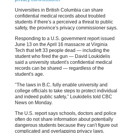
Universities in British Columbia can share
confidential medical records about troubled
students if there's a perceived a threat to public
safety, the province's privacy commissioner says.
Responding to a U.S. government report issued
June 13 on the April 16 massacre at Virginia
Tech that left 33 people dead — including the
student who fired the gun — David Loukidelis
said a university student's confidential medical
records can be shared — regardless of the
student's age.
"The laws in B.C. fully enable university and
college officials to take steps to protect individual
and indeed public safety," Loukidelis told CBC
News on Monday.
The U.S. report says schools, doctors and police
often do not share information about potentially
dangerous students because they can't figure out
complicated and overlapping privacy laws.