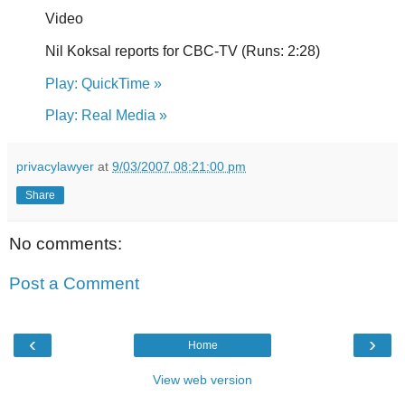
Video
Nil Koksal reports for CBC-TV (Runs: 2:28)
Play: QuickTime »
Play: Real Media »
privacylawyer
at
9/03/2007 08:21:00 pm
Share
No comments:
Post a Comment
‹
›
Home
View web version