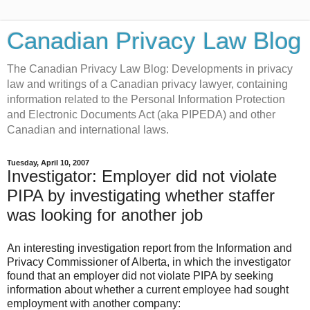
Canadian Privacy Law Blog
The Canadian Privacy Law Blog: Developments in privacy
law and writings of a Canadian privacy lawyer, containing
information related to the Personal Information Protection
and Electronic Documents Act (aka PIPEDA) and other
Canadian and international laws.
Tuesday, April 10, 2007
Investigator: Employer did not violate
PIPA by investigating whether staffer
was looking for another job
An interesting investigation report from the Information and
Privacy Commissioner of Alberta, in which the investigator
found that an employer did not violate PIPA by seeking
information about whether a current employee had sought
employment with another company: