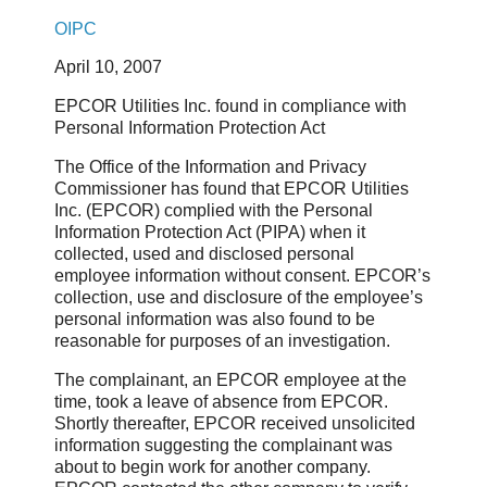
OIPC
April 10, 2007
EPCOR Utilities Inc. found in compliance with
Personal Information Protection Act
The Office of the Information and Privacy
Commissioner has found that EPCOR Utilities
Inc. (EPCOR) complied with the Personal
Information Protection Act (PIPA) when it
collected, used and disclosed personal
employee information without consent. EPCOR’s
collection, use and disclosure of the employee’s
personal information was also found to be
reasonable for purposes of an investigation.
The complainant, an EPCOR employee at the
time, took a leave of absence from EPCOR.
Shortly thereafter, EPCOR received unsolicited
information suggesting the complainant was
about to begin work for another company.