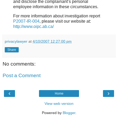
and disclose the complainant’s personal
employee information in these circumstances.
For more information about investigation report
P2007-IR-004
, please visit our website at:
http://www.oipc.ab.ca/
privacylawyer
at
4/10/2007 12:27:00 pm
Share
No comments:
Post a Comment
‹
›
Home
View web version
Powered by
Blogger
.