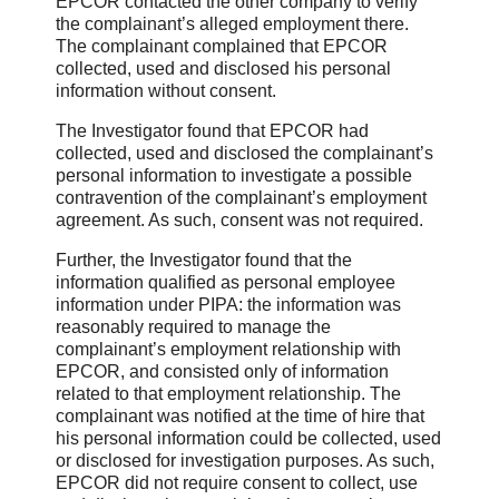
EPCOR contacted the other company to verify
the complainant’s alleged employment there.
The complainant complained that EPCOR
collected, used and disclosed his personal
information without consent.
The Investigator found that EPCOR had
collected, used and disclosed the complainant’s
personal information to investigate a possible
contravention of the complainant’s employment
agreement. As such, consent was not required.
Further, the Investigator found that the
information qualified as personal employee
information under PIPA: the information was
reasonably required to manage the
complainant’s employment relationship with
EPCOR, and consisted only of information
related to that employment relationship. The
complainant was notified at the time of hire that
his personal information could be collected, used
or disclosed for investigation purposes. As such,
EPCOR did not require consent to collect, use