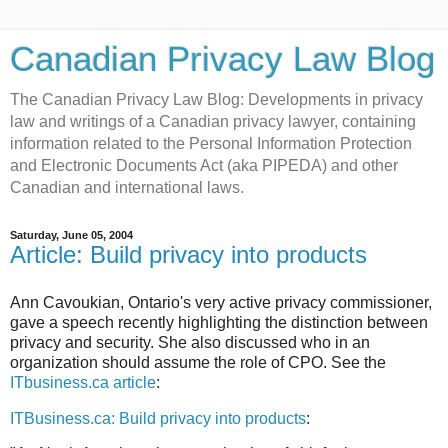
Canadian Privacy Law Blog
The Canadian Privacy Law Blog: Developments in privacy
law and writings of a Canadian privacy lawyer, containing
information related to the Personal Information Protection
and Electronic Documents Act (aka PIPEDA) and other
Canadian and international laws.
Saturday, June 05, 2004
Article: Build privacy into products
Ann Cavoukian, Ontario's very active privacy commissioner,
gave a speech recently highlighting the distinction between
privacy and security. She also discussed who in an
organization should assume the role of CPO. See the
ITbusiness.ca article
:
ITBusiness.ca: Build privacy into products
: