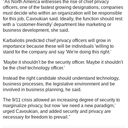
"As North America witnesses the rise of chief privacy
officers, one of the fastest growing designations, companies
must decide who within an organization will be responsible
for this job, Cavoukian said. Ideally, the function should rest
with a 'customer-friendly' department like marketing or
business development, she said.
Karbaliotis predicted chief privacy officers will grow in
importance because these will be individuals 'willing to
stand for the company and say 'We're doing this right.'
'Maybe it shouldn't be the security officer. Maybe it shouldn't
be the chief technology officer.'
Instead the right candidate should understand technology,
business processes, the legislative environment and be
involved in business planning, he said.
The 9/11 crisis allowed an increasing degree of security to
marginalize privacy, but now 'we need a new paradigm,'
urged Cavoukian, and added security and privacy are
necessary for freedom to prevail."