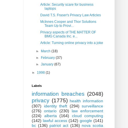
Article: Security scare for business
laptops
David T.S. Fraser's Privacy Law Articles
McInnes Cooper and Thor Solutions
Team Up to Provi...
Privacy aspects of THE MATTER OF
BMG Canada Inc. e...
Article: Turning online privacy into a joke
►
March
(18)
►
February
(37)
►
January
(67)
►
1998
(1)
Labels
information breaches
(2048)
privacy
(1775)
health information
(307)
identity theft
(294)
surveillance
(276)
ontario
(230)
law enforcement
(224)
alberta
(164)
cloud computing
(142)
lawful access
(142)
google
(141)
bc
(136)
patriot act
(136)
nova scotia