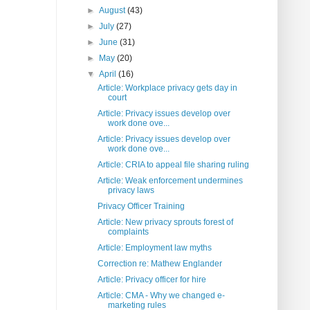
►
August
(43)
►
July
(27)
►
June
(31)
►
May
(20)
▼
April
(16)
Article: Workplace privacy gets day in
court
Article: Privacy issues develop over
work done ove...
Article: Privacy issues develop over
work done ove...
Article: CRIA to appeal file sharing ruling
Article: Weak enforcement undermines
privacy laws
Privacy Officer Training
Article: New privacy sprouts forest of
complaints
Article: Employment law myths
Correction re: Mathew Englander
Article: Privacy officer for hire
Article: CMA - Why we changed e-
marketing rules