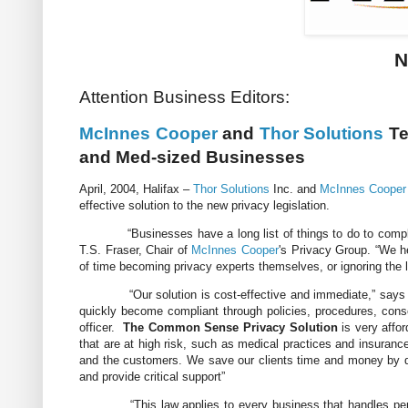
N
Attention Business Editors:
McInnes Cooper
and
Thor Solutions
Te
and Med-sized Businesses
April, 2004, Halifax –
Thor Solutions
Inc. and
McInnes Cooper
effective solution to the new privacy legislation.
“Businesses have a long list of things to do to comply wit
T.S. Fraser, Chair of
McInnes Cooper
's Privacy Group. “We h
of time becoming privacy experts themselves, or ignoring the le
“Our solution is cost-effective and immediate,” say
quickly become compliant through policies, procedures, conse
officer.
The Common Sense Privacy Solution
is very affo
that are at high risk, such as medical practices and insuranc
and the customers. We save our clients time and money by d
and provide critical support”
“This law applies to every business that handles personal