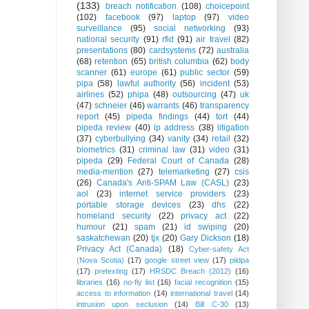
(133)
breach notification
(108)
choicepoint
(102)
facebook
(97)
laptop
(97)
video
surveillance
(95)
social networking
(93)
national security
(91)
rfid
(91)
air travel
(82)
presentations
(80)
cardsystems
(72)
australia
(68)
retention
(65)
british columbia
(62)
body
scanner
(61)
europe
(61)
public sector
(59)
pipa
(58)
lawful authority
(56)
incident
(53)
airlines
(52)
phipa
(48)
outsourcing
(47)
uk
(47)
schneier
(46)
warrants
(46)
transparency
report
(45)
pipeda findings
(44)
tort
(44)
pipeda review
(40)
ip address
(38)
litigation
(37)
cyberbullying
(34)
vanity
(34)
retail
(32)
biometrics
(31)
criminal law
(31)
video
(31)
pipeda
(29)
Federal Court of Canada
(28)
media-mention
(27)
telemarketing
(27)
csis
(26)
Canada's Anti-SPAM Law (CASL)
(23)
aol
(23)
internet service providers
(23)
portable storage devices
(23)
dhs
(22)
homeland security
(22)
privacy act
(22)
humour
(21)
spam
(21)
id swiping
(20)
saskatchewan
(20)
tjx
(20)
Gary Dickson
(18)
Privacy Act (Canada)
(18)
Cyber-safety Act
(Nova Scotia)
(17)
google street view
(17)
piidpa
(17)
pretexting
(17)
HRSDC Breach (2012)
(16)
libraries
(16)
no-fly list
(16)
facial recognition
(15)
access to information
(14)
international travel
(14)
intrusion upon seclusion
(14)
Bill C-30
(13)