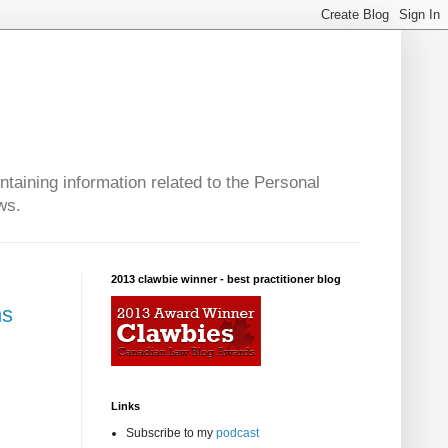
taining information related to the Personal
ws.
2013 clawbie winner - best practitioner blog
ns
Links
Subscribe to my
podcast