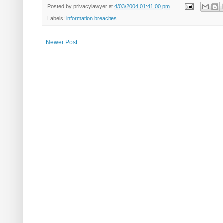
Posted by
privacylawyer
at
4/03/2004 01:41:00 pm
Labels:
information breaches
Newer Post