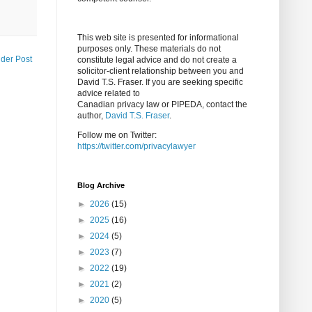
This web site is presented for informational
purposes only. These materials do not
lder Post
constitute legal advice and do not create a
solicitor-client relationship between you and
David T.S. Fraser. If you are seeking specific
advice related to
Canadian privacy law or PIPEDA, contact the
author,
David T.S. Fraser
.
Follow me on Twitter:
https://twitter.com/privacylawyer
Blog Archive
►
2026
(15)
►
2025
(16)
►
2024
(5)
►
2023
(7)
►
2022
(19)
►
2021
(2)
►
2020
(5)