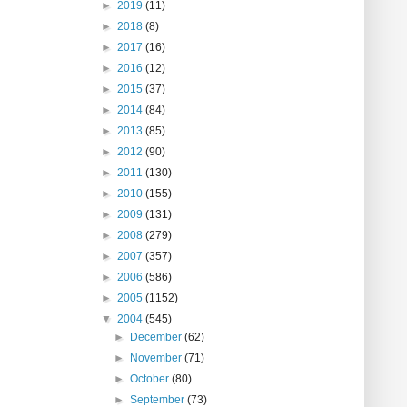
►
2019
(11)
►
2018
(8)
►
2017
(16)
►
2016
(12)
►
2015
(37)
►
2014
(84)
►
2013
(85)
►
2012
(90)
►
2011
(130)
►
2010
(155)
►
2009
(131)
►
2008
(279)
►
2007
(357)
►
2006
(586)
►
2005
(1152)
▼
2004
(545)
►
December
(62)
►
November
(71)
►
October
(80)
►
September
(73)