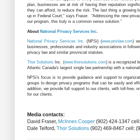
plan, businesses are at risk of having their reputation signi
they can afford, to reduce the risk. The last thing a growin
up in Federal Court,” says Fraser. “Addressing the new priva
our program, this truly is a common sense solution.”
About
National Privacy Services Inc.
National Privacy Services Inc.
(NPSi) (
www.privlaw.com
) w
businesses, professionals and industry associations in followi
privacy law and similar provincial statutes.
Thor Solutions
Inc. (
www.thorsolutions.com
) is a recognized l
Atlantic Canada's largest single law partnership with a nationa
NPSi's focus is to provide guidance and support to organiza
groups to design privacy programs that can be easily and effic
addition, we provide full support to our clients, with toll-free,
for our clients.
Media
contacts:
David
Fraser,
McInnes Cooper
(902) 424-1347 cell
Dale
Telford
,
Thor Solutions
(902)
469-8467
cell: 