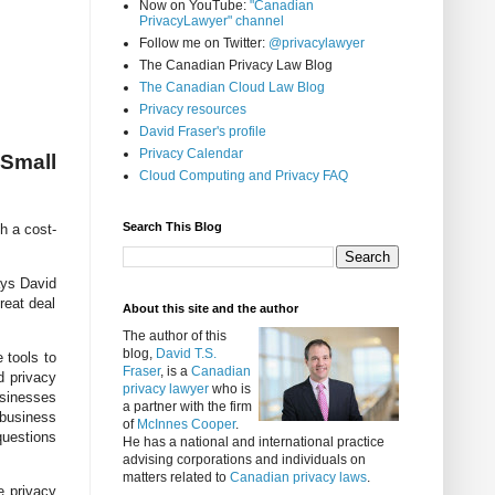
Now on YouTube:
"Canadian
PrivacyLawyer" channel
Follow me on Twitter:
@privacylawyer
The Canadian Privacy Law Blog
The Canadian Cloud Law Blog
Privacy resources
David Fraser's profile
Privacy Calendar
 Small
Cloud Computing and Privacy FAQ
Search This Blog
h a cost-
ays
David
reat deal
About this site and the author
The author of this
blog,
David T.S.
 tools to
Fraser
, is a
Canadian
d privacy
privacy lawyer
who is
usinesses
a partner with the firm
 business
of
McInnes Cooper
.
questions
He has a national and international practice
advising corporations and individuals on
matters related to
Canadian privacy laws
.
e privacy