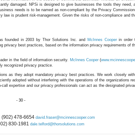
ficantly damaged. NPSi is designed to give businesses the tools they need, a
g business needs is to be named as non-compliant by the Privacy Commission
cy law is prudent risk-management. Given the risks of non-compliance and th
as founded in 2003 by Thor Solutions Inc. and
McInnes Cooper
in order 
ng privacy best practices, based on the information privacy requirements of th
eader in the field of information security.
McInnes Cooper
(
www.mcinnescoope
lly recognized privacy practice.
tions as they adopt mandatory privacy best practices. We work closely with
iently adopted without interfering with the operations of the organizations req
 on-call expertise and our privacy professionals can act as the designated priva
- 30 -
: (902) 478-6654
david.fraser@mcinnescooper.com
(902) 830-1981
dale.telford@thorsolutions.com