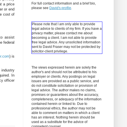
For full contact information and a brief bio,
t a price
please see
David's profile
.
er or end
e cost of
Please note that I am only able to provide
legal advice to clients of my firm. If you have a
privacy matter, please contact me about
to assist
becoming a client.
I am not able to provide
e federal
free legal advice. Any unsolicited information
sent to David Fraser may not be protected by
solicitor-client privilege.
r.com
) is
The views expressed herein are solely the
 industry
author's and should not be attributed to his
uired. In
employer or clients. Any postings on legal
cy officer
issues are provided as a public service, and
do not constitute solicitation or provision of
legal advice. The author makes no claims,
promises or guarantees about the accuracy,
completeness, or adequacy of the information
contained herein or linked to. Due to
professional ethics, the author may not be
able to comment on matters in which a client
has an interest. Nothing herein should be
used as a substitute for the advice of
competent counsel.