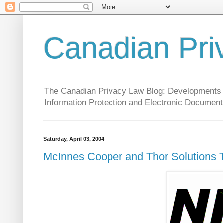
Canadian Pri
The Canadian Privacy Law Blog: Developments in 
Information Protection and Electronic Document
Saturday, April 03, 2004
McInnes Cooper and Thor Solutions T