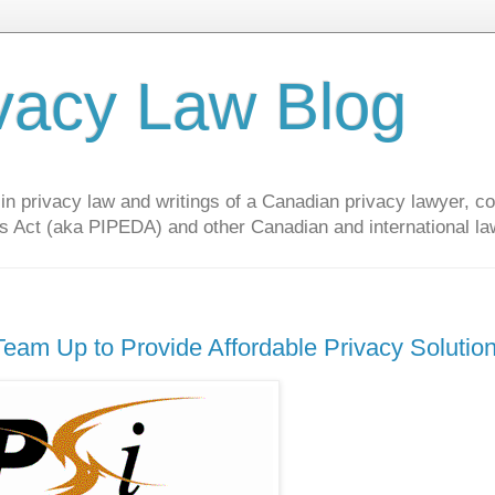
vacy Law Blog
privacy law and writings of a Canadian privacy lawyer, con
s Act (aka PIPEDA) and other Canadian and international la
eam Up to Provide Affordable Privacy Solutio