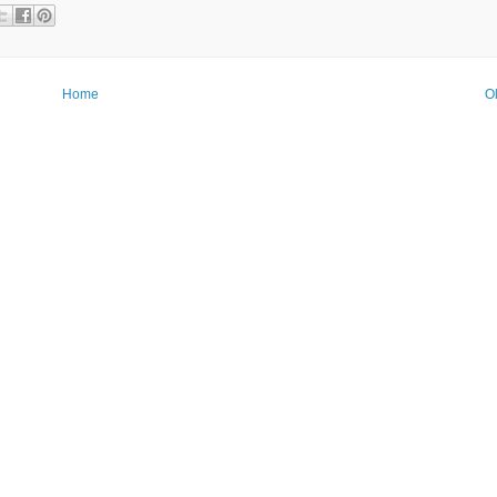
Home
O