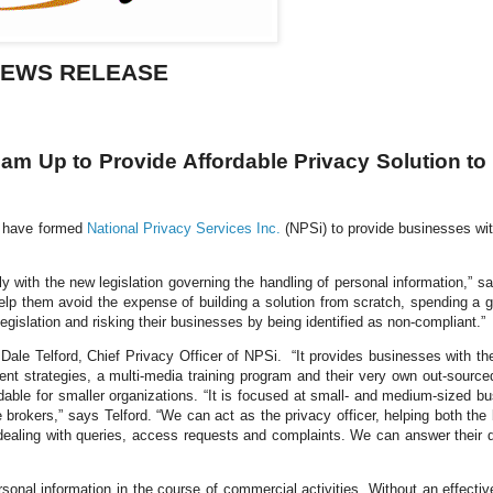
EWS RELEASE
am Up to Provide Affordable Privacy Solution to
have formed
National Privacy Services Inc.
(NPSi) to provide businesses wit
h the new legislation governing the handling of personal information,” s
elp them avoid the expense of building a solution from scratch, spending a g
gislation and risking their businesses by being identified as non-compliant.”
s
Dale Telford
, Chief Privacy Officer of NPSi. “It provides businesses with the
nt strategies, a multi-media training program and their very own out-source
rdable for smaller organizations. “It is focused at small- and medium-sized b
e brokers,” says
Telford
. “We can act as the privacy officer, helping both the
ealing with queries, access requests and complaints. We can answer their 
 information in the course of commercial activities. Without an effectiv