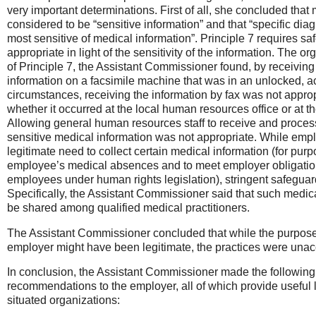
very important determinations. First of all, she concluded that 
considered to be “sensitive information” and that “specific dia
most sensitive of medical information”. Principle 7 requires sa
appropriate in light of the sensitivity of the information. The or
of Principle 7, the Assistant Commissioner found, by receiving
information on a facsimile machine that was in an unlocked, a
circumstances, receiving the information by fax was not approp
whether it occurred at the local human resources office or at 
Allowing general human resources staff to receive and proces
sensitive medical information was not appropriate. While em
legitimate need to collect certain medical information (for purp
employee’s medical absences and to meet employer obligati
employees under human rights legislation), stringent safeguar
Specifically, the Assistant Commissioner said that such medic
be shared among qualified medical practitioners.
The Assistant Commissioner concluded that while the purposes 
employer might have been legitimate, the practices were unac
In conclusion, the Assistant Commissioner made the following 
recommendations to the employer, all of which provide useful l
situated organizations: