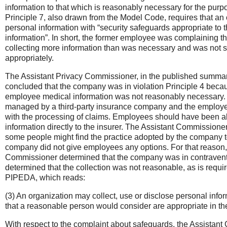
information to that which is reasonably necessary for the purp
Principle 7, also drawn from the Model Code, requires that an 
personal information with “security safeguards appropriate to th
information”. In short, the former employee was complaining t
collecting more information than was necessary and was not s
appropriately.
The Assistant Privacy Commissioner, in the published summary
concluded that the company was in violation Principle 4 becau
employee medical information was not reasonably necessary. 
managed by a third-party insurance company and the employe
with the processing of claims. Employees should have been ab
information directly to the insurer. The Assistant Commissioner
some people might find the practice adopted by the company t
company did not give employees any options. For that reason,
Commissioner determined that the company was in contraventi
determined that the collection was not reasonable, as is requi
PIPEDA, which reads:
(3) An organization may collect, use or disclose personal info
that a reasonable person would consider are appropriate in t
With respect to the complaint about safeguards, the Assista