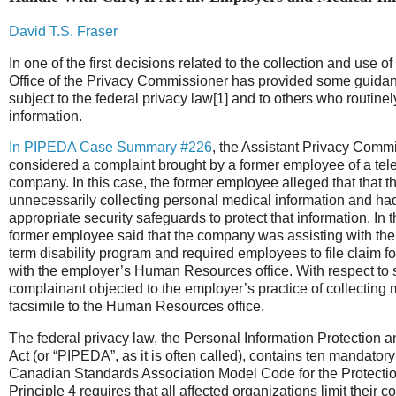
David T.S. Fraser
In one of the first decisions related to the collection and use o
Office of the Privacy Commissioner has provided some guida
subject to the federal privacy law[1] and to others who routine
information.
In PIPEDA Case Summary #226
, the Assistant Privacy Comm
considered a complaint brought by a former employee of a te
company. In this case, the former employee alleged that that 
unnecessarily collecting personal medical information and h
appropriate security safeguards to protect that information. In t
former employee said that the company was assisting with the a
term disability program and required employees to file claim 
with the employer’s Human Resources office. With respect to 
complainant objected to the employer’s practice of collecting 
facsimile to the Human Resources office.
The federal privacy law, the Personal Information Protection
Act (or “PIPEDA”, as it is often called), contains ten mandatory
Canadian Standards Association Model Code for the Protection
Principle 4 requires that all affected organizations limit their c