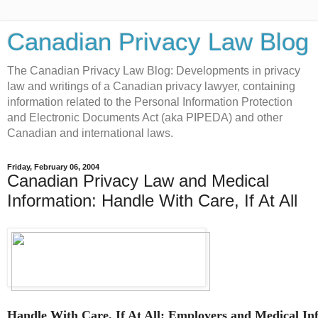
Canadian Privacy Law Blog
The Canadian Privacy Law Blog: Developments in privacy
law and writings of a Canadian privacy lawyer, containing
information related to the Personal Information Protection
and Electronic Documents Act (aka PIPEDA) and other
Canadian and international laws.
Friday, February 06, 2004
Canadian Privacy Law and Medical
Information: Handle With Care, If At All
Handle With Care, If At All: Employers and Medical In