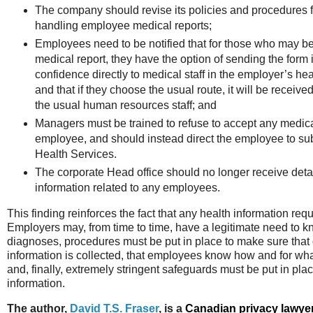
The company should revise its policies and procedures f
handling employee medical reports;
Employees need to be notified that for those who may be
medical report, they have the option of sending the form i
confidence directly to medical staff in the employer’s hea
and that if they choose the usual route, it will be recei
the usual human resources staff; and
Managers must be trained to refuse to accept any medica
employee, and should instead direct the employee to submi
Health Services.
The corporate Head office should no longer receive deta
information related to any employees.
This finding reinforces the fact that any health information req
Employers may, from time to time, have a legitimate need to k
diagnoses, procedures must be put in place to make sure that
information is collected, that employees know how and for wha
and, finally, extremely stringent safeguards must be put in place
information.
The author,
David T.S. Fraser
, is a
Canadian privacy lawye