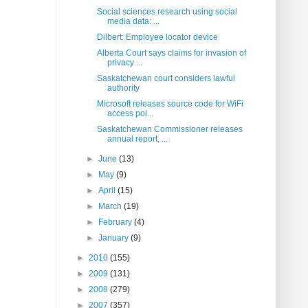
Social sciences research using social
media data: ...
Dilbert: Employee locator device
Alberta Court says claims for invasion of
privacy ...
Saskatchewan court considers lawful
authority
Microsoft releases source code for WiFi
access poi...
Saskatchewan Commissioner releases
annual report, ...
►
June
(13)
►
May
(9)
►
April
(15)
►
March
(19)
►
February
(4)
►
January
(9)
►
2010
(155)
►
2009
(131)
►
2008
(279)
►
2007
(357)