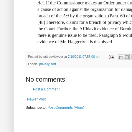
Act
. If the Commissioner makes an Order under t
a cause of action against the organization for damage
breach of the
Act
by the organization. (Para. 60 of 
[
48
]
Therefore, claims for a breach of privacy whi
the Court. Further, the Affidavit evidence of Bernie
there is genuine issue to be tried. Paragraph 9 wo
evidence of Mr. Haggerty it is dismissed.
Posted by
privacylawyer
at
7/10/2011 07:55:00 pm
Labels:
privacy
,
tort
No comments:
Post a Comment
Newer Post
Subscribe to:
Post Comments (Atom)