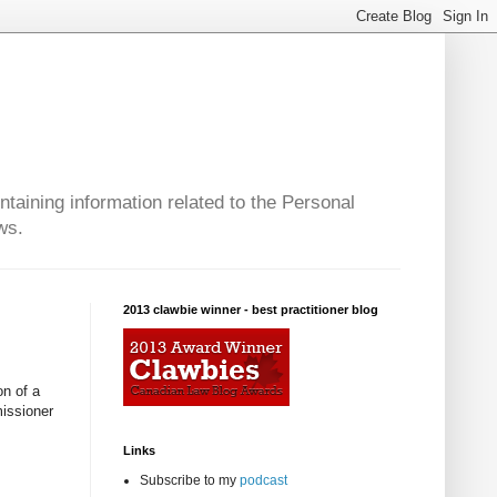
taining information related to the Personal
ws.
2013 clawbie winner - best practitioner blog
on of a
missioner
Links
Subscribe to my
podcast