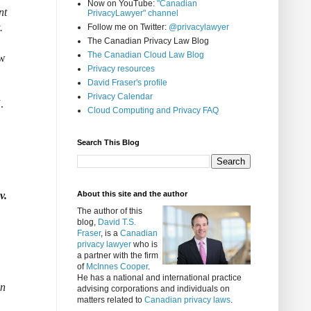
Now on YouTube:
"Canadian
nt
PrivacyLawyer" channel
.
Follow me on Twitter:
@privacylawyer
The Canadian Privacy Law Blog
The Canadian Cloud Law Blog
ow
Privacy resources
David Fraser's profile
Privacy Calendar
.
Cloud Computing and Privacy FAQ
Search This Blog
v.
About this site and the author
The author of this
blog,
David T.S.
Fraser
, is a
Canadian
privacy lawyer
who is
a partner with the firm
of
McInnes Cooper
.
He has a national and international practice
on
advising corporations and individuals on
matters related to
Canadian privacy laws
.