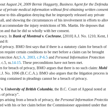
out August 24, 2009 Bernie Haggarty, Business Agent for the Defenda
se of private medical information without first obtaining written consent
nse to this allegation denying that he improperly released any private
t all, and showing the circumstances of his involvement in efforts to all
 it accommodate the injury restrictions of Ms. Martin. He deposes that
on and that he did so wholly with her consent.
ivacy. In
Bank of Montreal v. Cochrane
,
[2010] A.J. No. 1210, Kent, J
and 8:
 privacy. BMO first says that if there is a statutory claim for breach of
ion require certain conditions to be met before a claim can be brought
otection Act
,
S.A. 2003, c.P-6.5
and
Personal Information Protection
 c.5, ss.
14-15
. These preconditions have not been met.
m for breach of privacy, BMO argues that there is no such claim:
Mohl 
.J. No. 1096 (B.C.C.A.). BMO also argues that the litigation process is
thing contained in pleadings cannot be a breach of privacy.
v. University of British Columbia
, the B.C. Court of Appeal noted at
 of privacy”.
es arising from a breach of privacy, the
Personal Information Protecti
eed with his or her claim before the Commissioner appointed under that