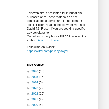
This web site is presented for informational
purposes only. These materials do not
constitute legal advice and do not create a
solicitor-client relationship between you and
David T.S. Fraser. If you are seeking specific
advice related to
Canadian privacy law or PIPEDA, contact the
author,
David T.S. Fraser
.
Follow me on Twitter:
https://twitter.com/privacylawyer
Blog Archive
►
2026
(15)
►
2025
(16)
►
2024
(5)
►
2023
(7)
►
2022
(19)
►
2021
(2)
►
2020
(5)