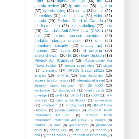
report
(45)
pipeda findings
(44)
tort
(44)
pipeda review
(40)
ip address
(38)
litigation
(37)
cyberbullying
(34)
vanity
(34)
retail
(32)
biometrics
(31)
criminal law
(31)
video
(31)
pipeda
(29)
Federal Court of Canada
(28)
media-mention
(27)
telemarketing
(27)
csis
(26)
Canada's Anti-SPAM Law (CASL)
(23)
aol
(23)
internet service providers
(23)
portable storage devices
(23)
dhs
(22)
homeland security
(22)
privacy act
(22)
humour
(21)
spam
(21)
id swiping
(20)
saskatchewan
(20)
tjx
(20)
Gary Dickson
(18)
Privacy Act (Canada)
(18)
Cyber-safety Act
(Nova Scotia)
(17)
google street view
(17)
piidpa
(17)
pretexting
(17)
HRSDC Breach (2012)
(16)
libraries
(16)
no-fly list
(16)
facial recognition
(15)
access to information
(14)
international travel
(14)
intrusion upon seclusion
(14)
Bill C-30
(13)
workplace
(13)
doubleclick
(12)
loyalty cards
(12)
privilege
(12)
swift
(12)
Bill C-13
(11)
C-30
(11)
R v
Spencer
(11)
class action litigation
(11)
universities
(11)
voyeurism
(11)
employment
(10)
UFCW Case
(Alberta)
(9)
pipeda damages
(9)
Personal Health
Information Act (NS)
(8)
Personal Health
Information Protection Act (ON)
(8)
border
(8)
charter
(8)
dncl
(8)
government
(8)
production
order
(8)
street view
(8)
Bill C-22
(7)
breach
(7)
cba
(7)
cross-border
(7)
freedom of expression
(7)