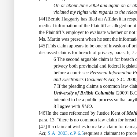
On or about June 2009 and again on or ab
violated my rights with regards to the relea
[
44
]
Bernie Haggarty has filed an Affidavit in respo
medical information of the Plaintiff as alleged or a
the Plaintiff’s employer to evaluate whether or not
Ms. Martin was present when he sent the informati
[
45
]
This claim appears to be one of invasion of pr
discussed claims for breach of privacy, paras. 6, 7 
6 The second arguable claim is for breach of
privacy both provincial and federal legislat
before a court: see
Personal Information Pr
and Electronics Documents Act
, S.C. 2000,
7 If the pleading claims a common law clai
University of British Columbia
,
[2009] B.C
intended to be a public process so that any
8 I agree with
BMO
.
[
46
]
In the case referenced by Justice Kent of
Mohl 
para. 13, “there is no common law claim for breach
[
47
]
If a claimant wishes to make a claim for damag
Act
,
S.A. 2003, c.P-6.5
requires a claimant to proc