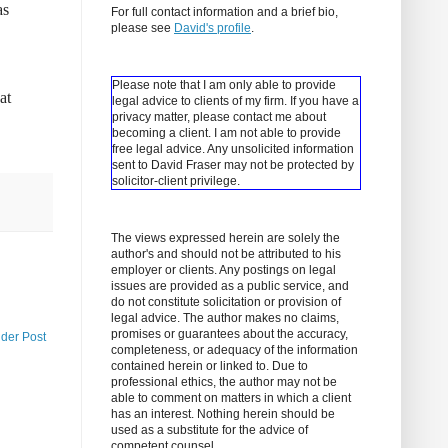
as
For full contact information and a brief bio,
please see
David's profile
.
Please note that I am only able to provide
at
legal advice to clients of my firm. If you have a
privacy matter, please contact me about
becoming a client.
I am not able to provide
free legal advice. Any unsolicited information
sent to David Fraser may not be protected by
solicitor-client privilege.
The views expressed herein are solely the
author's and should not be attributed to his
employer or clients. Any postings on legal
issues are provided as a public service, and
do not constitute solicitation or provision of
legal advice. The author makes no claims,
promises or guarantees about the accuracy,
lder Post
completeness, or adequacy of the information
contained herein or linked to. Due to
professional ethics, the author may not be
able to comment on matters in which a client
has an interest. Nothing herein should be
used as a substitute for the advice of
competent counsel.