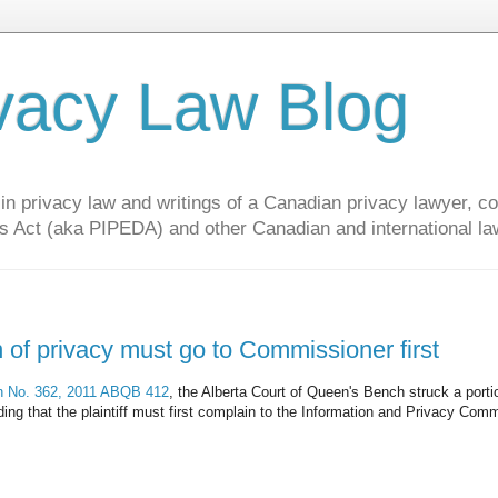
vacy Law Blog
privacy law and writings of a Canadian privacy lawyer, con
s Act (aka PIPEDA) and other Canadian and international la
n of privacy must go to Commissioner first
on No. 362, 2011 ABQB 412
, the Alberta Court of Queen's Bench struck a porti
olding that the plaintiff must first complain to the Information and Privacy Com