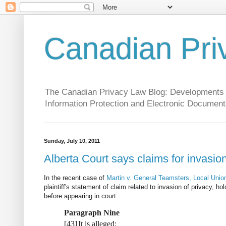
Canadian Pri
The Canadian Privacy Law Blog: Developments in 
Information Protection and Electronic Document
Sunday, July 10, 2011
Alberta Court says claims for invasio
In the recent case of
Martin v. General Teamsters, Local Uni
plaintiff's statement of claim related to invasion of privacy, h
before appearing in court:
Paragraph Nine
[
43
]
It is alleged: