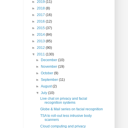
►
2019
(11)
►
2018
(8)
►
2017
(16)
►
2016
(12)
►
2015
(37)
►
2014
(84)
►
2013
(85)
►
2012
(90)
▼
2011
(130)
►
December
(10)
►
November
(19)
►
October
(9)
►
September
(11)
►
August
(2)
▼
July
(10)
Live chat on privacy and facial
recognition systems
Globe & Mail series on facial recognition
TSA to roll-out less intrusive body
scanners
Cloud computing and privacy