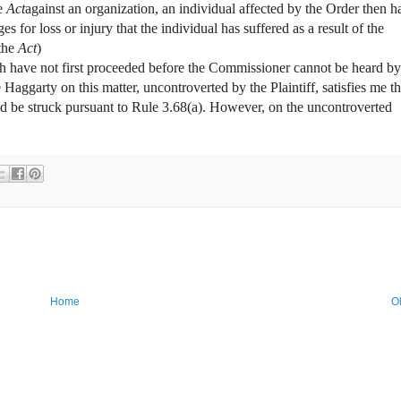
he
Act
against an organization, an individual affected by the Order then h
s for loss or injury that the individual has suffered as a result of the
the
Act
)
ch have not first proceeded before the Commissioner cannot be heard by
 Haggarty on this matter, uncontroverted by the Plaintiff, satisfies me th
uld be struck pursuant to Rule 3.68(a). However, on the uncontroverted
Home
O