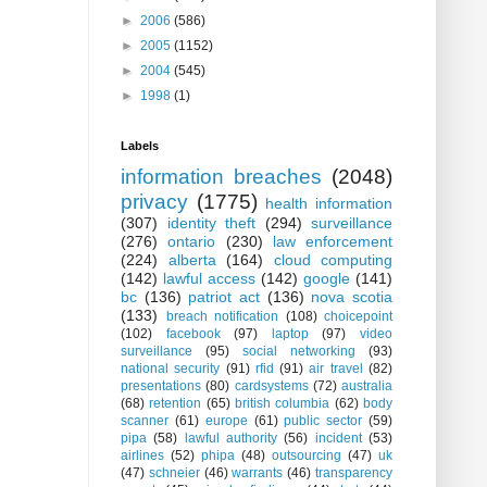
►
2006
(586)
►
2005
(1152)
►
2004
(545)
►
1998
(1)
Labels
information breaches
(2048)
privacy
(1775)
health information
(307)
identity theft
(294)
surveillance
(276)
ontario
(230)
law enforcement
(224)
alberta
(164)
cloud computing
(142)
lawful access
(142)
google
(141)
bc
(136)
patriot act
(136)
nova scotia
(133)
breach notification
(108)
choicepoint
(102)
facebook
(97)
laptop
(97)
video
surveillance
(95)
social networking
(93)
national security
(91)
rfid
(91)
air travel
(82)
presentations
(80)
cardsystems
(72)
australia
(68)
retention
(65)
british columbia
(62)
body
scanner
(61)
europe
(61)
public sector
(59)
pipa
(58)
lawful authority
(56)
incident
(53)
airlines
(52)
phipa
(48)
outsourcing
(47)
uk
(47)
schneier
(46)
warrants
(46)
transparency