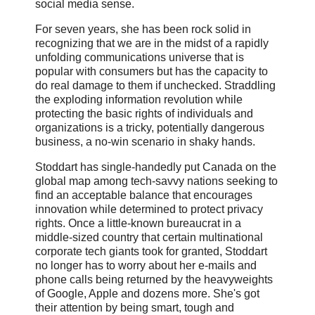
social media sense.
For seven years, she has been rock solid in
recognizing that we are in the midst of a rapidly
unfolding communications universe that is
popular with consumers but has the capacity to
do real damage to them if unchecked. Straddling
the exploding information revolution while
protecting the basic rights of individuals and
organizations is a tricky, potentially dangerous
business, a no-win scenario in shaky hands.
Stoddart has single-handedly put Canada on the
global map among tech-savvy nations seeking to
find an acceptable balance that encourages
innovation while determined to protect privacy
rights. Once a little-known bureaucrat in a
middle-sized country that certain multinational
corporate tech giants took for granted, Stoddart
no longer has to worry about her e-mails and
phone calls being returned by the heavyweights
of Google, Apple and dozens more. She's got
their attention by being smart, tough and