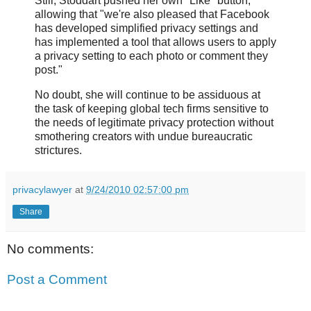
Still, Stoddart pushed her own "Like" button,
allowing that "we're also pleased that Facebook
has developed simplified privacy settings and
has implemented a tool that allows users to apply
a privacy setting to each photo or comment they
post."
No doubt, she will continue to be assiduous at
the task of keeping global tech firms sensitive to
the needs of legitimate privacy protection without
smothering creators with undue bureaucratic
strictures.
privacylawyer
at
9/24/2010 02:57:00 pm
Share
No comments:
Post a Comment