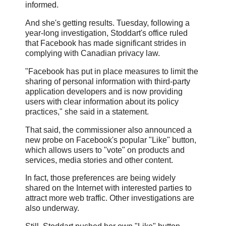
informed.
And she's getting results. Tuesday, following a
year-long investigation, Stoddart's office ruled
that Facebook has made significant strides in
complying with Canadian privacy law.
"Facebook has put in place measures to limit the
sharing of personal information with third-party
application developers and is now providing
users with clear information about its policy
practices," she said in a statement.
That said, the commissioner also announced a
new probe on Facebook's popular "Like" button,
which allows users to "vote" on products and
services, media stories and other content.
In fact, those preferences are being widely
shared on the Internet with interested parties to
attract more web traffic. Other investigations are
also underway.