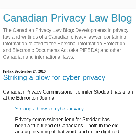
Canadian Privacy Law Blog
The Canadian Privacy Law Blog: Developments in privacy
law and writings of a Canadian privacy lawyer, containing
information related to the Personal Information Protection
and Electronic Documents Act (aka PIPEDA) and other
Canadian and international laws.
Friday, September 24, 2010
Striking a blow for cyber-privacy
Canadian Privacy Commissioner Jennifer Stoddart has a fan
at the Edmonton Journal:
Striking a blow for cyber-privacy
Privacy commissioner Jennifer Stoddart has
been a true friend of Canadians -- both in the old
analog meaning of that word, and in the digitized,