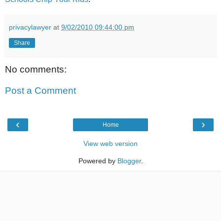
privacylawyer
at
9/02/2010 09:44:00 pm
Share
No comments:
Post a Comment
‹
›
Home
View web version
Powered by
Blogger
.