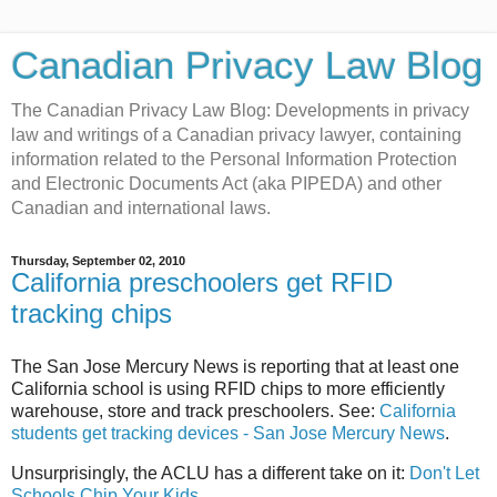
Canadian Privacy Law Blog
The Canadian Privacy Law Blog: Developments in privacy
law and writings of a Canadian privacy lawyer, containing
information related to the Personal Information Protection
and Electronic Documents Act (aka PIPEDA) and other
Canadian and international laws.
Thursday, September 02, 2010
California preschoolers get RFID
tracking chips
The San Jose Mercury News is reporting that at least one
California school is using RFID chips to more efficiently
warehouse, store and track preschoolers. See:
California
students get tracking devices - San Jose Mercury News
.
Unsurprisingly, the ACLU has a different take on it:
Don't Let
Schools Chip Your Kids
.