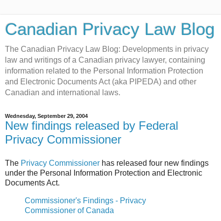
Canadian Privacy Law Blog
The Canadian Privacy Law Blog: Developments in privacy
law and writings of a Canadian privacy lawyer, containing
information related to the Personal Information Protection
and Electronic Documents Act (aka PIPEDA) and other
Canadian and international laws.
Wednesday, September 29, 2004
New findings released by Federal
Privacy Commissioner
The
Privacy Commissioner
has released four new findings
under the Personal Information Protection and Electronic
Documents Act.
Commissioner's Findings - Privacy
Commissioner of Canada