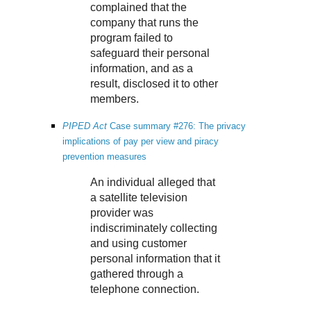
complained that the
company that runs the
program failed to
safeguard their personal
information, and as a
result, disclosed it to other
members.
PIPED Act
Case summary #276: The privacy
implications of pay per view and piracy
prevention measures
An individual alleged that
a satellite television
provider was
indiscriminately collecting
and using customer
personal information that it
gathered through a
telephone connection.