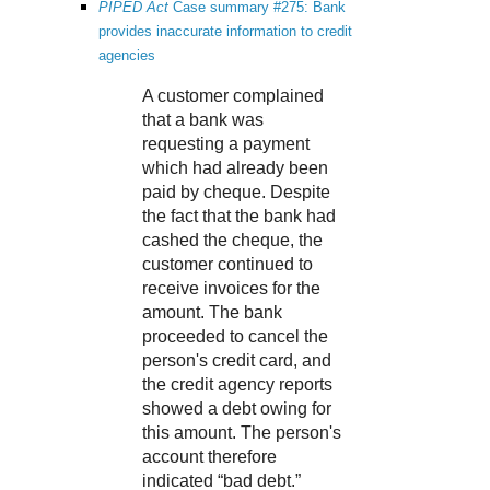
PIPED Act
Case summary #275: Bank
provides inaccurate information to credit
agencies
A customer complained
that a bank was
requesting a payment
which had already been
paid by cheque. Despite
the fact that the bank had
cashed the cheque, the
customer continued to
receive invoices for the
amount. The bank
proceeded to cancel the
person's credit card, and
the credit agency reports
showed a debt owing for
this amount. The person's
account therefore
indicated “bad debt.”