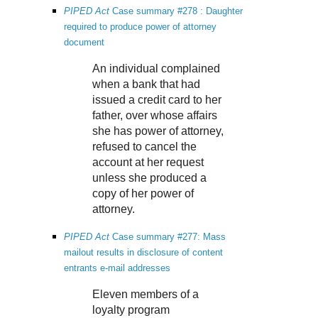
PIPED Act
Case summary #278 : Daughter
required to produce power of attorney
document
An individual complained
when a bank that had
issued a credit card to her
father, over whose affairs
she has power of attorney,
refused to cancel the
account at her request
unless she produced a
copy of her power of
attorney.
PIPED Act
Case summary #277: Mass
mailout results in disclosure of content
entrants e-mail addresses
Eleven members of a
loyalty program