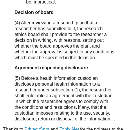
be impractical.
Decision of board
(4) After reviewing a research plan that a
researcher has submitted to it, the research
ethics board shall provide to the researcher a
decision in writing, with reasons, setting out
whether the board approves the plan, and
whether the approval is subject to any conditions,
which must be specified in the decision.
Agreement respecting disclosure
(5) Before a health information custodian
discloses personal health information to a
researcher under subsection (1), the researcher
shall enter into an agreement with the custodian
in which the researcher agrees to comply with
the conditions and restrictions, if any, that the
custodian imposes relating to the use, security,
disclosure, return or disposal of the information....
Thanks to
PrivacySpot
and
Topix.Net
for the pointers to the