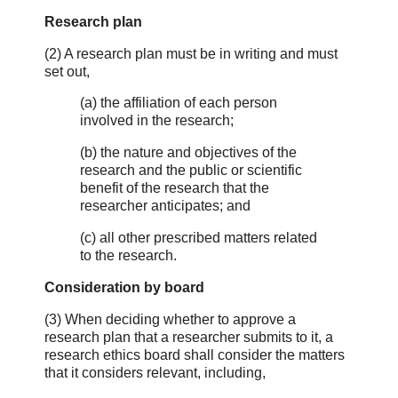
Research plan
(2) A research plan must be in writing and must
set out,
(a) the affiliation of each person
involved in the research;
(b) the nature and objectives of the
research and the public or scientific
benefit of the research that the
researcher anticipates; and
(c) all other prescribed matters related
to the research.
Consideration by board
(3) When deciding whether to approve a
research plan that a researcher submits to it, a
research ethics board shall consider the matters
that it considers relevant, including,