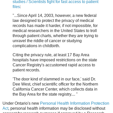
studies / Scientists fight for fast access to patient
files
:
"...Since April 14, 2003, however, a new federal
law designed to protect the privacy of medical
records has made it harder, if not impossible, for
medical researchers in the United States to troll
through patient charts, whether they are trying to
unravel the riddle of cancer or studying
complications in childbirth.
Citing the privacy rule, at least 17 Bay Area
hospitals have imposed restrictions on the state
Cancer Registry's accustomed rapid access to
patient records.
'The door kind of slammed in our face,' said Dr.
Dee West, chief scientific officer for the Northern
California Cancer Center, which collects data in
the Bay Area for the state registry.... "
Under Ontario's new
Personal Health Information Protection
Act
, personal health information may be disclosed without