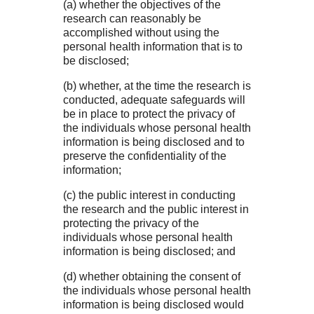
(a) whether the objectives of the
research can reasonably be
accomplished without using the
personal health information that is to
be disclosed;
(b) whether, at the time the research is
conducted, adequate safeguards will
be in place to protect the privacy of
the individuals whose personal health
information is being disclosed and to
preserve the confidentiality of the
information;
(c) the public interest in conducting
the research and the public interest in
protecting the privacy of the
individuals whose personal health
information is being disclosed; and
(d) whether obtaining the consent of
the individuals whose personal health
information is being disclosed would