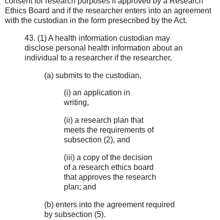
consent for research purposes if approved by a Research
Ethics Board and if the researcher enters into an agreement
with the custodian in the form presecribed by the Act.
43. (1) A health information custodian may
disclose personal health information about an
individual to a researcher if the researcher,
(a) submits to the custodian,
(i) an application in
writing,
(ii) a research plan that
meets the requirements of
subsection (2), and
(iii) a copy of the decision
of a research ethics board
that approves the research
plan; and
(b) enters into the agreement required
by subsection (5).