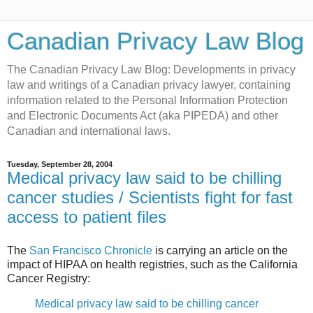
Canadian Privacy Law Blog
The Canadian Privacy Law Blog: Developments in privacy
law and writings of a Canadian privacy lawyer, containing
information related to the Personal Information Protection
and Electronic Documents Act (aka PIPEDA) and other
Canadian and international laws.
Tuesday, September 28, 2004
Medical privacy law said to be chilling
cancer studies / Scientists fight for fast
access to patient files
The
San Francisco Chronicle
is carrying an article on the
impact of HIPAA on health registries, such as the California
Cancer Registry:
Medical privacy law said to be chilling cancer