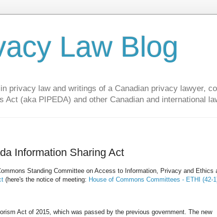
vacy Law Blog
privacy law and writings of a Canadian privacy lawyer, con
s Act (aka PIPEDA) and other Canadian and international la
da Information Sharing Act
of Commons Standing Committee on Access to Information, Privacy and Ethics 
ct
(here's the notice of meeting:
House of Commons Committees - ETHI (42-1)
terrorism Act of 2015, which was passed by the previous government. The new