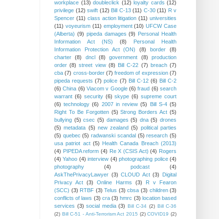
workplace
(13)
doubleclick
(12)
loyalty cards
(12)
privilege
(12)
swift
(12)
Bill C-13
(11)
C-30
(11)
R v
Spencer
(11)
class action litigation
(11)
universities
(11)
voyeurism
(11)
employment
(10)
UFCW Case
(Alberta)
(9)
pipeda damages
(9)
Personal Health
Information Act (NS)
(8)
Personal Health
Information Protection Act (ON)
(8)
border
(8)
charter
(8)
dncl
(8)
government
(8)
production
order
(8)
street view
(8)
Bill C-22
(7)
breach
(7)
cba
(7)
cross-border
(7)
freedom of expression
(7)
pipeda requests
(7)
police
(7)
Bill C-12
(6)
Bill C-2
(6)
China
(6)
Viacom v Google
(6)
fraud
(6)
search
warrant
(6)
security
(6)
skype
(6)
supreme court
(6)
technology
(6)
2007 in review
(5)
Bill S-4
(5)
Right To Be Forgotten
(5)
Strong Borders Act
(5)
bullying
(5)
csec
(5)
damages
(5)
dna
(5)
drones
(5)
metadata
(5)
new zealand
(5)
political parties
(5)
quebec
(5)
radwanski scandal
(5)
research
(5)
usa patriot act
(5)
Health Canada Breach (2013)
(4)
PIPEDA reform
(4)
Re X (CSIS Act)
(4)
Rogers
(4)
Yahoo
(4)
interview
(4)
photographing police
(4)
photography
(4)
podcast
(4)
AskThePrivacyLawyer
(3)
CLOUD Act
(3)
Digital
Privacy Act
(3)
Online Harms
(3)
R v Fearon
(SCC)
(3)
RTBF
(3)
Telus
(3)
cbsa
(3)
children
(3)
conflicts of laws
(3)
cra
(3)
hmrc
(3)
location based
services
(3)
social media
(3)
Bill C-34
(2)
Bill C-36
(2)
Bill C-51 - Anti-Terrorism Act 2015
(2)
COVID19
(2)