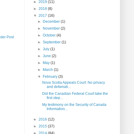
►
2019
(11)
►
2018
(8)
▼
2017
(16)
►
December
(1)
►
November
(2)
►
October
(4)
lder Post
►
September
(1)
►
July
(1)
►
June
(2)
►
May
(1)
►
March
(1)
▼
February
(3)
Nova Scotia Appeals Court: No privacy
and defamati...
Did the Canadian Federal Court take the
first step...
My testimony on the Security of Canada
Information...
►
2016
(12)
►
2015
(37)
►
2014
(84)