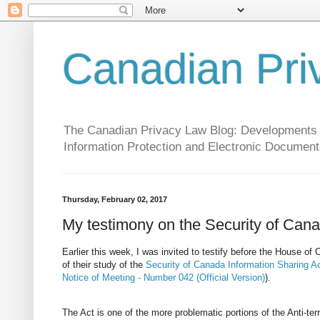
Canadian Pri
The Canadian Privacy Law Blog: Developments in 
Information Protection and Electronic Document
Thursday, February 02, 2017
My testimony on the Security of Cana
Earlier this week, I was invited to testify before the House 
of their study of the
Security of Canada Information Sharing A
Notice of Meeting - Number 042 (Official Version)
).
The Act is one of the more problematic portions of the Anti-