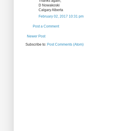
Thanks again,
D Nowakoski
Calgary Alberta
February 02, 2017 10:31 pm
Post a Comment
Newer Post
Subscribe to:
Post Comments (Atom)