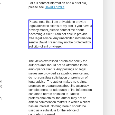
e
For full contact information and a brief bio,
please see
David's profile
.
Please note that I am only able to provide
legal advice to clients of my firm. If you have a
privacy matter, please contact me about
becoming a client.
I am not able to provide
free legal advice. Any unsolicited information
sent to David Fraser may not be protected by
solicitor-client privilege.
The views expressed herein are solely the
author's and should not be attributed to his
employer or clients. Any postings on legal
issues are provided as a public service, and
do not constitute solicitation or provision of
nt
legal advice. The author makes no claims,
ng
promises or guarantees about the accuracy,
completeness, or adequacy of the information
contained herein or linked to. Due to
professional ethics, the author may not be
’s
able to comment on matters in which a client
has an interest. Nothing herein should be
used as a substitute for the advice of
competent counsel.