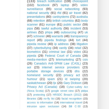
(133)
breach notification
(108)
choicepoint
(102)
facebook
(97)
laptop
(97)
video
surveillance
(95)
social networking
(93)
national security
(91)
rfid
(91)
air travel
(82)
presentations
(80)
cardsystems
(72)
australia
(68)
retention
(65)
british columbia
(62)
body
scanner
(61)
europe
(61)
public sector
(59)
pipa
(58)
lawful authority
(56)
incident
(53)
airlines
(52)
phipa
(48)
outsourcing
(47)
uk
(47)
schneier
(46)
warrants
(46)
transparency
report
(45)
pipeda findings
(44)
tort
(44)
pipeda review
(40)
ip address
(38)
litigation
(37)
cyberbullying
(34)
vanity
(34)
retail
(32)
biometrics
(31)
criminal law
(31)
video
(31)
pipeda
(29)
Federal Court of Canada
(28)
media-mention
(27)
telemarketing
(27)
csis
(26)
Canada's Anti-SPAM Law (CASL)
(23)
aol
(23)
internet service providers
(23)
portable storage devices
(23)
dhs
(22)
homeland security
(22)
privacy act
(22)
humour
(21)
spam
(21)
id swiping
(20)
saskatchewan
(20)
tjx
(20)
Gary Dickson
(18)
Privacy Act (Canada)
(18)
Cyber-safety Act
(Nova Scotia)
(17)
google street view
(17)
piidpa
(17)
pretexting
(17)
HRSDC Breach (2012)
(16)
libraries
(16)
no-fly list
(16)
facial recognition
(15)
access to information
(14)
international travel
(14)
intrusion upon seclusion
(14)
Bill C-30
(13)