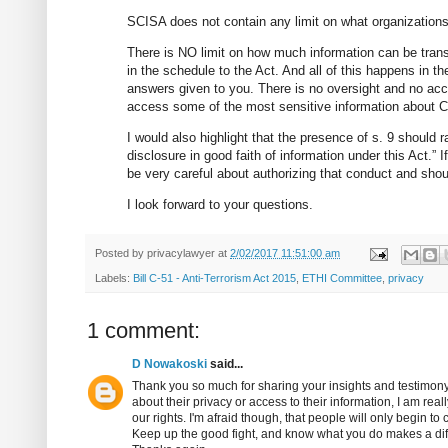
SCISA does not contain any limit on what organization
There is NO limit on how much information can be trans
in the schedule to the Act. And all of this happens in 
answers given to you. There is no oversight and no acco
access some of the most sensitive information about Ca
I would also highlight that the presence of s. 9 should ra
disclosure in good faith of information under this Act.”
be very careful about authorizing that conduct and shou
I look forward to your questions.
Posted by
privacylawyer
at
2/02/2017 11:51:00 am
Labels:
Bill C-51 - Anti-Terrorism Act 2015
,
ETHI Committee
,
privacy
1 comment:
D Nowakoski
said...
Thank you so much for sharing your insights and testimony
about their privacy or access to their information, I am re
our rights. I'm afraid though, that people will only begin to c
Keep up the good fight, and know what you do makes a dif