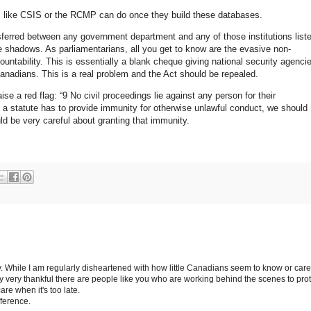
s like CSIS or the RCMP can do once they build these databases.
ferred between any government department and any of those institutions list
the shadows. As parliamentarians, all you get to know are the evasive non-
untability. This is essentially a blank cheque giving national security agenci
nadians. This is a real problem and the Act should be repealed.
ise a red flag: “9 No civil proceedings lie against any person for their
 If a statute has to provide immunity for otherwise unlawful conduct, we should
ld be very careful about granting that immunity.
. While I am regularly disheartened with how little Canadians seem to know or care
ally very thankful there are people like you who are working behind the scenes to pro
are when it's too late.
ference.