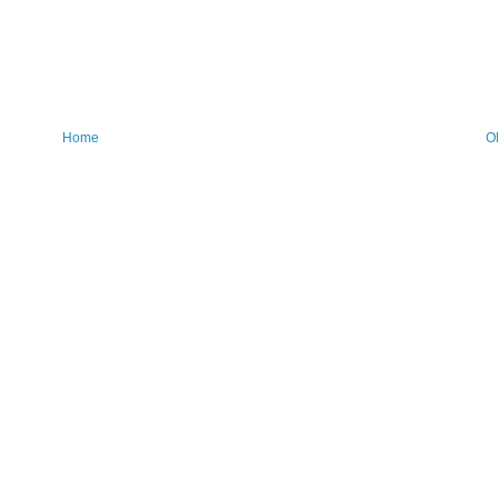
Home
O