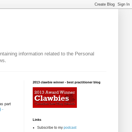
taining information related to the Personal
ws.
2013 clawbie winner - best practitioner blog
as part
 -
Links
Subscribe to my
podcast