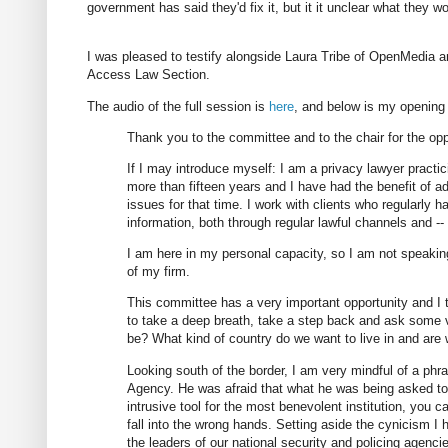
government has said they'd fix it, but it it unclear what they wo
I was pleased to testify alongside Laura Tribe of OpenMedia 
Access Law Section.
The audio of the full session is
here
, and below is my opening
Thank you to the committee and to the chair for the opp
If I may introduce myself: I am a privacy lawyer practic
more than fifteen years and I have had the benefit of ad
issues for that time. I work with clients who regularly h
information, both through regular lawful channels and --
I am here in my personal capacity, so I am not speakin
of my firm.
This committee has a very important opportunity and I th
to take a deep breath, take a step back and ask some
be? What kind of country do we want to live in and are
Looking south of the border, I am very mindful of a phras
Agency. He was afraid that what he was being asked to cr
intrusive tool for the most benevolent institution, you can
fall into the wrong hands. Setting aside the cynicism I
the leaders of our national security and policing agenc