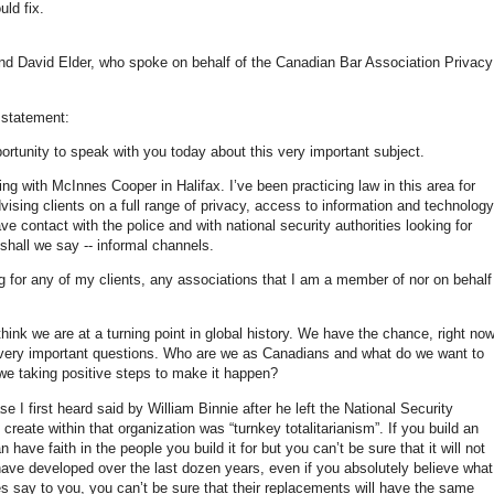
uld fix.
and David Elder, who spoke on behalf of the Canadian Bar Association Privac
 statement:
ortunity to speak with you today about this very important subject.
ing with McInnes Cooper in Halifax. I’ve been practicing law in this area for
vising clients on a full range of privacy, access to information and technology
ave contact with the police and with national security authorities looking for
 shall we say -- informal channels.
g for any of my clients, any associations that I am a member of nor on behalf
ink we are at a turning point in global history. We have the chance, right now
 very important questions. Who are we as Canadians and what do we want to
 we taking positive steps to make it happen?
e I first heard said by William Binnie after he left the National Security
eate within that organization was “turnkey totalitarianism”. If you build an
 have faith in the people you build it for but you can’t be sure that it will not
 have developed over the last dozen years, even if you absolutely believe what
ies say to you, you can’t be sure that their replacements will have the same