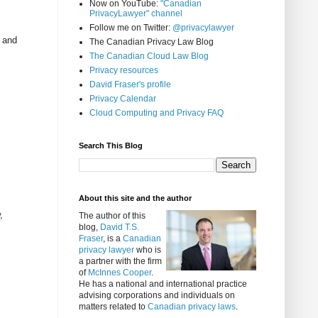
Now on YouTube:
"Canadian
PrivacyLawyer" channel
Follow me on Twitter:
@privacylawyer
y and
The Canadian Privacy Law Blog
The Canadian Cloud Law Blog
Privacy resources
David Fraser's profile
Privacy Calendar
Cloud Computing and Privacy FAQ
Search This Blog
About this site and the author
,
The author of this
blog,
David T.S.
Fraser
, is a
Canadian
privacy lawyer
who is
a partner with the firm
of
McInnes Cooper
.
He has a national and international practice
advising corporations and individuals on
matters related to
Canadian privacy laws
.