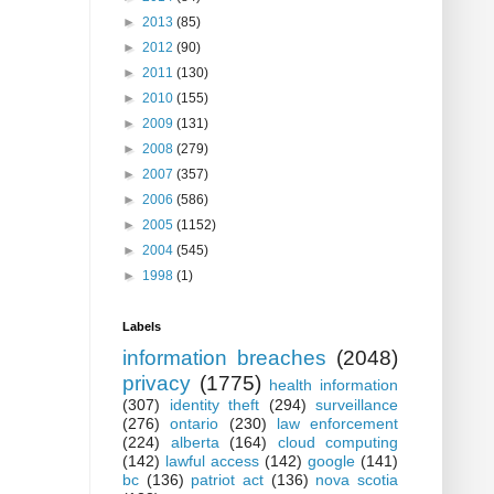
►
2013
(85)
►
2012
(90)
►
2011
(130)
►
2010
(155)
►
2009
(131)
►
2008
(279)
►
2007
(357)
►
2006
(586)
►
2005
(1152)
►
2004
(545)
►
1998
(1)
Labels
information breaches
(2048)
privacy
(1775)
health information
(307)
identity theft
(294)
surveillance
(276)
ontario
(230)
law enforcement
(224)
alberta
(164)
cloud computing
(142)
lawful access
(142)
google
(141)
bc
(136)
patriot act
(136)
nova scotia