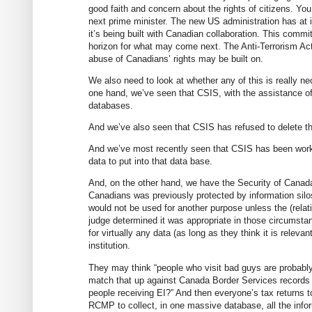
good faith and concern about the rights of citizens. Y
next prime minister. The new US administration has at 
it’s being built with Canadian collaboration. This commi
horizon for what may come next. The Anti-Terrorism Act
abuse of Canadians’ rights may be built on.
We also need to look at whether any of this is really n
one hand, we’ve seen that CSIS, with the assistance of 
databases.
And we’ve also seen that CSIS has refused to delete the
And we’ve most recently seen that CSIS has been workin
data to put into that data base.
And, on the other hand, we have the Security of Canada 
Canadians was previously protected by information sil
would not be used for another purpose unless the (relat
judge determined it was appropriate in those circum
for virtually any data (as long as they think it is releva
institution.
They may think “people who visit bad guys are probably b
match that up against Canada Border Services records o
people receiving EI?” And then everyone’s tax returns 
RCMP to collect, in one massive database, all the inf