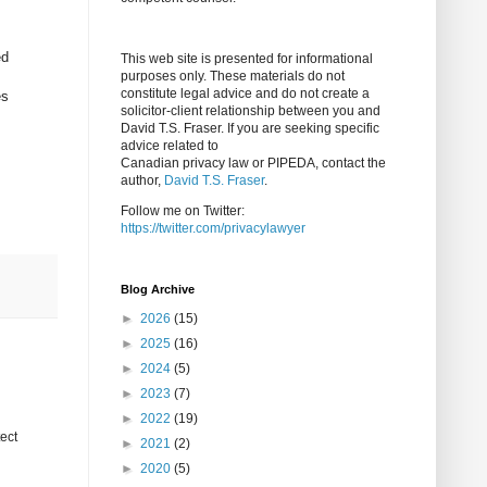
ed
This web site is presented for informational
purposes only. These materials do not
constitute legal advice and do not create a
es
solicitor-client relationship between you and
David T.S. Fraser. If you are seeking specific
advice related to
Canadian privacy law or PIPEDA, contact the
author,
David T.S. Fraser
.
Follow me on Twitter:
https://twitter.com/privacylawyer
Blog Archive
►
2026
(15)
►
2025
(16)
►
2024
(5)
►
2023
(7)
►
2022
(19)
tect
►
2021
(2)
►
2020
(5)