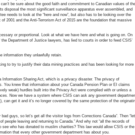
ou can’t be sure about the good faith and commitment to Canadian values of th
its disposal the most significant surveillance apparatus ever assembled, and
ttee needs to look at the “here and now”, but also has to be looking over the
 of 2001 and the Anti-Terrorism Act of 2015 are the foundation that massive
ecessary or proportional. Look at what we have here and what is going on. On
the Department of Justice lawyers, has lied to courts in order to feed CSIS’
 information they unlawfully retain.
g to try to justify their data mining practices and has been looking for more
Information Sharing Act, which is a privacy disaster. The privacy of
os. You knew that information about your Canada Pension Plan or EI claims
ively weak) hurdles built into the Privacy Act were complied with or unless a
stances. Now we have a system where CSIS can ask any government departme
nt), can get it and it’s no longer covered by the same protection of the originati
ad guys, so let’s get all the visitor logs from Corrections Canada”. Then “let
f people leaving and returning to Canada.” And why not “all the records of
to see who has donated to muslim charities? This law would allow CSIS or the
ormation that every other government department has about you.