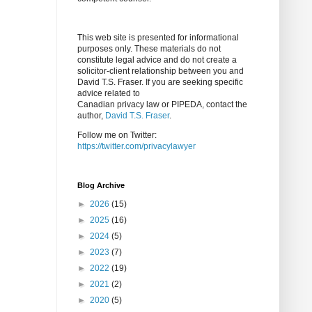
This web site is presented for informational
purposes only. These materials do not
constitute legal advice and do not create a
solicitor-client relationship between you and
David T.S. Fraser. If you are seeking specific
advice related to
Canadian privacy law or PIPEDA, contact the
author,
David T.S. Fraser
.
Follow me on Twitter:
https://twitter.com/privacylawyer
Blog Archive
►
2026
(15)
►
2025
(16)
►
2024
(5)
►
2023
(7)
►
2022
(19)
►
2021
(2)
►
2020
(5)