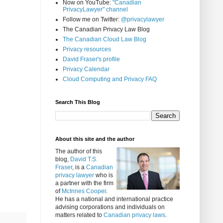
Now on YouTube:
"Canadian
PrivacyLawyer" channel
Follow me on Twitter:
@privacylawyer
The Canadian Privacy Law Blog
The Canadian Cloud Law Blog
Privacy resources
David Fraser's profile
Privacy Calendar
Cloud Computing and Privacy FAQ
Search This Blog
About this site and the author
The author of this
blog,
David T.S.
Fraser
, is a
Canadian
privacy lawyer
who is
a partner with the firm
of
McInnes Cooper
.
He has a national and international practice
advising corporations and individuals on
matters related to
Canadian privacy laws
.