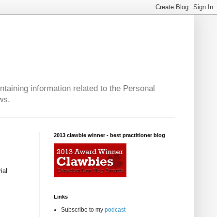
taining information related to the Personal
ws.
2013 clawbie winner - best practitioner blog
ial
Links
Subscribe to my
podcast