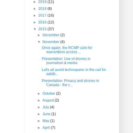
►
2019
(11)
►
2018
(8)
►
2017
(16)
►
2016
(12)
▼
2015
(37)
►
December
(2)
▼
November
(4)
Once again, the RCMP calls for
warrantless access ...
Presentation: Use of drones in
journalism & media
Let's all avoid technopanic in the call for
additi...
Presentation: Privacy and drones in
Canada - the c...
►
October
(2)
►
August
(2)
►
July
(4)
►
June
(1)
►
May
(1)
►
April
(7)