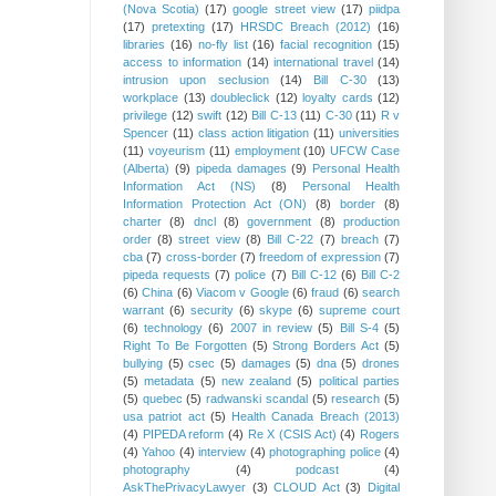
(Nova Scotia)
(17)
google street view
(17)
piidpa
(17)
pretexting
(17)
HRSDC Breach (2012)
(16)
libraries
(16)
no-fly list
(16)
facial recognition
(15)
access to information
(14)
international travel
(14)
intrusion upon seclusion
(14)
Bill C-30
(13)
workplace
(13)
doubleclick
(12)
loyalty cards
(12)
privilege
(12)
swift
(12)
Bill C-13
(11)
C-30
(11)
R v
Spencer
(11)
class action litigation
(11)
universities
(11)
voyeurism
(11)
employment
(10)
UFCW Case
(Alberta)
(9)
pipeda damages
(9)
Personal Health
Information Act (NS)
(8)
Personal Health
Information Protection Act (ON)
(8)
border
(8)
charter
(8)
dncl
(8)
government
(8)
production
order
(8)
street view
(8)
Bill C-22
(7)
breach
(7)
cba
(7)
cross-border
(7)
freedom of expression
(7)
pipeda requests
(7)
police
(7)
Bill C-12
(6)
Bill C-2
(6)
China
(6)
Viacom v Google
(6)
fraud
(6)
search
warrant
(6)
security
(6)
skype
(6)
supreme court
(6)
technology
(6)
2007 in review
(5)
Bill S-4
(5)
Right To Be Forgotten
(5)
Strong Borders Act
(5)
bullying
(5)
csec
(5)
damages
(5)
dna
(5)
drones
(5)
metadata
(5)
new zealand
(5)
political parties
(5)
quebec
(5)
radwanski scandal
(5)
research
(5)
usa patriot act
(5)
Health Canada Breach (2013)
(4)
PIPEDA reform
(4)
Re X (CSIS Act)
(4)
Rogers
(4)
Yahoo
(4)
interview
(4)
photographing police
(4)
photography
(4)
podcast
(4)
AskThePrivacyLawyer
(3)
CLOUD Act
(3)
Digital