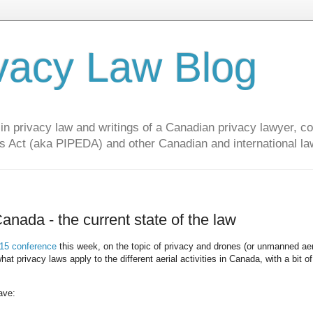
vacy Law Blog
privacy law and writings of a Canadian privacy lawyer, con
s Act (aka PIPEDA) and other Canadian and international la
anada - the current state of the law
5 conference
this week, on the topic of privacy and drones (or unmanned aer
 privacy laws apply to the different aerial activities in Canada, with a bit of
ave: