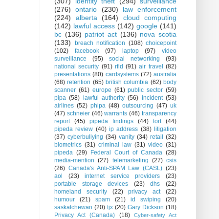
(307)
identity theft
(294)
surveillance
(276)
ontario
(230)
law enforcement
(224)
alberta
(164)
cloud computing
(142)
lawful access
(142)
google
(141)
bc
(136)
patriot act
(136)
nova scotia
(133)
breach notification
(108)
choicepoint
(102)
facebook
(97)
laptop
(97)
video
surveillance
(95)
social networking
(93)
national security
(91)
rfid
(91)
air travel
(82)
presentations
(80)
cardsystems
(72)
australia
(68)
retention
(65)
british columbia
(62)
body
scanner
(61)
europe
(61)
public sector
(59)
pipa
(58)
lawful authority
(56)
incident
(53)
airlines
(52)
phipa
(48)
outsourcing
(47)
uk
(47)
schneier
(46)
warrants
(46)
transparency
report
(45)
pipeda findings
(44)
tort
(44)
pipeda review
(40)
ip address
(38)
litigation
(37)
cyberbullying
(34)
vanity
(34)
retail
(32)
biometrics
(31)
criminal law
(31)
video
(31)
pipeda
(29)
Federal Court of Canada
(28)
media-mention
(27)
telemarketing
(27)
csis
(26)
Canada's Anti-SPAM Law (CASL)
(23)
aol
(23)
internet service providers
(23)
portable storage devices
(23)
dhs
(22)
homeland security
(22)
privacy act
(22)
humour
(21)
spam
(21)
id swiping
(20)
saskatchewan
(20)
tjx
(20)
Gary Dickson
(18)
Privacy Act (Canada)
(18)
Cyber-safety Act