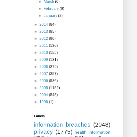
►
March
(6)
►
February
(6)
►
January
(2)
►
2014
(84)
►
2013
(85)
►
2012
(90)
►
2011
(130)
►
2010
(155)
►
2009
(131)
►
2008
(279)
►
2007
(357)
►
2006
(586)
►
2005
(1152)
►
2004
(545)
►
1998
(1)
Labels
information breaches
(2048)
privacy
(1775)
health information