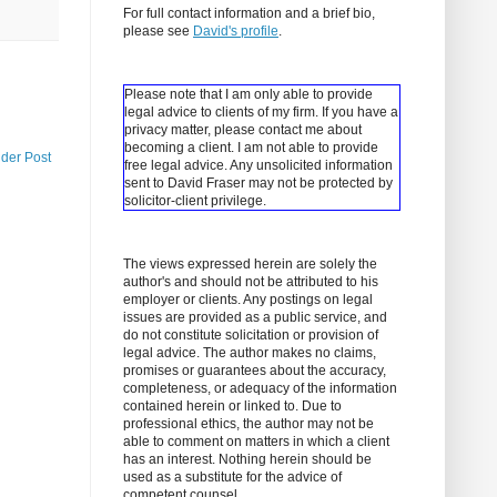
For full contact information and a brief bio,
please see
David's profile
.
Please note that I am only able to provide
legal advice to clients of my firm. If you have a
privacy matter, please contact me about
becoming a client.
I am not able to provide
lder Post
free legal advice. Any unsolicited information
sent to David Fraser may not be protected by
solicitor-client privilege.
The views expressed herein are solely the
author's and should not be attributed to his
employer or clients. Any postings on legal
issues are provided as a public service, and
do not constitute solicitation or provision of
legal advice. The author makes no claims,
promises or guarantees about the accuracy,
completeness, or adequacy of the information
contained herein or linked to. Due to
professional ethics, the author may not be
able to comment on matters in which a client
has an interest. Nothing herein should be
used as a substitute for the advice of
competent counsel.