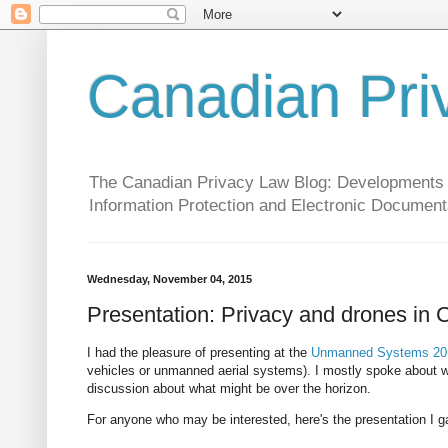
Canadian Pri
The Canadian Privacy Law Blog: Developments in 
Information Protection and Electronic Document
Wednesday, November 04, 2015
Presentation: Privacy and drones in C
I had the pleasure of presenting at the
Unmanned Systems 201
vehicles or unmanned aerial systems). I mostly spoke about what
discussion about what might be over the horizon.
For anyone who may be interested, here's the presentation I g