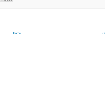
Home
O