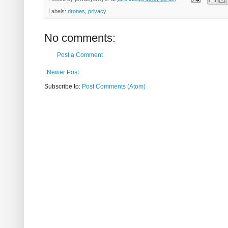
Labels:
drones
,
privacy
No comments:
Post a Comment
Newer Post
Subscribe to:
Post Comments (Atom)