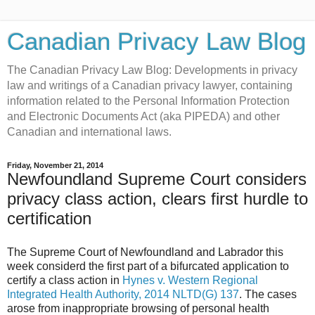
Canadian Privacy Law Blog
The Canadian Privacy Law Blog: Developments in privacy
law and writings of a Canadian privacy lawyer, containing
information related to the Personal Information Protection
and Electronic Documents Act (aka PIPEDA) and other
Canadian and international laws.
Friday, November 21, 2014
Newfoundland Supreme Court considers
privacy class action, clears first hurdle to
certification
The Supreme Court of Newfoundland and Labrador this
week considerd the first part of a bifurcated application to
certify a class action in
Hynes v. Western Regional
Integrated Health Authority, 2014 NLTD(G) 137
. The cases
arose from inappropriate browsing of personal health