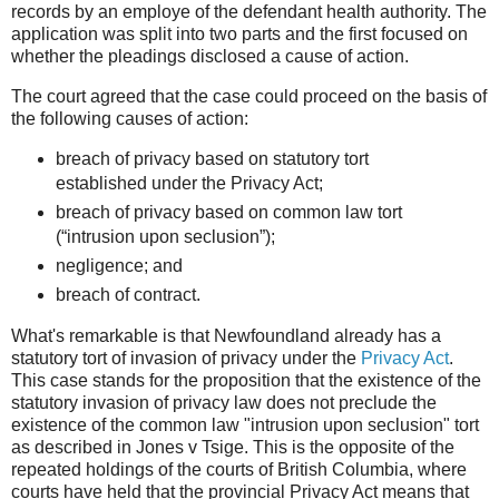
records by an employe of the defendant health authority. The
application was split into two parts and the first focused on
whether the pleadings disclosed a cause of action.
The court agreed that the case could proceed on the basis of
the following causes of action:
breach of privacy based on statutory tort
established under the Privacy Act;
breach of privacy based on common law tort
(“intrusion upon seclusion”);
negligence; and
breach of contract.
What's remarkable is that Newfoundland already has a
statutory tort of invasion of privacy under the
Privacy Act
.
This case stands for the proposition that the existence of the
statutory invasion of privacy law does not preclude the
existence of the common law "intrusion upon seclusion" tort
as described in Jones v Tsige. This is the opposite of the
repeated holdings of the courts of British Columbia, where
courts have held that the provincial Privacy Act means that