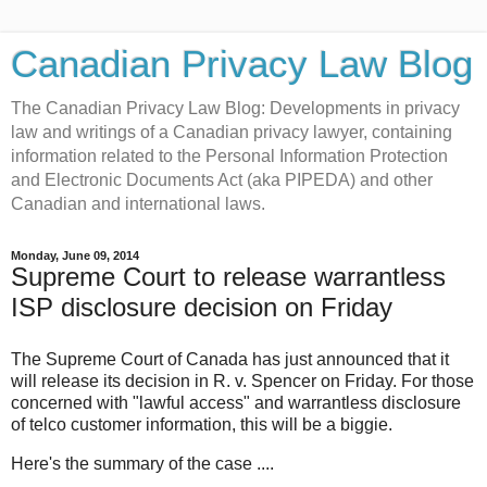
Canadian Privacy Law Blog
The Canadian Privacy Law Blog: Developments in privacy
law and writings of a Canadian privacy lawyer, containing
information related to the Personal Information Protection
and Electronic Documents Act (aka PIPEDA) and other
Canadian and international laws.
Monday, June 09, 2014
Supreme Court to release warrantless
ISP disclosure decision on Friday
The Supreme Court of Canada has just announced that it
will release its decision in R. v. Spencer on Friday. For those
concerned with "lawful access" and warrantless disclosure
of telco customer information, this will be a biggie.
Here's the summary of the case ....