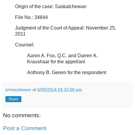
Origin of the case: Saskatchewan
File No.: 34644
Judgment of the Court of Appeal: November 25,
2011
Counsel:
Aaron A. Fox, Q.C. and Darren K.
Kraushaar for the appellant
Anthony B. Gerein for the respondent
privacylawyer
at
6/09/2014 04:22:00 pm
Share
No comments:
Post a Comment