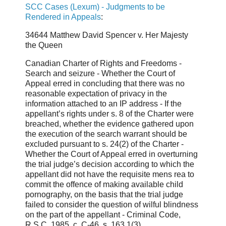
SCC Cases (Lexum) - Judgments to be
Rendered in Appeals
:
34644 Matthew David Spencer v. Her Majesty
the Queen
Canadian Charter of Rights and Freedoms -
Search and seizure - Whether the Court of
Appeal erred in concluding that there was no
reasonable expectation of privacy in the
information attached to an IP address - If the
appellant’s rights under s. 8 of the Charter were
breached, whether the evidence gathered upon
the execution of the search warrant should be
excluded pursuant to s. 24(2) of the Charter -
Whether the Court of Appeal erred in overturning
the trial judge’s decision according to which the
appellant did not have the requisite mens rea to
commit the offence of making available child
pornography, on the basis that the trial judge
failed to consider the question of wilful blindness
on the part of the appellant - Criminal Code,
R.S.C. 1985, c. C-46, s. 163.1(3).