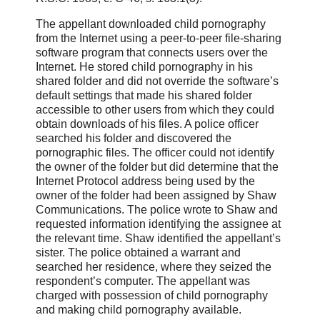
The appellant downloaded child pornography
from the Internet using a peer-to-peer file-sharing
software program that connects users over the
Internet. He stored child pornography in his
shared folder and did not override the software’s
default settings that made his shared folder
accessible to other users from which they could
obtain downloads of his files. A police officer
searched his folder and discovered the
pornographic files. The officer could not identify
the owner of the folder but did determine that the
Internet Protocol address being used by the
owner of the folder had been assigned by Shaw
Communications. The police wrote to Shaw and
requested information identifying the assignee at
the relevant time. Shaw identified the appellant’s
sister. The police obtained a warrant and
searched her residence, where they seized the
respondent’s computer. The appellant was
charged with possession of child pornography
and making child pornography available.