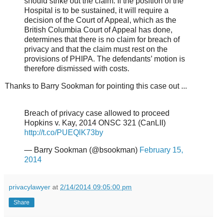
should strike out the claim. If the position of the
Hospital is to be sustained, it will require a
decision of the Court of Appeal, which as the
British Columbia Court of Appeal has done,
determines that there is no claim for breach of
privacy and that the claim must rest on the
provisions of PHIPA. The defendants’ motion is
therefore dismissed with costs.
Thanks to Barry Sookman for pointing this case out ...
Breach of privacy case allowed to proceed
Hopkins v. Kay, 2014 ONSC 321 (CanLII)
http://t.co/PUEQlK73by
— Barry Sookman (@bsookman)
February 15,
2014
privacylawyer
at
2/14/2014 09:05:00 pm
Share