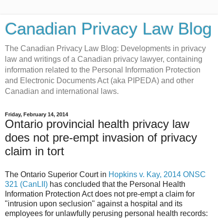
Canadian Privacy Law Blog
The Canadian Privacy Law Blog: Developments in privacy
law and writings of a Canadian privacy lawyer, containing
information related to the Personal Information Protection
and Electronic Documents Act (aka PIPEDA) and other
Canadian and international laws.
Friday, February 14, 2014
Ontario provincial health privacy law
does not pre-empt invasion of privacy
claim in tort
The Ontario Superior Court in
Hopkins v. Kay, 2014 ONSC
321 (CanLII)
has concluded that the Personal Health
Information Protection Act does not pre-empt a claim for
"intrusion upon seclusion" against a hospital and its
employees for unlawfully perusing personal health records: