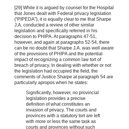
[29] While it is argued by counsel for the Hospital
that Jones dealt with Federal privacy legislation
(“PIPEDA”), it is equally clear to me that Sharpe
J.A. conducted a review of other similar
legislation and specifically referred in his
decision to PHIPA. At paragraphs 47-51,
however, and again at paragraphs 52-54, there
can be no doubt that Sharpe J.A. was well aware
of the provisions of PHIPA and the potential
impact of recognizing a common law tort of
breach of privacy. In dealing with whether or not
the legislation had occupied the field, the
comments of Justice Sharpe at paragraph 54 are
particularly apropos when he states:
Significantly, however, no provincial
legislation provides a precise
definition of what constitutes an
invasion of privacy. The courts and
provinces with a statutory tort are left
with more or less the same task as
courts and provinces without such