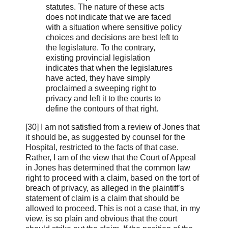
statutes. The nature of these acts
does not indicate that we are faced
with a situation where sensitive policy
choices and decisions are best left to
the legislature. To the contrary,
existing provincial legislation
indicates that when the legislatures
have acted, they have simply
proclaimed a sweeping right to
privacy and left it to the courts to
define the contours of that right.
[30] I am not satisfied from a review of Jones that
it should be, as suggested by counsel for the
Hospital, restricted to the facts of that case.
Rather, I am of the view that the Court of Appeal
in Jones has determined that the common law
right to proceed with a claim, based on the tort of
breach of privacy, as alleged in the plaintiff’s
statement of claim is a claim that should be
allowed to proceed. This is not a case that, in my
view, is so plain and obvious that the court