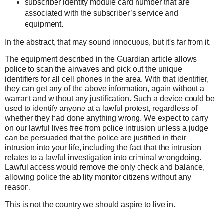
subscriber identity module card number that are
associated with the subscriber’s service and
equipment.
In the abstract, that may sound innocuous, but it's far from it.
The equipment described in the Guardian article allows
police to scan the airwaves and pick out the unique
identifiers for all cell phones in the area. With that identifier,
they can get any of the above information, again without a
warrant and without any justification. Such a device could be
used to identify anyone at a lawful protest, regardless of
whether they had done anything wrong. We expect to carry
on our lawful lives free from police intrusion unless a judge
can be persuaded that the police are justified in their
intrusion into your life, including the fact that the intrusion
relates to a lawful investigation into criminal wrongdoing.
Lawful access would remove the only check and balance,
allowing police the ability monitor citizens without any
reason.
This is not the country we should aspire to live in.