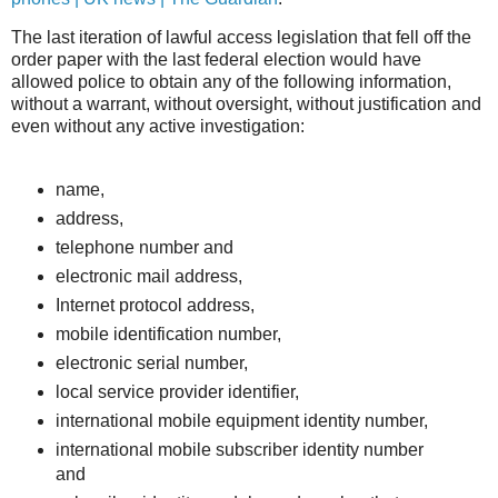
The last iteration of lawful access legislation that fell off the
order paper with the last federal election would have
allowed police to obtain any of the following information,
without a warrant, without oversight, without justification and
even without any active investigation:
name,
address,
telephone number and
electronic mail address,
Internet protocol address,
mobile identification number,
electronic serial number,
local service provider identifier,
international mobile equipment identity number,
international mobile subscriber identity number
and