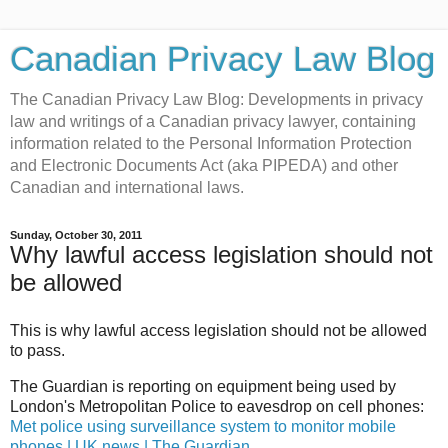
Canadian Privacy Law Blog
The Canadian Privacy Law Blog: Developments in privacy
law and writings of a Canadian privacy lawyer, containing
information related to the Personal Information Protection
and Electronic Documents Act (aka PIPEDA) and other
Canadian and international laws.
Sunday, October 30, 2011
Why lawful access legislation should not
be allowed
This is why lawful access legislation should not be allowed
to pass.
The Guardian is reporting on equipment being used by
London's Metropolitan Police to eavesdrop on cell phones:
Met police using surveillance system to monitor mobile
phones | UK news | The Guardian
.