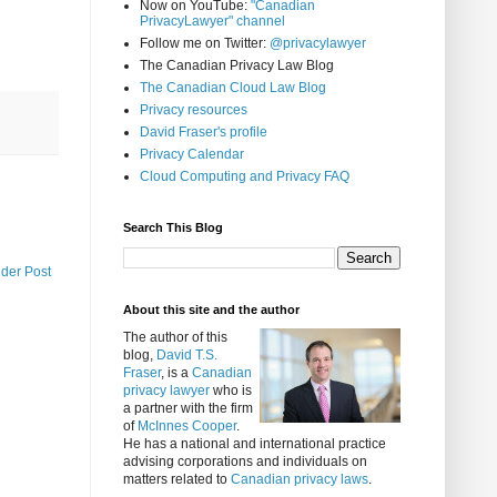
Now on YouTube:
"Canadian
PrivacyLawyer" channel
Follow me on Twitter:
@privacylawyer
The Canadian Privacy Law Blog
The Canadian Cloud Law Blog
Privacy resources
David Fraser's profile
Privacy Calendar
Cloud Computing and Privacy FAQ
Search This Blog
lder Post
About this site and the author
The author of this
blog,
David T.S.
Fraser
, is a
Canadian
privacy lawyer
who is
a partner with the firm
of
McInnes Cooper
.
He has a national and international practice
advising corporations and individuals on
matters related to
Canadian privacy laws
.