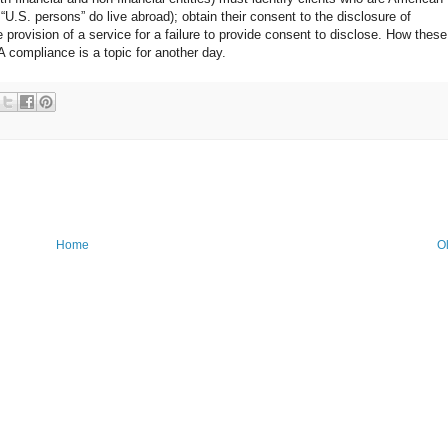
U.S. persons” do live abroad); obtain their consent to the disclosure of
e provision of a service for a failure to provide consent to disclose. How these
compliance is a topic for another day.
Home
O