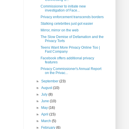
Commissioner to initiate new
investigation of Face...
Privacy enforcement transcends borders
Stalking celebrities just got easier
Mirror, mirror on the web
The Slow Demise of Defamation and the
Privacy Torts
Teens Want More Privacy Online Too |
Fast Company
Facebook offers additional privacy
features
Privacy Commissioner's Annual Report
on the Privac...
►
September
(23)
►
August
(10)
►
July
(8)
►
June
(10)
►
May
(16)
►
April
(15)
►
March
(5)
►
February
(6)