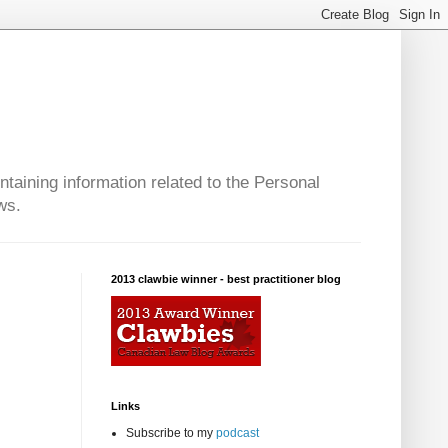
taining information related to the Personal
ws.
2013 clawbie winner - best practitioner blog
Links
Subscribe to my
podcast