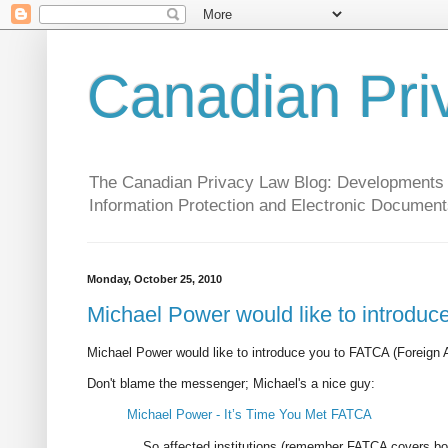
Canadian Pri
The Canadian Privacy Law Blog: Developments in 
Information Protection and Electronic Document
Monday, October 25, 2010
Michael Power would like to introdu
Michael Power would like to introduce you to FATCA (Foreign
Don't blame the messenger; Michael's a nice guy:
Michael Power - It’s Time You Met FATCA
... So affected institutions (remember FATCA covers bot