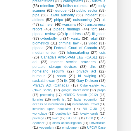
presentations
(80)
cardsystems
(72)
australia
(68)
retention
(65)
british columbia
(62)
body
scanner
(61)
europe
(61)
public sector
(59)
pipa
(58)
lawful authority
(56)
incident
(53)
airlines
(52)
phipa
(48)
outsourcing
(47)
uk
(47)
schneier
(46)
warrants
(46)
transparency
report
(45)
pipeda findings
(44)
tort
(44)
pipeda review
(40)
ip address
(38)
litigation
(37)
cyberbullying
(34)
vanity
(34)
retail
(32)
biometrics
(31)
criminal law
(31)
video
(31)
pipeda
(29)
Federal Court of Canada
(28)
media-mention
(27)
telemarketing
(27)
csis
(26)
Canada's Anti-SPAM Law (CASL)
(23)
aol
(23)
internet service providers
(23)
portable storage devices
(23)
dhs
(22)
homeland security
(22)
privacy act
(22)
humour
(21)
spam
(21)
id swiping
(20)
saskatchewan
(20)
tjx
(20)
Gary Dickson
(18)
Privacy Act (Canada)
(18)
Cyber-safety Act
(Nova Scotia)
(17)
google street view
(17)
piidpa
(17)
pretexting
(17)
HRSDC Breach (2012)
(16)
libraries
(16)
no-fly list
(16)
facial recognition
(15)
access to information
(14)
international travel
(14)
intrusion upon seclusion
(14)
Bill C-30
(13)
workplace
(13)
doubleclick
(12)
loyalty cards
(12)
privilege
(12)
swift
(12)
Bill C-13
(11)
C-30
(11)
R v
Spencer
(11)
class action litigation
(11)
universities
(11)
voyeurism
(11)
employment
(10)
UFCW Case