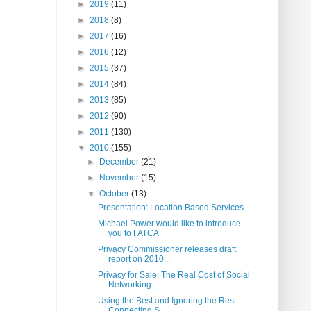
►
2019
(11)
►
2018
(8)
►
2017
(16)
►
2016
(12)
►
2015
(37)
►
2014
(84)
►
2013
(85)
►
2012
(90)
►
2011
(130)
▼
2010
(155)
►
December
(21)
►
November
(15)
▼
October
(13)
Presentation: Location Based Services
Michael Power would like to introduce
you to FATCA
Privacy Commissioner releases draft
report on 2010...
Privacy for Sale: The Real Cost of Social
Networking
Using the Best and Ignoring the Rest:
Connecting S...