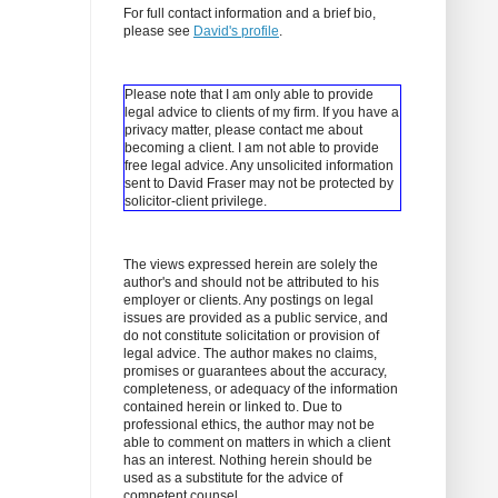
For full contact information and a brief bio,
please see
David's profile
.
Please note that I am only able to provide
legal advice to clients of my firm. If you have a
privacy matter, please contact me about
becoming a client.
I am not able to provide
free legal advice. Any unsolicited information
sent to David Fraser may not be protected by
solicitor-client privilege.
The views expressed herein are solely the
author's and should not be attributed to his
employer or clients. Any postings on legal
issues are provided as a public service, and
do not constitute solicitation or provision of
legal advice. The author makes no claims,
promises or guarantees about the accuracy,
completeness, or adequacy of the information
contained herein or linked to. Due to
professional ethics, the author may not be
able to comment on matters in which a client
has an interest. Nothing herein should be
used as a substitute for the advice of
competent counsel.