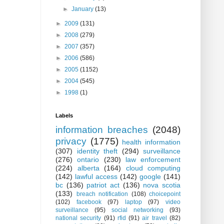
►
January
(13)
►
2009
(131)
►
2008
(279)
►
2007
(357)
►
2006
(586)
►
2005
(1152)
►
2004
(545)
►
1998
(1)
Labels
information breaches
(2048)
privacy
(1775)
health information
(307)
identity theft
(294)
surveillance
(276)
ontario
(230)
law enforcement
(224)
alberta
(164)
cloud computing
(142)
lawful access
(142)
google
(141)
bc
(136)
patriot act
(136)
nova scotia
(133)
breach notification
(108)
choicepoint
(102)
facebook
(97)
laptop
(97)
video
surveillance
(95)
social networking
(93)
national security
(91)
rfid
(91)
air travel
(82)