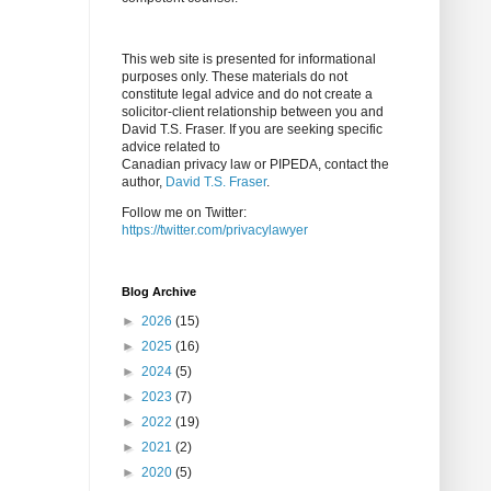
This web site is presented for informational
purposes only. These materials do not
constitute legal advice and do not create a
solicitor-client relationship between you and
David T.S. Fraser. If you are seeking specific
advice related to
Canadian privacy law or PIPEDA, contact the
author,
David T.S. Fraser
.
Follow me on Twitter:
https://twitter.com/privacylawyer
Blog Archive
►
2026
(15)
►
2025
(16)
►
2024
(5)
►
2023
(7)
►
2022
(19)
►
2021
(2)
►
2020
(5)