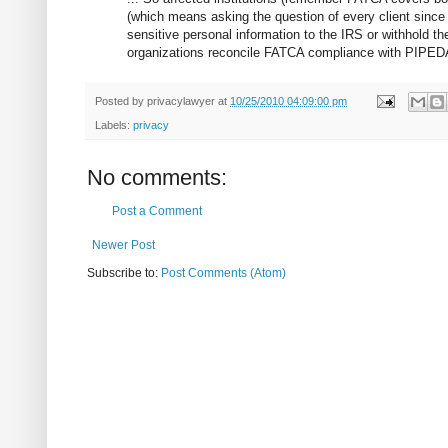
(which means asking the question of every client since “
sensitive personal information to the IRS or withhold th
organizations reconcile FATCA compliance with PIPEDA 
Posted by
privacylawyer
at
10/25/2010 04:09:00 pm
Labels:
privacy
No comments:
Post a Comment
Newer Post
Subscribe to:
Post Comments (Atom)