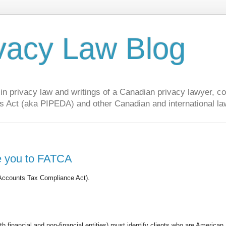
vacy Law Blog
privacy law and writings of a Canadian privacy lawyer, con
s Act (aka PIPEDA) and other Canadian and international la
ce you to FATCA
 Accounts Tax Compliance Act).
h financial and non-financial entities) must identify clients who are American