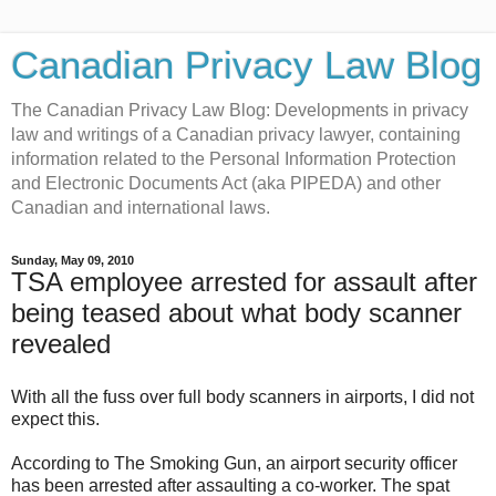
Canadian Privacy Law Blog
The Canadian Privacy Law Blog: Developments in privacy
law and writings of a Canadian privacy lawyer, containing
information related to the Personal Information Protection
and Electronic Documents Act (aka PIPEDA) and other
Canadian and international laws.
Sunday, May 09, 2010
TSA employee arrested for assault after
being teased about what body scanner
revealed
With all the fuss over full body scanners in airports, I did not
expect this.
According to The Smoking Gun, an airport security officer
has been arrested after assaulting a co-worker. The spat