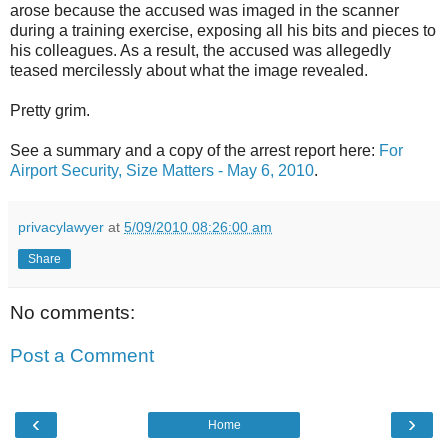
arose because the accused was imaged in the scanner
during a training exercise, exposing all his bits and pieces to
his colleagues. As a result, the accused was allegedly
teased mercilessly about what the image revealed.
Pretty grim.
See a summary and a copy of the arrest report here:
For
Airport Security, Size Matters - May 6, 2010
.
privacylawyer
at
5/09/2010 08:26:00 am
Share
No comments:
Post a Comment
‹
›
Home