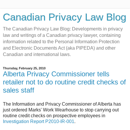
Canadian Privacy Law Blog
The Canadian Privacy Law Blog: Developments in privacy
law and writings of a Canadian privacy lawyer, containing
information related to the Personal Information Protection
and Electronic Documents Act (aka PIPEDA) and other
Canadian and international laws.
Thursday, February 25, 2010
Alberta Privacy Commissioner tells
retailer not to do routine credit checks of
sales staff
The Information and Privacy Commissioner of Alberta has
just ordered Marks' Work Wearhouse to stop carrying out
routine credit checks on prospective employees in
Investigation Report P2010-IR-001
.