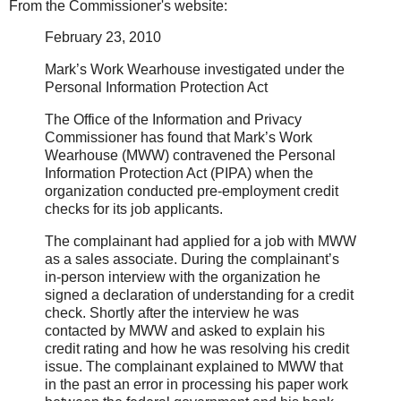
From the Commissioner's website:
February 23, 2010
Mark’s Work Wearhouse investigated under the
Personal Information Protection Act
The Office of the Information and Privacy
Commissioner has found that Mark’s Work
Wearhouse (MWW) contravened the Personal
Information Protection Act (PIPA) when the
organization conducted pre-employment credit
checks for its job applicants.
The complainant had applied for a job with MWW
as a sales associate. During the complainant’s
in-person interview with the organization he
signed a declaration of understanding for a credit
check. Shortly after the interview he was
contacted by MWW and asked to explain his
credit rating and how he was resolving his credit
issue. The complainant explained to MWW that
in the past an error in processing his paper work