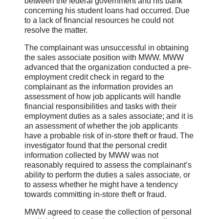
between the federal government and his bank
concerning his student loans had occurred. Due
to a lack of financial resources he could not
resolve the matter.
The complainant was unsuccessful in obtaining
the sales associate position with MWW. MWW
advanced that the organization conducted a pre-
employment credit check in regard to the
complainant as the information provides an
assessment of how job applicants will handle
financial responsibilities and tasks with their
employment duties as a sales associate; and it is
an assessment of whether the job applicants
have a probable risk of in-store theft or fraud. The
investigator found that the personal credit
information collected by MWW was not
reasonably required to assess the complainant’s
ability to perform the duties a sales associate, or
to assess whether he might have a tendency
towards committing in-store theft or fraud.
MWW agreed to cease the collection of personal