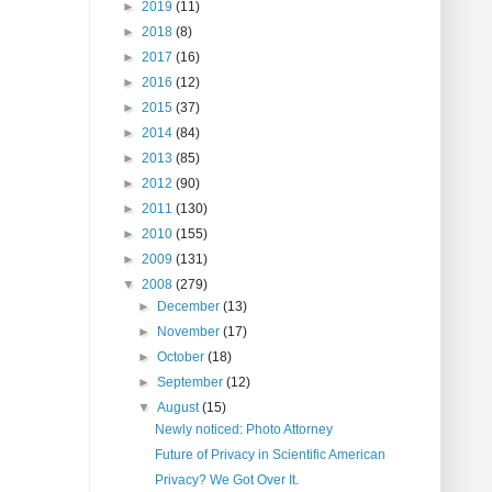
►
2019
(11)
►
2018
(8)
►
2017
(16)
►
2016
(12)
►
2015
(37)
►
2014
(84)
►
2013
(85)
►
2012
(90)
►
2011
(130)
►
2010
(155)
►
2009
(131)
▼
2008
(279)
►
December
(13)
►
November
(17)
►
October
(18)
►
September
(12)
▼
August
(15)
Newly noticed: Photo Attorney
Future of Privacy in Scientific American
Privacy? We Got Over It.