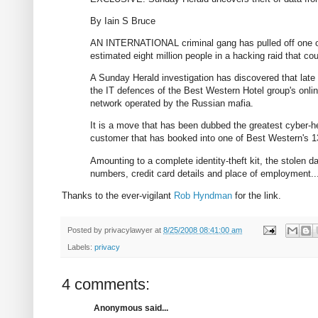
By Iain S Bruce
AN INTERNATIONAL criminal gang has pulled off one of 
estimated eight million people in a hacking raid that coul
A Sunday Herald investigation has discovered that lat
the IT defences of the Best Western Hotel group's onli
network operated by the Russian mafia.
It is a move that has been dubbed the greatest cyber-he
customer that has booked into one of Best Western's 13
Amounting to a complete identity-theft kit, the stolen 
numbers, credit card details and place of employment..
Thanks to the ever-vigilant
Rob Hyndman
for the link.
Posted by
privacylawyer
at
8/25/2008 08:41:00 am
Labels:
privacy
4 comments:
Anonymous said...