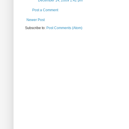
December 14, 2009 1:42 pm
Post a Comment
Newer Post
Subscribe to:
Post Comments (Atom)