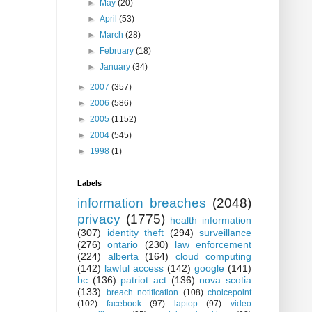
►
May
(20)
►
April
(53)
►
March
(28)
►
February
(18)
►
January
(34)
►
2007
(357)
►
2006
(586)
►
2005
(1152)
►
2004
(545)
►
1998
(1)
Labels
information breaches
(2048)
privacy
(1775)
health information
(307)
identity theft
(294)
surveillance
(276)
ontario
(230)
law enforcement
(224)
alberta
(164)
cloud computing
(142)
lawful access
(142)
google
(141)
bc
(136)
patriot act
(136)
nova scotia
(133)
breach notification
(108)
choicepoint
(102)
facebook
(97)
laptop
(97)
video