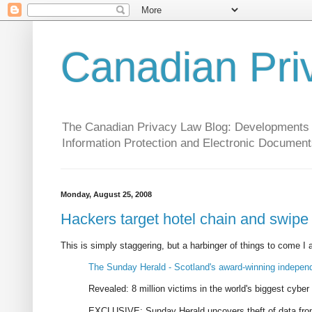
Canadian Pri
The Canadian Privacy Law Blog: Developments in 
Information Protection and Electronic Document
Monday, August 25, 2008
Hackers target hotel chain and swipe d
This is simply staggering, but a harbinger of things to come I
The Sunday Herald - Scotland's award-winning indepe
Revealed: 8 million victims in the world's biggest cyber 
EXCLUSIVE: Sunday Herald uncovers theft of data from