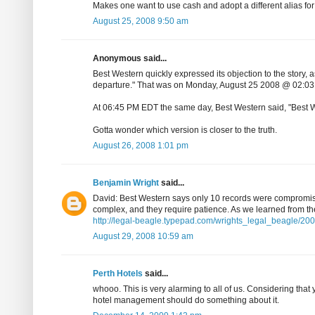
Makes one want to use cash and adopt a different alias for
August 25, 2008 9:50 am
Anonymous said...
Best Western quickly expressed its objection to the story,
departure." That was on Monday, August 25 2008 @ 02:0
At 06:45 PM EDT the same day, Best Western said, "Best We
Gotta wonder which version is closer to the truth.
August 26, 2008 1:01 pm
Benjamin Wright
said...
David: Best Western says only 10 records were compromised
complex, and they require patience. As we learned from the 
http://legal-beagle.typepad.com/wrights_legal_beagle/2008
August 29, 2008 10:59 am
Perth Hotels
said...
whooo. This is very alarming to all of us. Considering that y
hotel management should do something about it.