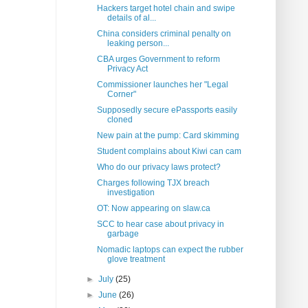
Hackers target hotel chain and swipe
details of al...
China considers criminal penalty on
leaking person...
CBA urges Government to reform
Privacy Act
Commissioner launches her "Legal
Corner"
Supposedly secure ePassports easily
cloned
New pain at the pump: Card skimming
Student complains about Kiwi can cam
Who do our privacy laws protect?
Charges following TJX breach
investigation
OT: Now appearing on slaw.ca
SCC to hear case about privacy in
garbage
Nomadic laptops can expect the rubber
glove treatment
►
July
(25)
►
June
(26)