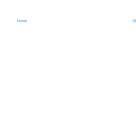
Home
O