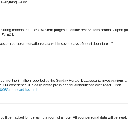
 everything we do.
 assuring readers that "Best Western purges all online reservations promptly upon gu
3 PM EDT.
stern purges reservations data within seven days of guest departure,..."
, not the 8 million reported by the Sunday Herald. Data security investigations a
TJX experience, it is easy for the press and for authorities to over-react. --Ben
/08/credit-card-iss.html
ou'll be hacked for just using a room of a hotel. All your personal data will be steal.