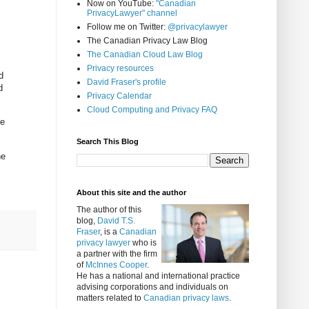
Now on YouTube:
"Canadian
PrivacyLawyer" channel
Follow me on Twitter:
@privacylawyer
The Canadian Privacy Law Blog
The Canadian Cloud Law Blog
Privacy resources
d
David Fraser's profile
d
Privacy Calendar
Cloud Computing and Privacy FAQ
le
Search This Blog
ne
About this site and the author
The author of this
blog,
David T.S.
Fraser
, is a
Canadian
privacy lawyer
who is
a partner with the firm
of
McInnes Cooper
.
He has a national and international practice
advising corporations and individuals on
matters related to
Canadian privacy laws
.