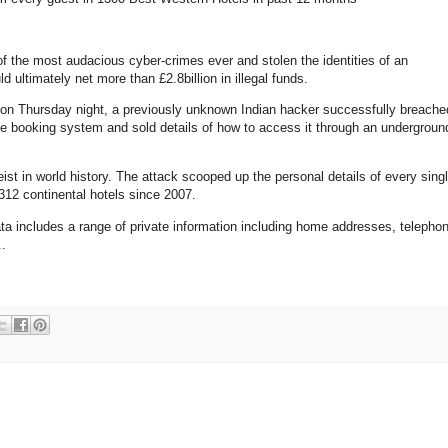
the most audacious cyber-crimes ever and stolen the identities of an
d ultimately net more than £2.8billion in illegal funds.
e on Thursday night, a previously unknown Indian hacker successfully breache
ne booking system and sold details of how to access it through an undergroun
ist in world history. The attack scooped up the personal details of every sing
12 continental hotels since 2007.
data includes a range of private information including home addresses, telepho
..