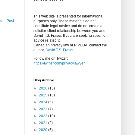
This web site is presented for informational
lder Post
purposes only. These materials do not
constitute legal advice and do not create a
solicitor-client relationship between you and
David T.S. Fraser. If you are seeking specific
advice related to
Canadian privacy law or PIPEDA, contact the
author,
David T.S. Fraser
.
Follow me on Twitter:
https://twitter.com/privacylawyer
Blog Archive
►
2026
(15)
►
2025
(16)
►
2024
(5)
►
2023
(7)
►
2022
(19)
►
2021
(2)
►
2020
(5)