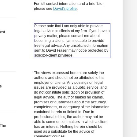
For full contact information and a brief bio,
please see
David's profile
.
Please note that I am only able to provide
legal advice to clients of my firm. If you have a
est
privacy matter, please contact me about
becoming a client.
I am not able to provide
free legal advice. Any unsolicited information
sent to David Fraser may not be protected by
solicitor-client privilege.
The views expressed herein are solely the
author's and should not be attributed to his
employer or clients. Any postings on legal
re
issues are provided as a public service, and
do not constitute solicitation or provision of
legal advice. The author makes no claims,
promises or guarantees about the accuracy,
completeness, or adequacy of the information
contained herein or linked to. Due to
professional ethics, the author may not be
able to comment on matters in which a client
 The
has an interest. Nothing herein should be
used as a substitute for the advice of
competent counsel.