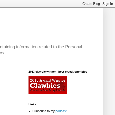
taining information related to the Personal
ws.
2013 clawbie winner - best practitioner blog
Links
Subscribe to my
podcast