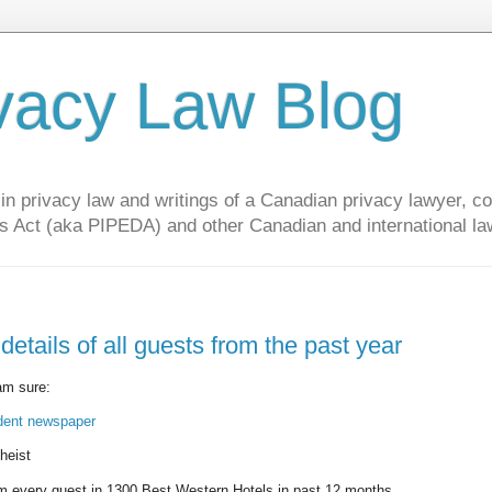
vacy Law Blog
privacy law and writings of a Canadian privacy lawyer, con
s Act (aka PIPEDA) and other Canadian and international la
etails of all guests from the past year
 am sure:
ndent newspaper
heist
 every guest in 1300 Best Western Hotels in past 12 months