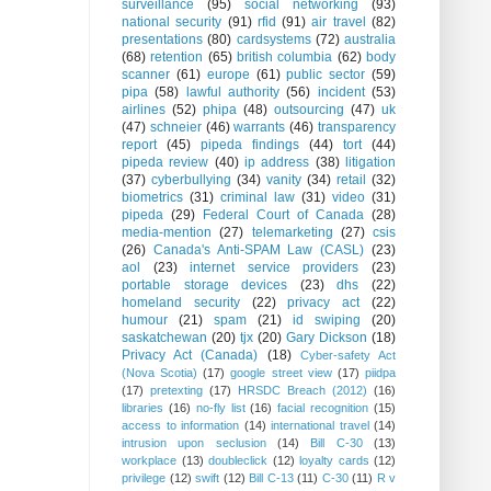
surveillance
(95)
social networking
(93)
national security
(91)
rfid
(91)
air travel
(82)
presentations
(80)
cardsystems
(72)
australia
(68)
retention
(65)
british columbia
(62)
body
scanner
(61)
europe
(61)
public sector
(59)
pipa
(58)
lawful authority
(56)
incident
(53)
airlines
(52)
phipa
(48)
outsourcing
(47)
uk
(47)
schneier
(46)
warrants
(46)
transparency
report
(45)
pipeda findings
(44)
tort
(44)
pipeda review
(40)
ip address
(38)
litigation
(37)
cyberbullying
(34)
vanity
(34)
retail
(32)
biometrics
(31)
criminal law
(31)
video
(31)
pipeda
(29)
Federal Court of Canada
(28)
media-mention
(27)
telemarketing
(27)
csis
(26)
Canada's Anti-SPAM Law (CASL)
(23)
aol
(23)
internet service providers
(23)
portable storage devices
(23)
dhs
(22)
homeland security
(22)
privacy act
(22)
humour
(21)
spam
(21)
id swiping
(20)
saskatchewan
(20)
tjx
(20)
Gary Dickson
(18)
Privacy Act (Canada)
(18)
Cyber-safety Act
(Nova Scotia)
(17)
google street view
(17)
piidpa
(17)
pretexting
(17)
HRSDC Breach (2012)
(16)
libraries
(16)
no-fly list
(16)
facial recognition
(15)
access to information
(14)
international travel
(14)
intrusion upon seclusion
(14)
Bill C-30
(13)
workplace
(13)
doubleclick
(12)
loyalty cards
(12)
privilege
(12)
swift
(12)
Bill C-13
(11)
C-30
(11)
R v