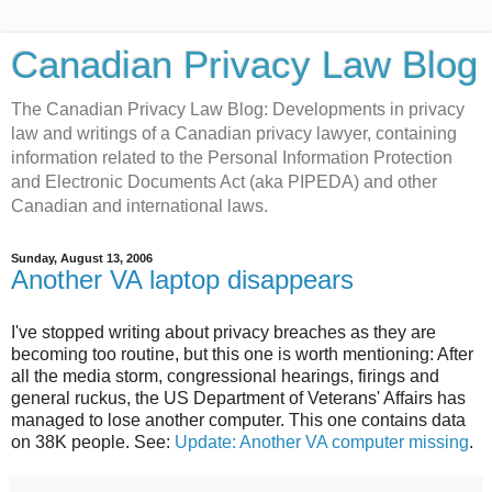
Canadian Privacy Law Blog
The Canadian Privacy Law Blog: Developments in privacy
law and writings of a Canadian privacy lawyer, containing
information related to the Personal Information Protection
and Electronic Documents Act (aka PIPEDA) and other
Canadian and international laws.
Sunday, August 13, 2006
Another VA laptop disappears
I've stopped writing about privacy breaches as they are
becoming too routine, but this one is worth mentioning: After
all the media storm, congressional hearings, firings and
general ruckus, the US Department of Veterans' Affairs has
managed to lose another computer. This one contains data
on 38K people. See:
Update: Another VA computer missing
.