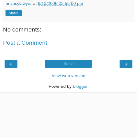
privacylawyer
at
8/13/2006 03:55:00 pm
Share
No comments:
Post a Comment
‹
›
Home
View web version
Powered by
Blogger
.